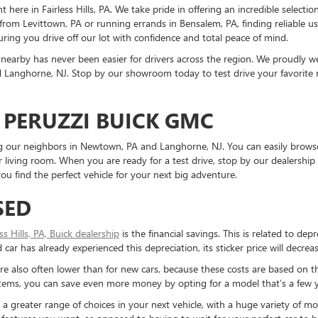
ere in Fairless Hills, PA. We take pride in offering an incredible selectio
rom Levittown, PA or running errands in Bensalem, PA, finding reliable 
ring you drive off our lot with confidence and total peace of mind.
nearby has never been easier for drivers across the region. We proudly
Langhorne, NJ. Stop by our showroom today to test drive your favorite mo
 PERUZZI BUICK GMC
ding our neighbors in Newtown, PA and Langhorne, NJ. You can easily brows
living room. When you are ready for a test drive, stop by our dealership 
u find the perfect vehicle for your next big adventure.
SED
ess Hills, PA, Buick dealership
is the financial savings. This is related to dep
ar has already experienced this depreciation, its sticker price will decreas
re also often lower than for new cars, because these costs are based on t
ystems, you can save even more money by opting for a model that’s a few y
reater range of choices in your next vehicle, with a huge variety of mod