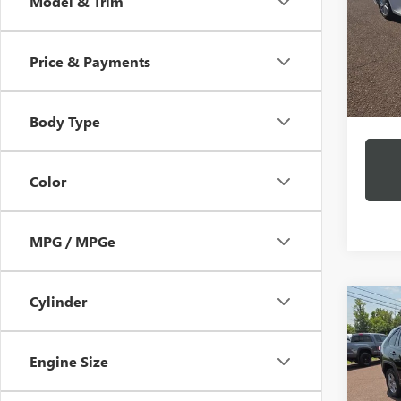
Model & Trim
VIN:
4T
Model
Price & Payments
50,14
Docume
Intern
Body Type
Color
MPG / MPGe
Cylinder
Co
USED
HYBR
Engine Size
VIN:
2T
Model