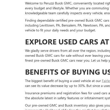
Welcome to Peruzzi Buick GMC, conveniently located right h
every budget and lifestyle. Whether you are commuting f
knowledgeable team carefully inspects every vehicle, ensu
Finding dependable certified pre-owned Buick GMC cars 
including Levittown, PA, Bensalem, PA, Newtown, PA, and 
vehicle to fit your daily needs and your budget.
EXPLORE USED CARS AT
We gladly serve drivers from all over the region, inclu
owned Buick GMC cars for sale without ever leaving your 
finest pre-owned Buick GMC cars near you. Let us help yo
BENEFITS OF BUYING U
The biggest benefit of buying a used vehicle at our
Fairl
can see its value decrease by up to 30%. But since a used c
Insurance premiums and registration fees for used cars a
the absolute latest in safety features or infotainment s
Our pre-owned GMC and Buick inventory also gives you a g