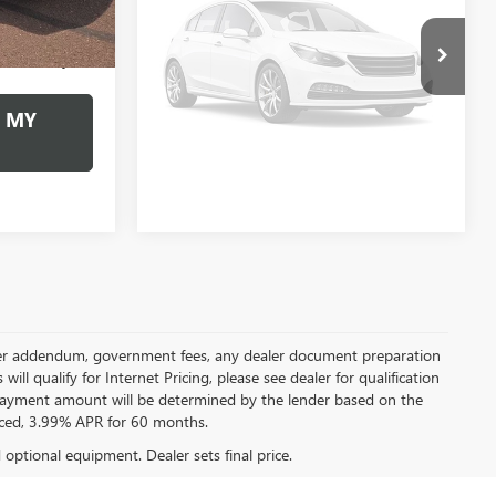
Vehicle Photos
+$490
Documentation Fee:
+$490
$24,957
Internet Price
$38,378
Unavailable
 MY
PERSONALIZE MY
PAYMENT
Please Check Back Soon
 dealer addendum, government fees, any dealer document preparation
ill qualify for Internet Pricing, please see dealer for qualification
payment amount will be determined by the lender based on the
ced, 3.99% APR for 60 months.
d optional equipment. Dealer sets final price.