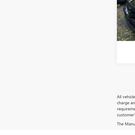
VIN:
4T
Model
60,91
All vehic
charge and
requireme
customer'
The Manufa