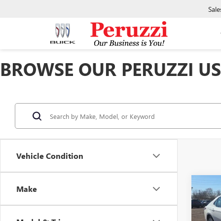
Sale
BROWSE OUR PERUZZI USE
Vehicle Condition
Co
Make
USED
CAM