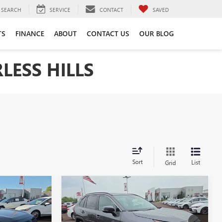
SEARCH
SERVICE
CONTACT
SAVED
TS
FINANCE
ABOUT
CONTACT US
OUR BLOG
LESS HILLS
Sort
List
Grid
Compare Vehicle
4
USED
2024
TOYOTA RAV4
INANCE
BUY
FINANCE
XLE PREMIUM