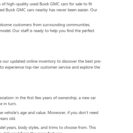
n of high-quality used Buick GMC cars for sale to fit
used Buick GMC cars nearby has never been easier. Our
 welcome customers from surrounding communities,
del. Our staff is ready to help you find the perfect
e our updated online inventory to discover the best pre-
to experience top-tier customer service and explore the
reciation: in the first few years of ownership, a new car
e in turn.
he vehicle’s age and value. Moreover, if you don’t need
ears old.
el years, body styles, and trims to choose from. This