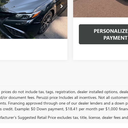
INTERNET PRICE
1T11AK6RU905148
Stock:
20104P
Documentation Fee:
:
2546
Internet Price
5 mi
Ext.
Int.
PERSONALIZE
PAYMENT
le prices do not include tax, tags, registration, dealer installed options,
/or document fees. Peruzzi price Includes all incentives. Not all customers w
nts. Financing approved through one of our dealer lenders and a down 
s credit. Example: $0 Down payment, $18.41 per month per $1,000 finan
cturer's Suggested Retail Price excludes tax, title, license, dealer fees an