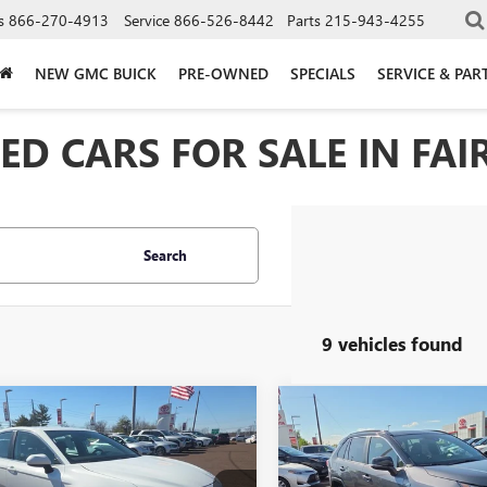
s
866-270-4913
Service
866-526-8442
Parts
215-943-4255
NEW GMC BUICK
PRE-OWNED
SPECIALS
SERVICE & PAR
D CARS FOR SALE IN FAIR
Search
9 vehicles found
mpare Vehicle
Compare Vehicle
2024
TOYOTA
USED
2024
TOYOTA RAV
BUY
FINANCE
BUY
F
RY
LE
PRIME
XSE