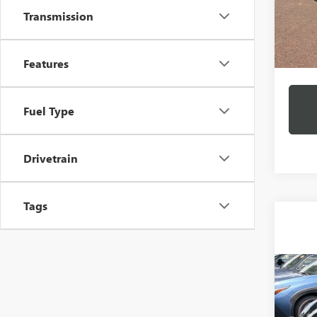
Transmission
11,12
Docume
Features
Intern
Fuel Type
Drivetrain
Tags
Co
C
USED
CAM