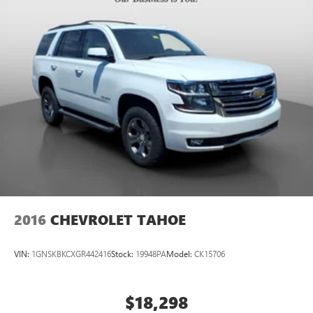
2016
CHEVROLET TAHOE
VIN:
1GNSKBKCXGR442416
Stock:
19948PA
Model:
CK15706
$18,298