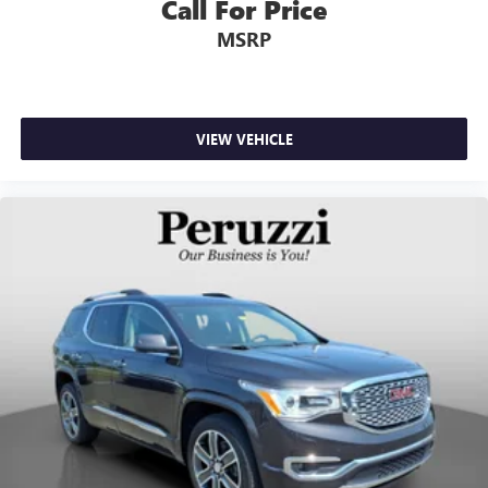
Call For Price
MSRP
VIEW VEHICLE