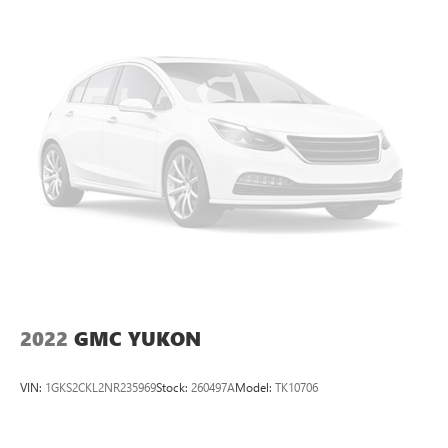
2022
GMC YUKON
VIN:
1GKS2CKL2NR235969
Stock:
260497A
Model:
TK10706