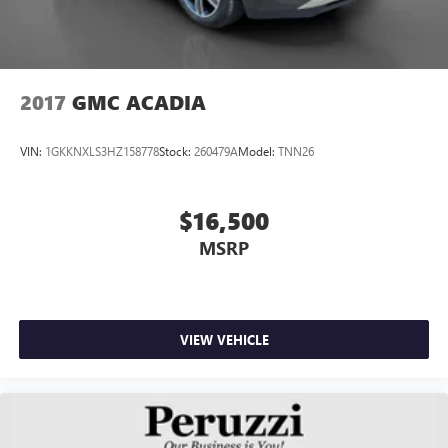
2017
GMC ACADIA
VIN:
1GKKNXLS3HZ158778
Stock:
260479A
Model:
TNN26
$16,500
MSRP
VIEW VEHICLE