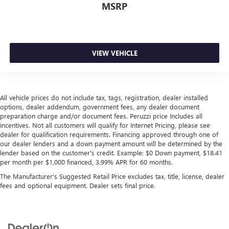
MSRP
VIEW VEHICLE
All vehicle prices do not include tax, tags, registration, dealer installed
options, dealer addendum, government fees, any dealer document
preparation charge and/or document fees. Peruzzi price Includes all
incentives. Not all customers will qualify for Internet Pricing, please see
dealer for qualification requirements. Financing approved through one of
our dealer lenders and a down payment amount will be determined by the
lender based on the customer's credit. Example: $0 Down payment, $18.41
per month per $1,000 financed, 3.99% APR for 60 months.
The Manufacturer's Suggested Retail Price excludes tax, title, license, dealer
fees and optional equipment. Dealer sets final price.