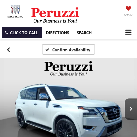
SAVED
CLICK TO CALL
DIRECTIONS
SEARCH
Confirm Availability