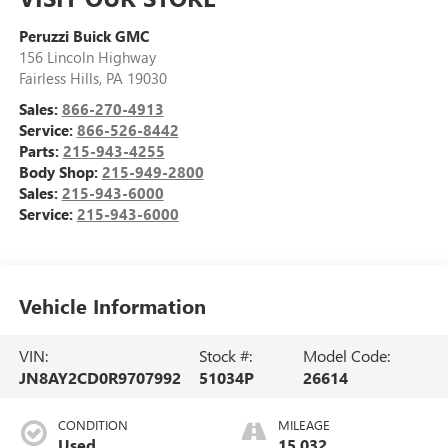
Peruzzi Buick GMC
156 Lincoln Highway
Fairless Hills
,
PA
19030
Sales:
866-270-4913
Service:
866-526-8442
Parts:
215-943-4255
Body Shop:
215-949-2800
Sales:
215-943-6000
Service:
215-943-6000
Vehicle Information
VIN:
Stock #:
Model Code:
JN8AY2CD0R9707992
51034P
26614
CONDITION
MILEAGE
Used
15,032