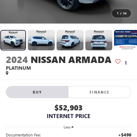
1
/
34
2024
NISSAN ARMADA
PLATINUM
BUY
FINANCE
$52,903
INTERNET PRICE
Less
+$490
Documentation Fee: