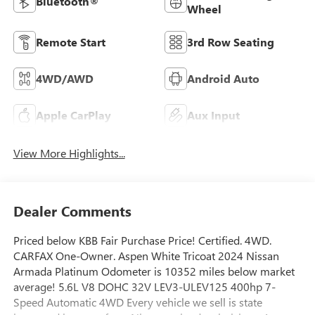
Bluetooth®
Wheel
Remote Start
3rd Row Seating
4WD/AWD
Android Auto
Apple CarPlay
Aux Input
View More Highlights...
Dealer Comments
Priced below KBB Fair Purchase Price! Certified. 4WD.
CARFAX One-Owner. Aspen White Tricoat 2024 Nissan
Armada Platinum Odometer is 10352 miles below market
average! 5.6L V8 DOHC 32V LEV3-ULEV125 400hp 7-
Speed Automatic 4WD Every vehicle we sell is state