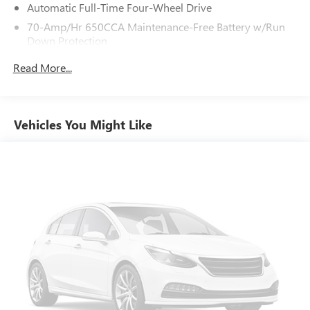
Automatic Full-Time Four-Wheel Drive
70-Amp/Hr 650CCA Maintenance-Free Battery w/Run
Down Protection
150 Amp Alternator
Read More...
Class IV Towing Equipment -inc: Hitch, Brake Controller
and Trailer Sway Control
Trailer Wiring Harness
Vehicles You Might Like
1 Skid Plate
1537# Maximum Payload
Gas-Pressurized Shock Absorbers
Rear Auto-Leveling Suspension
Front And Rear Anti-Roll Bars
Electric Power-Assist Speed-Sensing Steering
26 Gal. Fuel Tank
Single Stainless Steel Exhaust
Permanent Locking Hubs
Double Wishbone Front Suspension w/Coil Springs