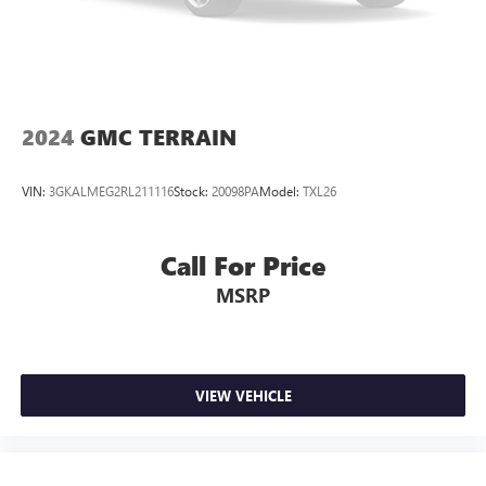
Double Wishbone Rear Suspension w/Air Springs
4-Wheel Disc Brakes w/4-Wheel ABS, Front And Rear
Vented Discs, Brake Assist and Hill Hold Control
2024
GMC TERRAIN
VIN:
3GKALMEG2RL211116
Stock:
20098PA
Model:
TXL26
Call For Price
MSRP
VIEW VEHICLE