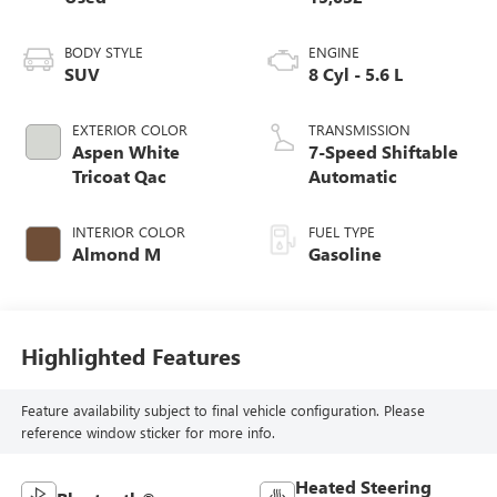
BODY STYLE
ENGINE
SUV
8 Cyl - 5.6 L
EXTERIOR COLOR
TRANSMISSION
Aspen White
7-Speed Shiftable
Tricoat Qac
Automatic
INTERIOR COLOR
FUEL TYPE
Almond M
Gasoline
Highlighted Features
Feature availability subject to final vehicle configuration. Please
reference window sticker for more info.
Heated Steering