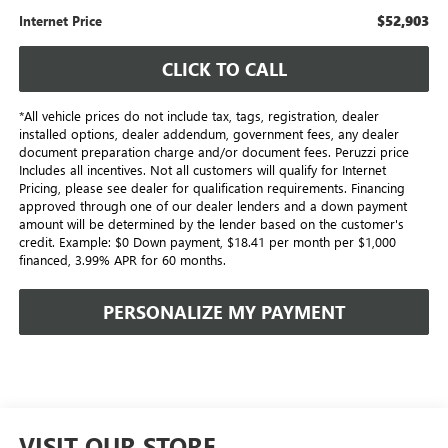
$52,903
Internet Price
CLICK TO CALL
*All vehicle prices do not include tax, tags, registration, dealer
installed options, dealer addendum, government fees, any dealer
document preparation charge and/or document fees. Peruzzi price
Includes all incentives. Not all customers will qualify for Internet
Pricing, please see dealer for qualification requirements. Financing
approved through one of our dealer lenders and a down payment
amount will be determined by the lender based on the customer's
credit. Example: $0 Down payment, $18.41 per month per $1,000
financed, 3.99% APR for 60 months.
PERSONALIZE MY PAYMENT
VISIT OUR STORE