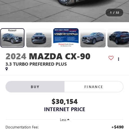
1
/
32
2024
MAZDA CX-90
3.3 TURBO PREFERRED PLUS
BUY
FINANCE
$30,154
INTERNET PRICE
Less
+$490
Documentation Fee: