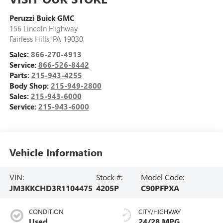
Peruzzi Buick GMC
156 Lincoln Highway
Fairless Hills
,
PA
19030
Sales:
866-270-4913
Service:
866-526-8442
Parts:
215-943-4255
Body Shop:
215-949-2800
Sales:
215-943-6000
Service:
215-943-6000
Vehicle Information
VIN:
Stock #:
Model Code:
JM3KKCHD3R1104475
4205P
C90PFPXA
CONDITION
CITY/HIGHWAY
Used
24/28 MPG