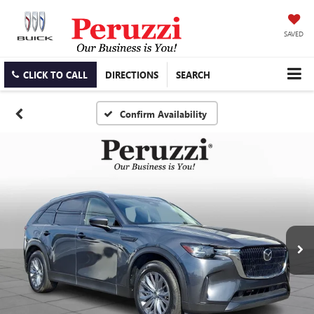
SAVED
CLICK TO CALL
DIRECTIONS
SEARCH
Confirm Availability