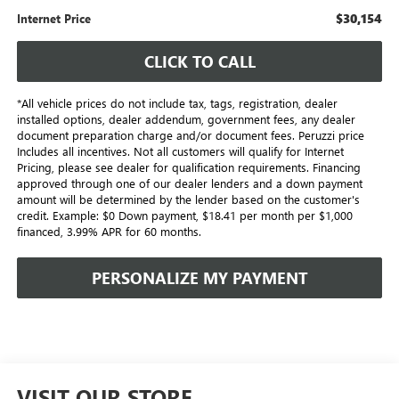
$30,154
Internet Price
CLICK TO CALL
*All vehicle prices do not include tax, tags, registration, dealer
installed options, dealer addendum, government fees, any dealer
document preparation charge and/or document fees. Peruzzi price
Includes all incentives. Not all customers will qualify for Internet
Pricing, please see dealer for qualification requirements. Financing
approved through one of our dealer lenders and a down payment
amount will be determined by the lender based on the customer's
credit. Example: $0 Down payment, $18.41 per month per $1,000
financed, 3.99% APR for 60 months.
PERSONALIZE MY PAYMENT
VISIT OUR STORE