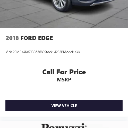
2018
FORD EDGE
VIN:
2FMPK4K87JBB55689
Stock:
4233P
Model:
K4K
Call For Price
MSRP
VIEW VEHICLE