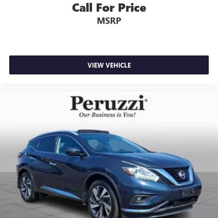
Call For Price
MSRP
VIEW VEHICLE