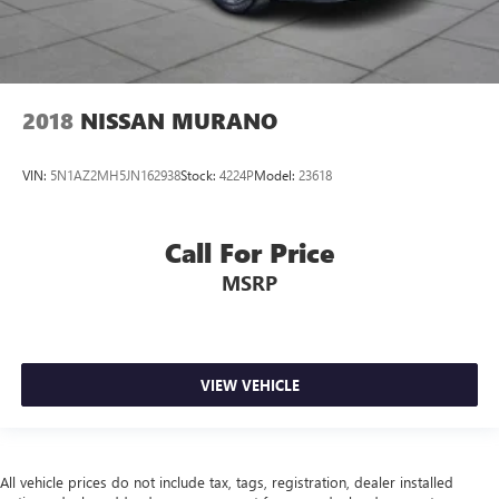
2018
NISSAN MURANO
VIN:
5N1AZ2MH5JN162938
Stock:
4224P
Model:
23618
Call For Price
MSRP
VIEW VEHICLE
All vehicle prices do not include tax, tags, registration, dealer installed