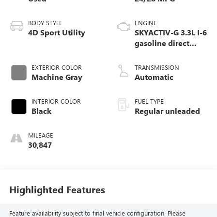
BODY STYLE
ENGINE
4D Sport Utility
SKYACTIV-G 3.3L I-6
gasoline direct
injection, DOHC,
variable valve
EXTERIOR COLOR
TRANSMISSION
control, intercooled
Machine Gray
Automatic
turbo, regular
unleaded, engine
INTERIOR COLOR
FUEL TYPE
with 280HP
Black
Regular unleaded
MILEAGE
30,847
Highlighted Features
Feature availability subject to final vehicle configuration. Please