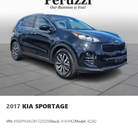
2017
KIA SPORTAGE
VIN:
KNDPN3AC0H7225256
Stock:
4141PAZ
Model:
42242