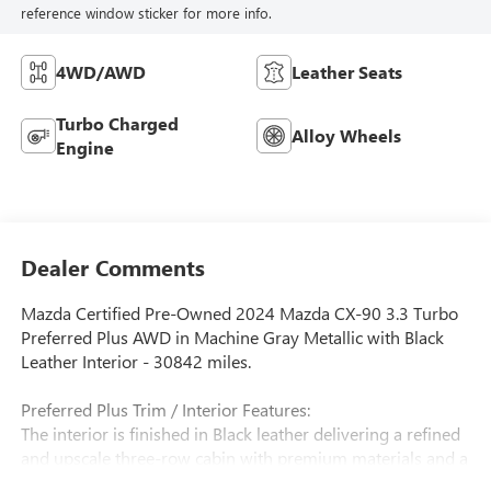
reference window sticker for more info.
4WD/AWD
Leather Seats
Turbo Charged
Alloy Wheels
Engine
Dealer Comments
Mazda Certified Pre-Owned 2024 Mazda CX-90 3.3 Turbo
Preferred Plus AWD in Machine Gray Metallic with Black
Leather Interior - 30842 miles.
Preferred Plus Trim / Interior Features:
The interior is finished in Black leather delivering a refined
and upscale three-row cabin with premium materials and a
modern driver-focused layout. The CX-90 Preferred Plus