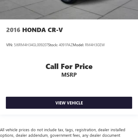
2016
HONDA CR-V
VIN:
5J6RM4H34GL009207
Stock:
4091PAZ
Model:
RM4H3GEW
Call For Price
MSRP
VIEW VEHICLE
All vehicle prices do not include tax, tags, registration, dealer installed
options, dealer addendum, government fees, any dealer document