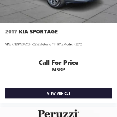
2017
KIA SPORTAGE
VIN:
KNDPN3AC0H7225256
Stock:
4141PAZ
Model:
42242
Call For Price
MSRP
VIEW VEHICLE