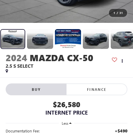
1
/
31
2024
MAZDA CX-50
2.5 S SELECT
BUY
FINANCE
$26,580
INTERNET PRICE
Less
+$490
Documentation Fee: