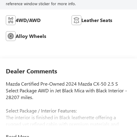
reference window sticker for more info.
4WD/AWD
Leather Seats
Alloy Wheels
Dealer Comments
Mazda Certified Pre-Owned 2024 Mazda CX-50 2.5 S
Select Package AWD in Jet Black Mica with Black Interior -
28207 miles.
Select Package / Interior Features:
The interior is finished in Black leatherette offering a
rugged yet refined cabin with premium materials and
Mazda's signature driver-focused design. The CX-50 Select
Read More...