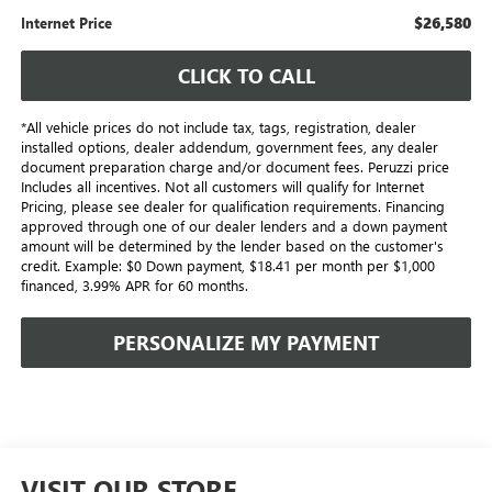
$26,580
Internet Price
CLICK TO CALL
*All vehicle prices do not include tax, tags, registration, dealer
installed options, dealer addendum, government fees, any dealer
document preparation charge and/or document fees. Peruzzi price
Includes all incentives. Not all customers will qualify for Internet
Pricing, please see dealer for qualification requirements. Financing
approved through one of our dealer lenders and a down payment
amount will be determined by the lender based on the customer's
credit. Example: $0 Down payment, $18.41 per month per $1,000
financed, 3.99% APR for 60 months.
PERSONALIZE MY PAYMENT
VISIT OUR STORE