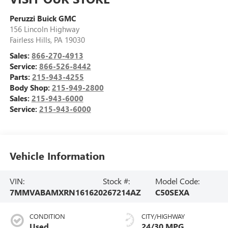
Peruzzi Buick GMC
156 Lincoln Highway
Fairless Hills
,
PA
19030
Sales:
866-270-4913
Service:
866-526-8442
Parts:
215-943-4255
Body Shop:
215-949-2800
Sales:
215-943-6000
Service:
215-943-6000
Vehicle Information
VIN:
Stock #:
Model Code:
7MMVABAMXRN161620
267214AZ
C50SEXA
CONDITION
CITY/HIGHWAY
Used
24/30 MPG