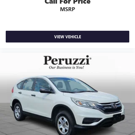
Call For Price
MSRP
VIEW VEHICLE