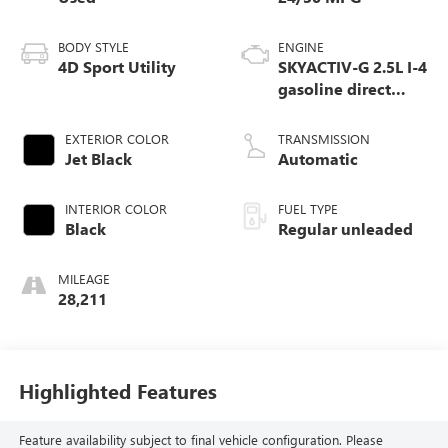
BODY STYLE
ENGINE
4D Sport Utility
SKYACTIV-G 2.5L I-4
gasoline direct
injection, DOHC,
variable valve
EXTERIOR COLOR
TRANSMISSION
control, regular
Jet Black
Automatic
unleaded, engine
with cylinder
INTERIOR COLOR
FUEL TYPE
deactivation and
Black
Regular unleaded
187HP
MILEAGE
28,211
Highlighted Features
Feature availability subject to final vehicle configuration. Please