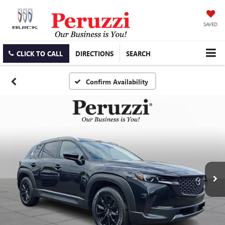
SAVED
CLICK TO CALL
DIRECTIONS
SEARCH
Confirm Availability