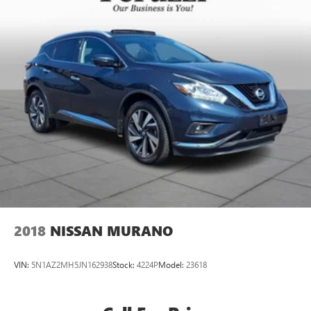
2018
NISSAN MURANO
VIN:
5N1AZ2MH5JN162938
Stock:
4224P
Model:
23618