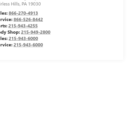
irless Hills
,
PA
19030
les:
866-270-4913
rvice:
866-526-8442
rts:
215-943-4255
ody Shop:
215-949-2800
les:
215-943-6000
rvice:
215-943-6000