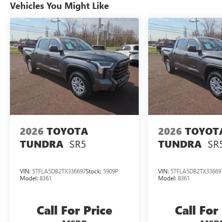
Vehicles You Might Like
Split folding rear seat, Stainless Steel Door Edge
Guards (TMS), Steering wheel memory, Steering
wheel mounted audio controls, Tachometer,
Telescoping steering wheel, Tilt steering wheel,
Traction control, Trip computer, Turn signal
indicator mirrors, Variably intermittent wipers,
Ventilated front seats, Ventilated rear seats,
Voltmeter, Wheels: 20" x 8" Dark-Painted Alloy,
3.4L V6. CARFAX One-Owner. Magnetic Gray
Metallic 2023 Toyota Tundra Hybrid Platinum
3.4L V6 10-Speed Automatic 4WD 19/22
City/Highway MPG
2026
TOYOTA
2026
TOYOT
SR5
SR
TUNDRA
TUNDRA
VIN:
5TFLA5DB2TX336697
Stock:
5909P
VIN:
5TFLA5DB2TX33669
Model:
8361
Model:
8361
Call For Price
Call For