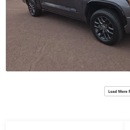
Load More 