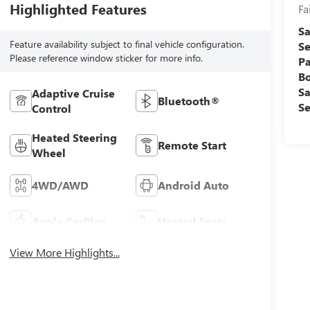
Highlighted Features
Fa
Sa
Feature availability subject to final vehicle configuration.
Se
Please reference window sticker for more info.
Pa
B
Sa
Adaptive Cruise
Bluetooth®
Se
Control
Heated Steering
Remote Start
Wheel
4WD/AWD
Android Auto
Apple CarPlay
Heated Seats
View More Highlights...