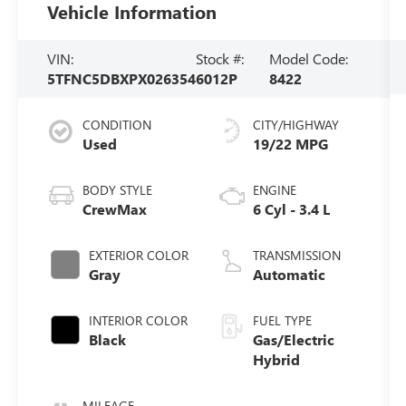
Vehicle Information
VIN:
Stock #:
Model Code:
5TFNC5DBXPX026354
6012P
8422
CONDITION
CITY/HIGHWAY
Used
19/22 MPG
BODY STYLE
ENGINE
CrewMax
6 Cyl - 3.4 L
EXTERIOR COLOR
TRANSMISSION
Gray
Automatic
INTERIOR COLOR
FUEL TYPE
Black
Gas/Electric
Hybrid
MILEAGE