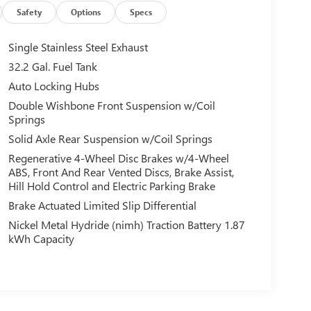
Safety
Options
Specs
Single Stainless Steel Exhaust
32.2 Gal. Fuel Tank
Auto Locking Hubs
Double Wishbone Front Suspension w/Coil
Springs
Solid Axle Rear Suspension w/Coil Springs
Regenerative 4-Wheel Disc Brakes w/4-Wheel
ABS, Front And Rear Vented Discs, Brake Assist,
Hill Hold Control and Electric Parking Brake
Brake Actuated Limited Slip Differential
Nickel Metal Hydride (nimh) Traction Battery 1.87
kWh Capacity