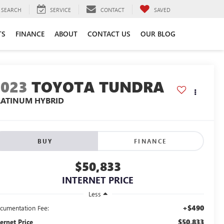
SEARCH
SERVICE
CONTACT
SAVED
TS
FINANCE
ABOUT
CONTACT US
OUR BLOG
2023
TOYOTA TUNDRA
LATINUM HYBRID
BUY
FINANCE
$50,833
INTERNET PRICE
Less
+$490
cumentation Fee:
$50,833
ternet Price