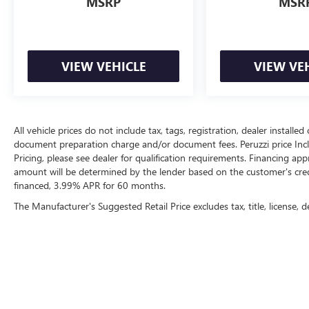
MSRP
MSR
VIEW VEHICLE
VIEW VE
All vehicle prices do not include tax, tags, registration, dealer instal
document preparation charge and/or document fees. Peruzzi price Include
Pricing, please see dealer for qualification requirements. Financing 
amount will be determined by the lender based on the customer's cr
financed, 3.99% APR for 60 months.
The Manufacturer's Suggested Retail Price excludes tax, title, license, d