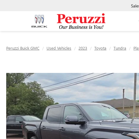
Sale
Peruzzi Buick GMC
Used Vehicles
2023
Toyota
Tundra
Pl