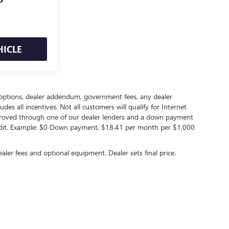
P
HICLE
led options, dealer addendum, government fees, any dealer
s all incentives. Not all customers will qualify for Internet
approved through one of our dealer lenders and a down payment
edit. Example: $0 Down payment, $18.41 per month per $1,000
ealer fees and optional equipment. Dealer sets final price.