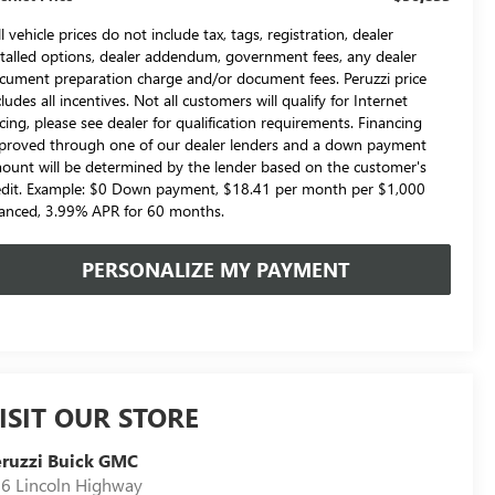
l vehicle prices do not include tax, tags, registration, dealer
stalled options, dealer addendum, government fees, any dealer
cument preparation charge and/or document fees. Peruzzi price
cludes all incentives. Not all customers will qualify for Internet
icing, please see dealer for qualification requirements. Financing
proved through one of our dealer lenders and a down payment
ount will be determined by the lender based on the customer's
edit. Example: $0 Down payment, $18.41 per month per $1,000
nanced, 3.99% APR for 60 months.
PERSONALIZE MY PAYMENT
ISIT OUR STORE
ruzzi Buick GMC
6 Lincoln Highway