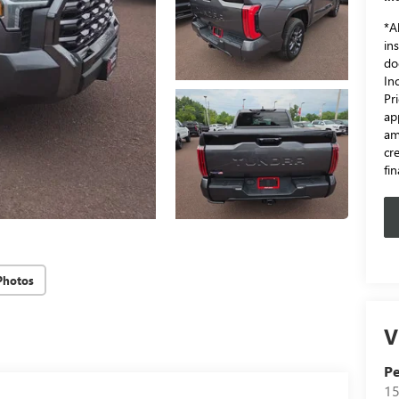
*Al
in
do
In
Pr
ap
am
cr
fi
Photos
V
Pe
15