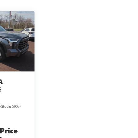
A
5
7
Stock:
5909P
 Price