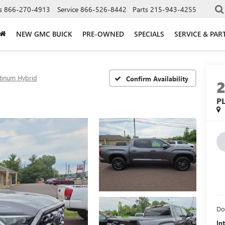
s
866-270-4913
Service
866-526-8442
Parts
215-943-4255
NEW GMC BUICK
PRE-OWNED
SPECIALS
SERVICE & PAR
atinum Hybrid
Confirm Availability
P
Do
In