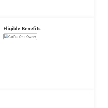
Eligible Benefits