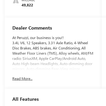
49,822
Dealer Comments
At Peruzzi, our business is you!!
3.4L V6, 12 Speakers, 3.31 Axle Ratio, 4-Wheel
Disc Brakes, ABS brakes, Air Conditioning, All
Weather Floor Liners (TMS), Alloy wheels, AM/FM
radio: SiriusXM, Apple CarPlay/Android Auto,
Auto High-beam Headlights, Auto-dimming door
mirrors, Auto-dimming Rear-View mirror,
Automatic temperature control, Brake assist,
Read More...
Bumpers: body-color, Delay-off headlights, Driver
door bin, Driver vanity mirror, Dual front impact
airbags, Dual front side impact airbags, Electronic
Stability Control, Emergency communication
All Features
system: Safety Connect (10-year trial), Front anti-
roll bar, Front Bucket Seats, Front Center Armrest,