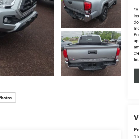
*Al
in
do
In
Pr
ap
am
cr
fi
Photos
V
Pe
15