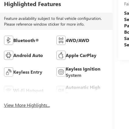
Highlighted Features
Fa
Sa
Feature availability subject to final vehicle configuration.
Se
Please reference window sticker for more info.
Pa
B
Sa
Bluetooth®
4WD/AWD
Se
Android Auto
Apple CarPlay
Keyless Ignition
Keyless Entry
System
Automatic High
Wi-Fi Hotspot
Beams
View More Highlights...