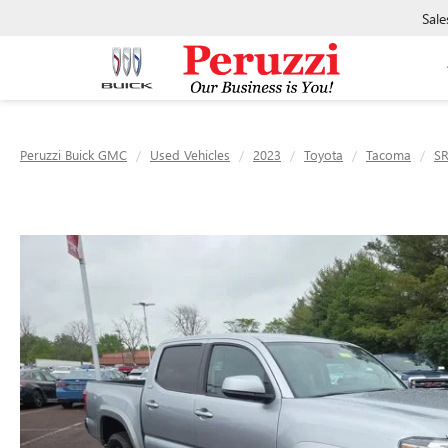
Sale
Peruzzi Buick GMC
Used Vehicles
2023
Toyota
Tacoma
S