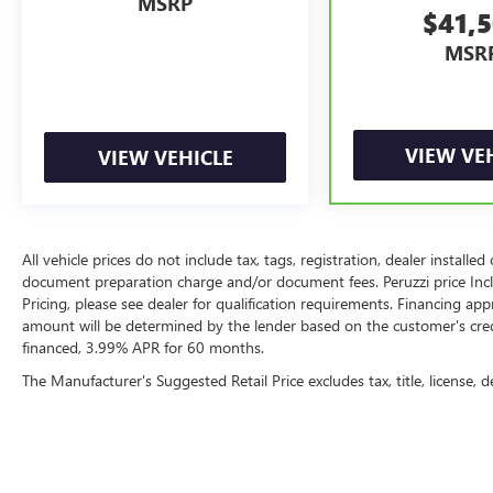
MSRP
$41,
MSR
VIEW VE
VIEW VEHICLE
All vehicle prices do not include tax, tags, registration, dealer instal
document preparation charge and/or document fees. Peruzzi price Include
Pricing, please see dealer for qualification requirements. Financing 
amount will be determined by the lender based on the customer's cr
financed, 3.99% APR for 60 months.
The Manufacturer's Suggested Retail Price excludes tax, title, license, d