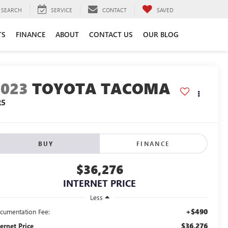
SEARCH
SERVICE
CONTACT
SAVED
TS
FINANCE
ABOUT
CONTACT US
OUR BLOG
2023
TOYOTA TACOMA
R5
BUY
FINANCE
$36,276
INTERNET PRICE
Less
+$490
cumentation Fee:
$36,276
ternet Price