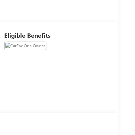
Eligible Benefits