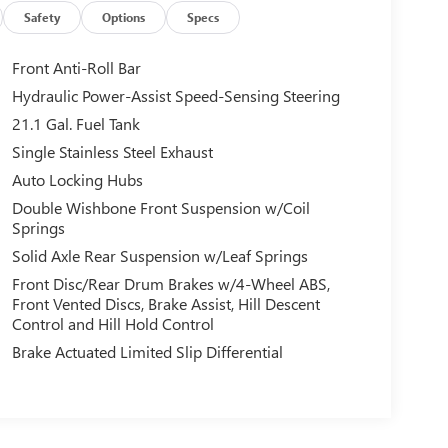
Safety
Options
Specs
Front Anti-Roll Bar
Hydraulic Power-Assist Speed-Sensing Steering
21.1 Gal. Fuel Tank
Single Stainless Steel Exhaust
Auto Locking Hubs
Double Wishbone Front Suspension w/Coil
Springs
Solid Axle Rear Suspension w/Leaf Springs
Front Disc/Rear Drum Brakes w/4-Wheel ABS,
Front Vented Discs, Brake Assist, Hill Descent
Control and Hill Hold Control
Brake Actuated Limited Slip Differential