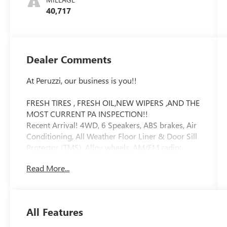
40,717
Dealer Comments
At Peruzzi, our business is you!!
FRESH TIRES , FRESH OIL,NEW WIPERS ,AND THE
MOST CURRENT PA INSPECTION!!
Recent Arrival! 4WD, 6 Speakers, ABS brakes, Air
Conditioning, All Weather Floor Liner & Door Sill
Protector (TMS), Alloy wheels, AM/FM radio:
SiriusXM, Anti-whiplash front head restraints,
Read More...
Apple CarPlay/Android Auto, Auto High-beam
Headlights, Auto-Dimming Inside Rear-View
Mirror, Auto-dimming Rear-View mirror,
Automatic temperature control, Axle Ratio: 3.91,
All Features
Bed Light (TMS), Black Headlamp Bezel, Blind
Spot Monitor w/Rear Cross Traffic Alert, Body