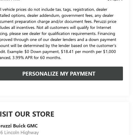
l vehicle prices do not include tax, tags, registration, dealer
stalled options, dealer addendum, government fees, any dealer
cument preparation charge and/or document fees. Peruzzi price
cludes all incentives. Not all customers will qualify for Internet
icing, please see dealer for qualification requirements. Financing
proved through one of our dealer lenders and a down payment
ount will be determined by the lender based on the customer's
edit. Example: $0 Down payment, $18.41 per month per $1,000
nanced, 3.99% APR for 60 months.
PERSONALIZE MY PAYMENT
ISIT OUR STORE
ruzzi Buick GMC
6 Lincoln Highway