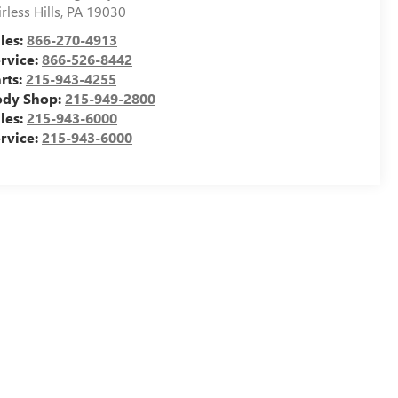
irless Hills
,
PA
19030
les:
866-270-4913
rvice:
866-526-8442
rts:
215-943-4255
ody Shop:
215-949-2800
les:
215-943-6000
rvice:
215-943-6000