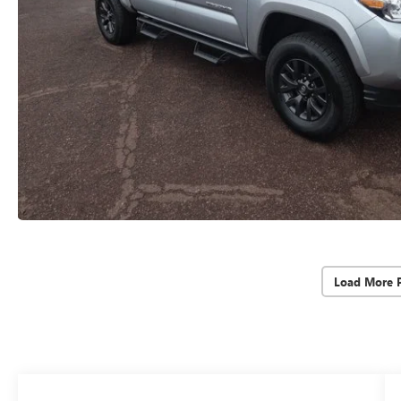
Load More 