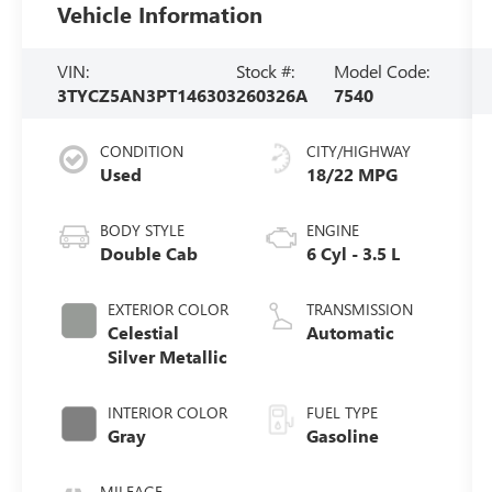
Vehicle Information
VIN:
Stock #:
Model Code:
3TYCZ5AN3PT146303
260326A
7540
CONDITION
CITY/HIGHWAY
Used
18/22 MPG
BODY STYLE
ENGINE
Double Cab
6 Cyl - 3.5 L
EXTERIOR COLOR
TRANSMISSION
Celestial
Automatic
Silver Metallic
INTERIOR COLOR
FUEL TYPE
Gray
Gasoline
MILEAGE