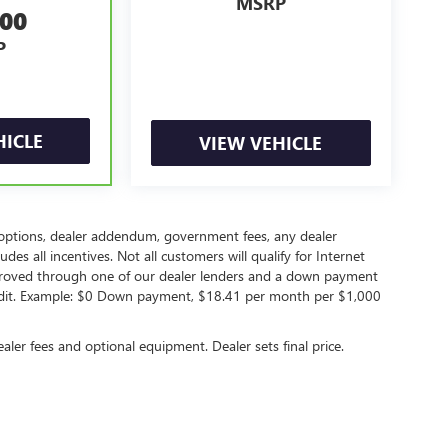
MSRP
500
P
HICLE
VIEW VEHICLE
led options, dealer addendum, government fees, any dealer
s all incentives. Not all customers will qualify for Internet
approved through one of our dealer lenders and a down payment
edit. Example: $0 Down payment, $18.41 per month per $1,000
ealer fees and optional equipment. Dealer sets final price.