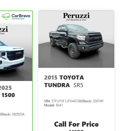
2015
TOYOTA
SR5
TUNDRA
2025
 1500
VIN:
5TFUY5F12FX447386
Stock:
20074P
Model:
8341
9
Stock:
260505A
Call For Price