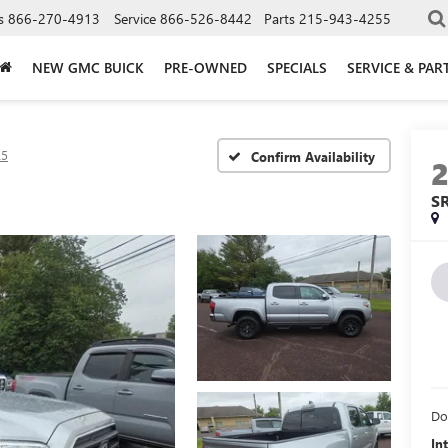
s
866-270-4913
Service
866-526-8442
Parts
215-943-4255
NEW GMC BUICK
PRE-OWNED
SPECIALS
SERVICE & PAR
R5
Confirm Availability
S
Do
In