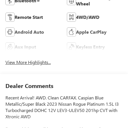
Bluetooth®
Wheel
Remote Start
4WD/AWD
Android Auto
Apple CarPlay
Aux Input
Keyless Entry
View More Highlights...
Dealer Comments
Recent Arrival! AWD. Clean CARFAX. Caspian Blue
Metallic/Super Black 2023 Nissan Rogue Platinum 1.5L I3
Turbocharged DOHC 12V LEV3-ULEV50 201hp CVT with
Xtronic AWD