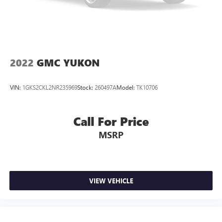
2022
GMC YUKON
VIN:
1GKS2CKL2NR235969
Stock:
260497A
Model:
TK10706
Call For Price
MSRP
VIEW VEHICLE