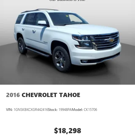
2016
CHEVROLET TAHOE
VIN:
1GNSKBKCXGR442416
Stock:
19948PA
Model:
CK15706
$18,298