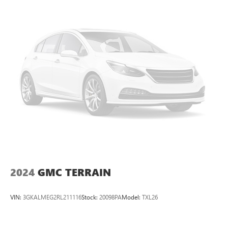
2024
GMC TERRAIN
VIN:
3GKALMEG2RL211116
Stock:
20098PA
Model:
TXL26