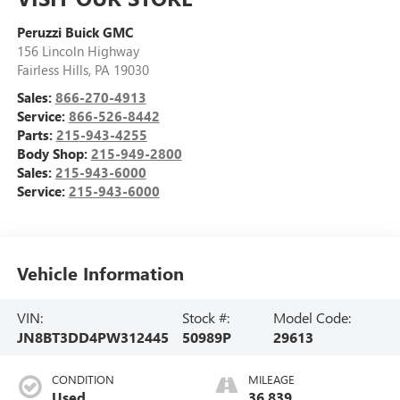
Peruzzi Buick GMC
156 Lincoln Highway
Fairless Hills
,
PA
19030
Sales:
866-270-4913
Service:
866-526-8442
Parts:
215-943-4255
Body Shop:
215-949-2800
Sales:
215-943-6000
Service:
215-943-6000
Vehicle Information
VIN:
Stock #:
Model Code:
JN8BT3DD4PW312445
50989P
29613
CONDITION
MILEAGE
Used
36,839