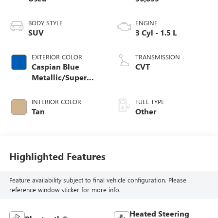
BODY STYLE
ENGINE
SUV
3 Cyl - 1.5 L
EXTERIOR COLOR
TRANSMISSION
Caspian Blue
CVT
Metallic/Super
Black
INTERIOR COLOR
FUEL TYPE
Tan
Other
Highlighted Features
Feature availability subject to final vehicle configuration. Please
reference window sticker for more info.
Heated Steering