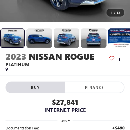
1
/
33
2023
NISSAN ROGUE
PLATINUM
BUY
FINANCE
$27,841
INTERNET PRICE
Less
+$490
Documentation Fee: