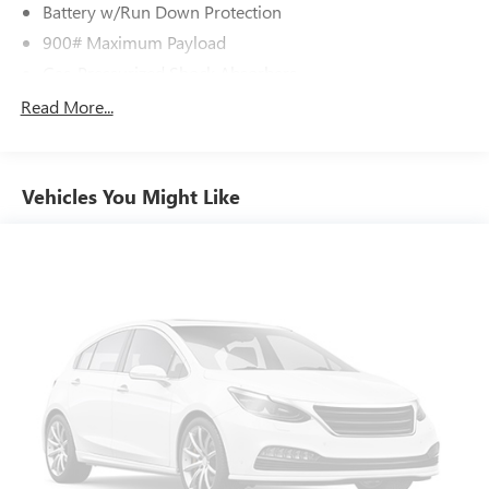
Battery w/Run Down Protection
900# Maximum Payload
Gas-Pressurized Shock Absorbers
Front And Rear Anti-Roll Bars
Read More...
Electric Power-Assist Steering
14.5 Gal. Fuel Tank
Vehicles You Might Like
Single Stainless Steel Exhaust
Permanent Locking Hubs
Strut Front Suspension w/Coil Springs
Multi-Link Rear Suspension w/Coil Springs
4-Wheel Disc Brakes w/4-Wheel ABS, Front And Rear
Vented Discs, Brake Assist, Hill Hold Control and Electric
Parking Brake
Brake Actuated Limited Slip Differential