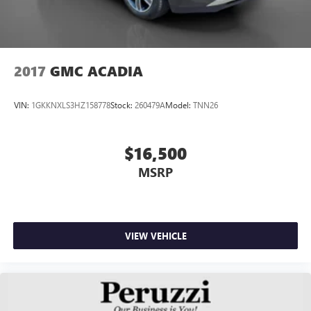
2017
GMC ACADIA
VIN:
1GKKNXLS3HZ158778
Stock:
260479A
Model:
TNN26
$16,500
MSRP
VIEW VEHICLE