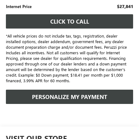
$27,841
Internet Price
CLICK TO CALL
*All vehicle prices do not include tax, tags, registration, dealer
installed options, dealer addendum, government fees, any dealer
document preparation charge and/or document fees. Peruzzi price
Includes all incentives. Not all customers will qualify for Internet
Pricing, please see dealer for qualification requirements. Financing
approved through one of our dealer lenders and a down payment
amount will be determined by the lender based on the customer's
credit. Example: $0 Down payment, $18.41 per month per $1,000
financed, 3.99% APR for 60 months.
PERSONALIZE MY PAYMENT
VISIT OUR STORE