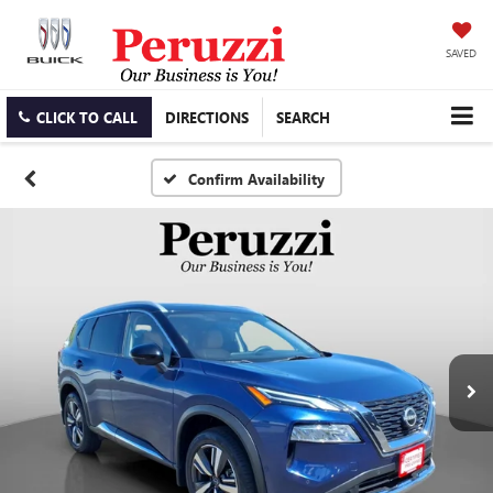
SAVED
CLICK TO CALL
DIRECTIONS
SEARCH
Confirm Availability