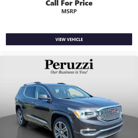
Call For Price
MSRP
VIEW VEHICLE