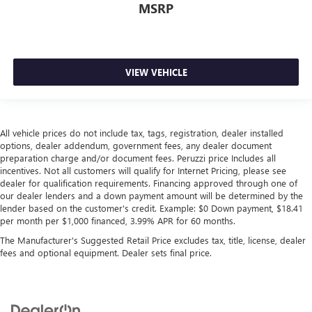
MSRP
VIEW VEHICLE
All vehicle prices do not include tax, tags, registration, dealer installed
options, dealer addendum, government fees, any dealer document
preparation charge and/or document fees. Peruzzi price Includes all
incentives. Not all customers will qualify for Internet Pricing, please see
dealer for qualification requirements. Financing approved through one of
our dealer lenders and a down payment amount will be determined by the
lender based on the customer's credit. Example: $0 Down payment, $18.41
per month per $1,000 financed, 3.99% APR for 60 months.
The Manufacturer's Suggested Retail Price excludes tax, title, license, dealer
fees and optional equipment. Dealer sets final price.