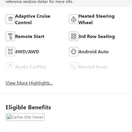
reference window sticker for more info.
Adaptive Cruise
Heated Steering
Control
Wheel
Remote Start
3rd Row Seating
4WD/AWD
Android Auto
Apple CarPlay
Heated Seats
View More Highlights...
Eligible Benefits