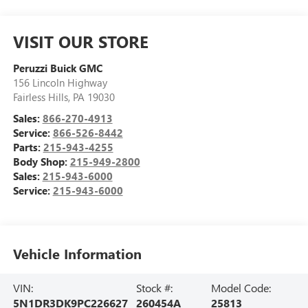
VISIT OUR STORE
Peruzzi Buick GMC
156 Lincoln Highway
Fairless Hills
,
PA
19030
Sales:
866-270-4913
Service:
866-526-8442
Parts:
215-943-4255
Body Shop:
215-949-2800
Sales:
215-943-6000
Service:
215-943-6000
Vehicle Information
VIN:
Stock #:
Model Code:
5N1DR3DK9PC226627
260454A
25813