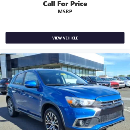
allergens, dust and even outdoor odors that enter the
Call For Price
vehicle. Keep the outside contaminants out with cabin
MSRP
air filter.
Floor mats protect the vehicle floor covering from dirt
and wear and can easily be removed for cleaning.
Rear seatback upholstery
: Carpet rear seatback
VIEW VEHICLE
upholstery
Third-row seatback upholstery
: Carpet third-row
seatback upholstery
Interior accents
: Chrome and metal-look interior
accents
Headliner material
: Cloth headliner material
Deep tinted windows - a dark outlook. Sometimes the
road ahead being bright is a bad thing. Deep tinted
windows tame the level of light entering your vehicle
meaning less eye fatigue; and they offer reprieve from
prying eyes, too. Take the edge off the sunshine with
deep tinted windows.
Power reclining driver seat - Lean back. Gain some
space between you and the wheel with power reclining