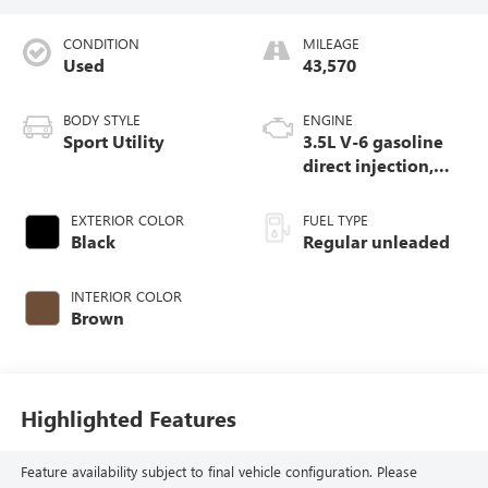
CONDITION
MILEAGE
Used
43,570
BODY STYLE
ENGINE
Sport Utility
3.5L V-6 gasoline
direct injection,
DOHC, variable
valve control,
EXTERIOR COLOR
FUEL TYPE
regular unleaded,
Black
Regular unleaded
engine with 284HP
INTERIOR COLOR
Brown
Highlighted Features
Feature availability subject to final vehicle configuration. Please