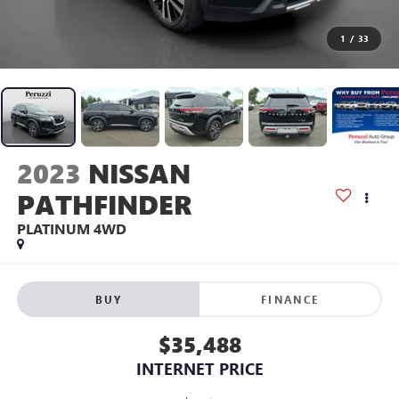
1
/
33
2023
NISSAN
PATHFINDER
PLATINUM 4WD
BUY
FINANCE
$35,488
INTERNET PRICE