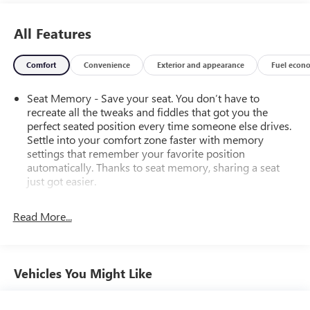
All Features
Comfort
Convenience
Exterior and appearance
Fuel econ
Seat Memory - Save your seat. You don’t have to
recreate all the tweaks and fiddles that got you the
perfect seated position every time someone else drives.
Settle into your comfort zone faster with memory
settings that remember your favorite position
automatically. Thanks to seat memory, sharing a seat
just got easier.
Rear head restraint control
: 2 rear seat head restraints
Read More...
Third-row head restraint number
: 3 third-row head
restraints
60-40 split folding third-row seats - Down for whatever.
Sometimes you need a little more room for your cargo.
Vehicles You Might Like
Other times...you need a lot more room. 60-40 split
folding third-row seats provide you with added
versatility so you can load passengers and cargo in