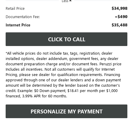
Less
$34,998
Retail Price
+$490
Documentation Fee:
$35,488
Internet Price
CLICK TO CALL
*All vehicle prices do not include tax, tags, registration, dealer
installed options, dealer addendum, government fees, any dealer
document preparation charge and/or document fees. Peruzzi price
Includes all incentives. Not all customers will qualify for Internet
Pricing, please see dealer for qualification requirements. Financing
approved through one of our dealer lenders and a down payment
amount will be determined by the lender based on the customer's
credit. Example: $0 Down payment, $18.41 per month per $1,000
financed, 3.99% APR for 60 months.
PERSONALIZE MY PAYMENT