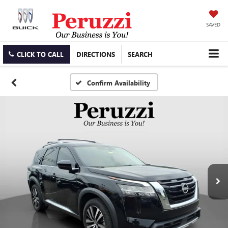
SAVED
CLICK TO CALL
DIRECTIONS
SEARCH
Confirm Availability