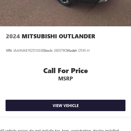
2024
MITSUBISHI OUTLANDER
VIN:
JA4J4VA81RZ010338
Stock:
260379C
Model:
OT45-H
Call For Price
MSRP
VIEW VEHICLE
All vehicle prices do not include tax, tags, registration, dealer installed