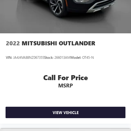
2022
MITSUBISHI OUTLANDER
VIN:
JA4J4VA88NZ067355
Stock:
266013AM
Model:
OT45-N
Call For Price
MSRP
VIEW VEHICLE