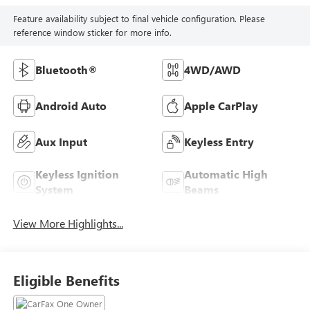
Feature availability subject to final vehicle configuration. Please
reference window sticker for more info.
Bluetooth®
4WD/AWD
Android Auto
Apple CarPlay
Aux Input
Keyless Entry
Keyless Ignition
Automatic High
System
Beams
View More Highlights...
Eligible Benefits