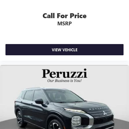
Call For Price
MSRP
VIEW VEHICLE