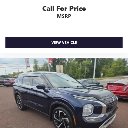
Call For Price
MSRP
VIEW VEHICLE