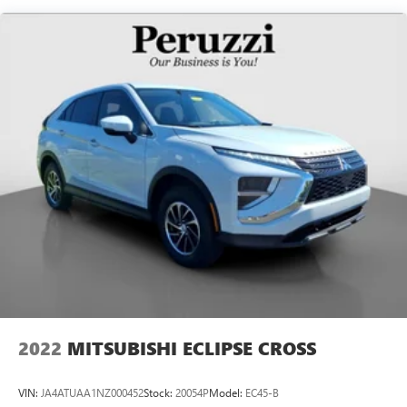
Single Stainless Steel Exhaust
Permanent Locking Hubs
Strut Front Suspension w/Coil Springs
Multi-Link Rear Suspension w/Coil Springs
4-Wheel Disc Brakes w/4-Wheel ABS, Front Vented
Discs, Brake Assist, Hill Hold Control and Electric Parking
Brake
Brake Actuated Limited Slip Differential
2022
MITSUBISHI ECLIPSE CROSS
VIN:
JA4ATUAA1NZ000452
Stock:
20054P
Model:
EC45-B