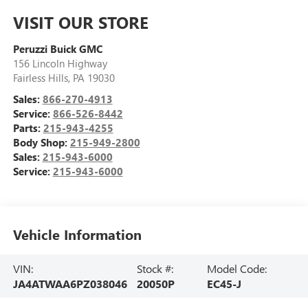
VISIT OUR STORE
Peruzzi Buick GMC
156 Lincoln Highway
Fairless Hills
,
PA
19030
Sales:
866-270-4913
Service:
866-526-8442
Parts:
215-943-4255
Body Shop:
215-949-2800
Sales:
215-943-6000
Service:
215-943-6000
Vehicle Information
VIN:
Stock #:
Model Code:
JA4ATWAA6PZ038046
20050P
EC45-J