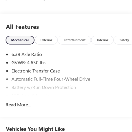
All Features
Mechanical
Exterior
Entertainment
Interior
Safety
6.39 Axle Ratio
GVWR: 4,630 lbs
Electronic Transfer Case
Automatic Full-Time Four-Wheel Drive
Battery w/Run Down Protection
130 Amp Alternator
Gas-Pressurized Shock Absorbers
Read More...
Front And Rear Anti-Roll Bars
Electric Power-Assist Speed-Sensing Steering
Vehicles You Might Like
15.8 Gal. Fuel Tank