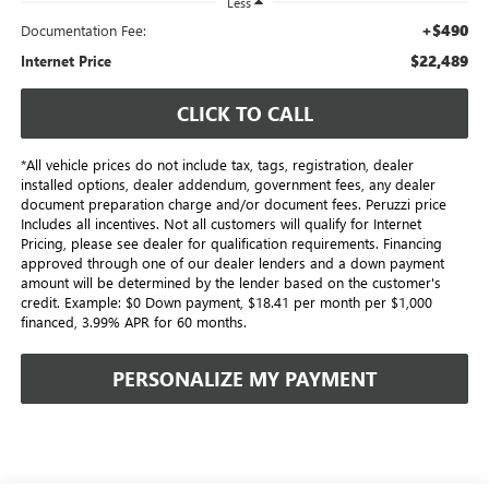
Less
+$490
Documentation Fee:
$22,489
Internet Price
CLICK TO CALL
*All vehicle prices do not include tax, tags, registration, dealer
installed options, dealer addendum, government fees, any dealer
document preparation charge and/or document fees. Peruzzi price
Includes all incentives. Not all customers will qualify for Internet
Pricing, please see dealer for qualification requirements. Financing
approved through one of our dealer lenders and a down payment
amount will be determined by the lender based on the customer's
credit. Example: $0 Down payment, $18.41 per month per $1,000
financed, 3.99% APR for 60 months.
PERSONALIZE MY PAYMENT