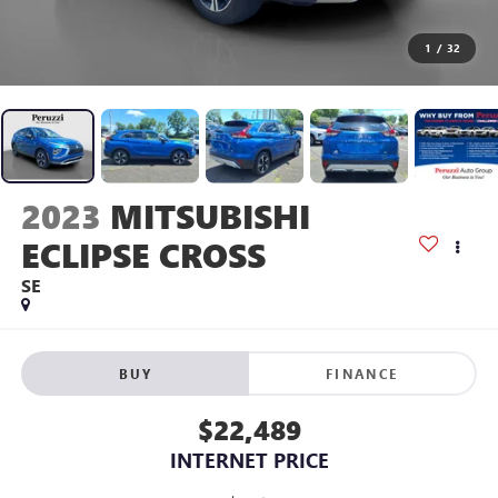
1
/
32
2023
MITSUBISHI
ECLIPSE CROSS
SE
BUY
FINANCE
$22,489
INTERNET PRICE