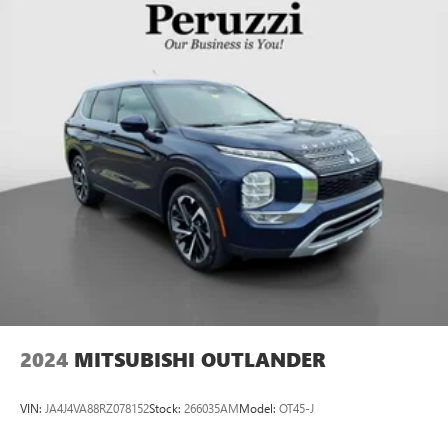
2024
MITSUBISHI OUTLANDER
VIN:
JA4J4VA88RZ078152
Stock:
266035AM
Model:
OT45-J