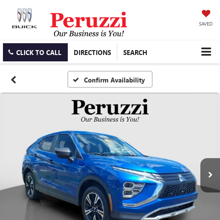
SAVED
CLICK TO CALL
DIRECTIONS
SEARCH
Confirm Availability