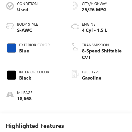
CONDITION
CITY/HIGHWAY
Used
25/26 MPG
BODY STYLE
ENGINE
S-AWC
4 Cyl - 1.5 L
EXTERIOR COLOR
TRANSMISSION
Blue
8-Speed Shiftable
CVT
INTERIOR COLOR
FUEL TYPE
Black
Gasoline
MILEAGE
18,668
Highlighted Features