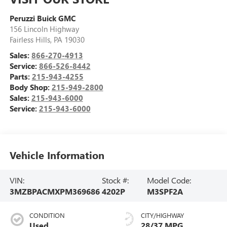
Peruzzi Buick GMC
156 Lincoln Highway
Fairless Hills
,
PA
19030
Sales:
866-270-4913
Service:
866-526-8442
Parts:
215-943-4255
Body Shop:
215-949-2800
Sales:
215-943-6000
Service:
215-943-6000
Vehicle Information
VIN:
Stock #:
Model Code:
3MZBPACMXPM369686
4202P
M3SPF2A
CONDITION
CITY/HIGHWAY
Used
28/37 MPG