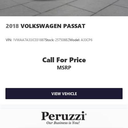
2018
VOLKSWAGEN PASSAT
VIN:
1VWAA7A33JC031887
Stock:
257508BZ
Model:
A33CP6
Call For Price
MSRP
VIEW VEHICLE