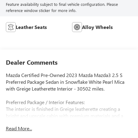
Feature availability subject to final vehicle configuration. Please
reference window sticker for more info.
Leather Seats
Alloy Wheels
Dealer Comments
Mazda Certified Pre-Owned 2023 Mazda Mazda3 2.5 S
Preferred Package Sedan in Snowflake White Pearl Mica
with Greige Leatherette Interior - 30502 miles.
Preferred Package / Interior Features:
The interior is finished in Greige leatherette creating a
bright and upscale cabin with premium materials and a
clean driver-focused layout. The Preferred Package includes
Read More...
heated front seats an 8-way power driver's seat with
memory dual-zone automatic climate control and a power