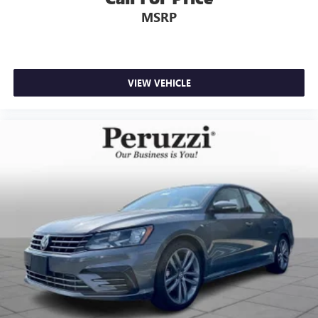
Powertrain Limited Warranty from the original in-service
MSRP
date. Every Mazda Certified vehicle undergoes a
comprehensive 160-point inspection includes zero-
deductible warranty repairs and provides 24/7 Emergency
Roadside Assistance.
VIEW VEHICLE
Peruzzi Automotive Group Perks:
Professionally inspected and reconditioned by certified
technicians this Mazda3 also includes our complimentary
1-Year Oil Change Package. We offer transparent no-
pressure pricing flexible financing options and will buy
your current vehicle even if you choose not to purchase
from us.