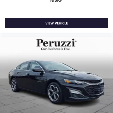
VIEW VEHICLE