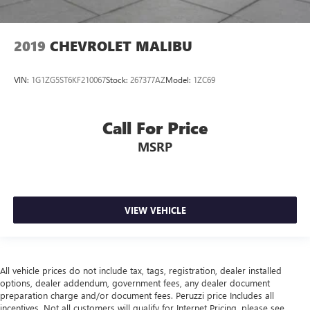
2019
CHEVROLET MALIBU
VIN:
1G1ZG5ST6KF210067
Stock:
267377AZ
Model:
1ZC69
Call For Price
MSRP
VIEW VEHICLE
All vehicle prices do not include tax, tags, registration, dealer installed
options, dealer addendum, government fees, any dealer document
preparation charge and/or document fees. Peruzzi price Includes all
incentives. Not all customers will qualify for Internet Pricing, please see