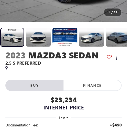
1
/
31
2023
MAZDA3 SEDAN
2.5 S PREFERRED
BUY
FINANCE
$23,234
INTERNET PRICE
Less
+$490
Documentation Fee: