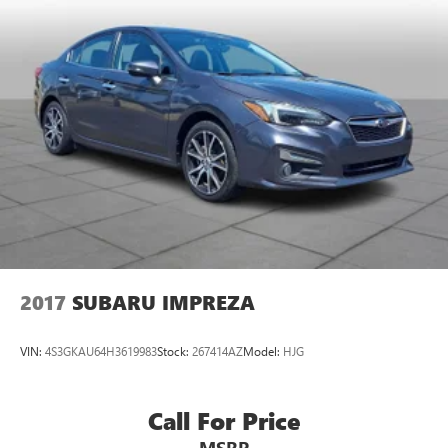
2017
SUBARU IMPREZA
VIN:
4S3GKAU64H3619983
Stock:
267414AZ
Model:
HJG
Call For Price
MSRP