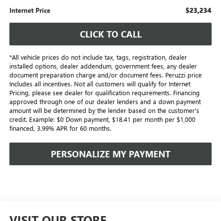
$23,234
Internet Price
CLICK TO CALL
*All vehicle prices do not include tax, tags, registration, dealer
installed options, dealer addendum, government fees, any dealer
document preparation charge and/or document fees. Peruzzi price
Includes all incentives. Not all customers will qualify for Internet
Pricing, please see dealer for qualification requirements. Financing
approved through one of our dealer lenders and a down payment
amount will be determined by the lender based on the customer's
credit. Example: $0 Down payment, $18.41 per month per $1,000
financed, 3.99% APR for 60 months.
PERSONALIZE MY PAYMENT
VISIT OUR STORE