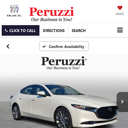
SAVED
CLICK TO CALL
DIRECTIONS
SEARCH
Confirm Availability