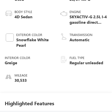
BODY STYLE
ENGINE
4D Sedan
SKYACTIV-G 2.5L I-4
gasoline direct
injection, DOHC,
variable valve
EXTERIOR COLOR
TRANSMISSION
control, regular
Snowflake White
Automatic
unleaded, engine
Pearl
with cylinder
deactivation and
INTERIOR COLOR
FUEL TYPE
191HP
Greige
Regular unleaded
MILEAGE
30,533
Highlighted Features