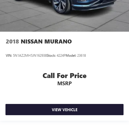
2018
NISSAN MURANO
VIN:
5N1AZ2MH5JN162938
Stock:
4224P
Model:
23618
Call For Price
MSRP
VIEW VEHICLE