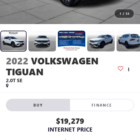
1
/
33
2022
VOLKSWAGEN
TIGUAN
2.0T SE
BUY
FINANCE
$19,279
INTERNET PRICE