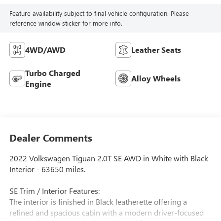
Feature availability subject to final vehicle configuration. Please
reference window sticker for more info.
4WD/AWD
Leather Seats
Turbo Charged
Alloy Wheels
Engine
Dealer Comments
2022 Volkswagen Tiguan 2.0T SE AWD in White with Black
Interior - 63650 miles.
SE Trim / Interior Features:
The interior is finished in Black leatherette offering a
refined and spacious cabin with a modern driver-focused