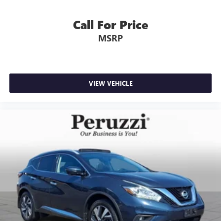
Call For Price
MSRP
VIEW VEHICLE