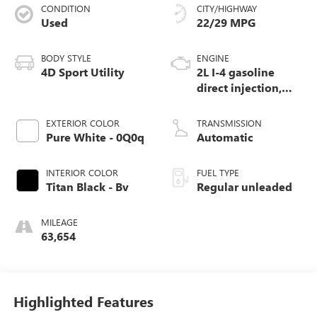
CONDITION
CITY/HIGHWAY
Used
22/29 MPG
BODY STYLE
ENGINE
4D Sport Utility
2L I-4 gasoline
direct injection,
DOHC, variable
valve control,
EXTERIOR COLOR
TRANSMISSION
intercooled turbo,
Pure White - 0Q0q
Automatic
regular unleaded,
engine with 184HP
INTERIOR COLOR
FUEL TYPE
Titan Black - Bv
Regular unleaded
MILEAGE
63,654
Highlighted Features