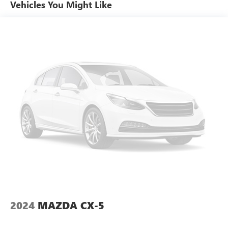
Vehicles You Might Like
This Tiguan is equipped with Volkswagen IQ.DRIVE safety
technologies including Forward Collision Warning with
Autonomous Emergency Braking Blind Spot Monitor Rear
Traffic Alert Lane Keeping System and Adaptive Cruise
Control. These systems work together to enhance driver
awareness and confidence in a variety of driving
conditions.
Performance Specs:
Power comes from a turbocharged 2.0-liter engine paired
with an 8-speed automatic transmission and all-wheel
drive delivering smooth acceleration and confident
handling. The Tiguan offers a comfortable ride quality with
responsive performance suited for both city and highway
driving.
Peruzzi Automotive Group Perks:
Professionally inspected and reconditioned this Tiguan
2024
MAZDA CX-5
includes our complimentary 1-Year Oil Change Package.
We offer transparent no-pressure pricing flexible financing