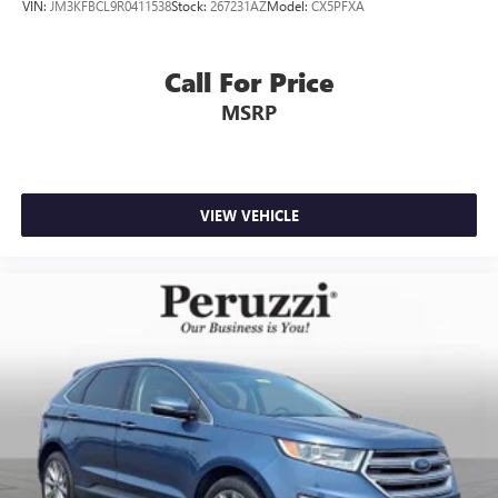
VIN:
JM3KFBCL9R0411538
Stock:
267231AZ
Model:
CX5PFXA
options and will buy your current vehicle even if you
choose not to purchase from us.
Call For Price
MSRP
VIEW VEHICLE