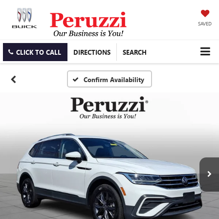
SAVED
CLICK TO CALL
DIRECTIONS
SEARCH
Confirm Availability