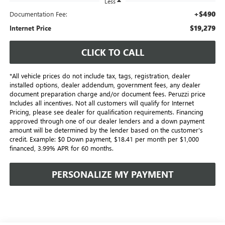
Less
+$490
Documentation Fee:
$19,279
Internet Price
CLICK TO CALL
*All vehicle prices do not include tax, tags, registration, dealer
installed options, dealer addendum, government fees, any dealer
document preparation charge and/or document fees. Peruzzi price
Includes all incentives. Not all customers will qualify for Internet
Pricing, please see dealer for qualification requirements. Financing
approved through one of our dealer lenders and a down payment
amount will be determined by the lender based on the customer's
credit. Example: $0 Down payment, $18.41 per month per $1,000
financed, 3.99% APR for 60 months.
PERSONALIZE MY PAYMENT