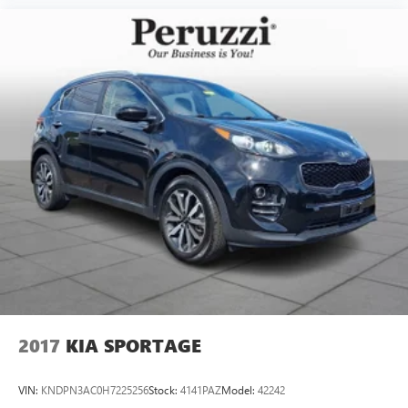
2017
KIA SPORTAGE
VIN:
KNDPN3AC0H7225256
Stock:
4141PAZ
Model:
42242