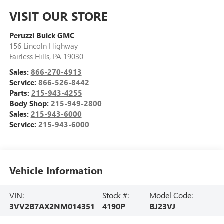
VISIT OUR STORE
Peruzzi Buick GMC
156 Lincoln Highway
Fairless Hills
,
PA
19030
Sales:
866-270-4913
Service:
866-526-8442
Parts:
215-943-4255
Body Shop:
215-949-2800
Sales:
215-943-6000
Service:
215-943-6000
Vehicle Information
VIN:
Stock #:
Model Code:
3VV2B7AX2NM014351
4190P
BJ23VJ