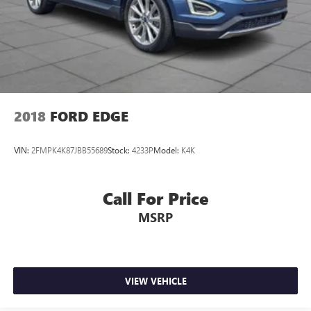
2018
FORD EDGE
VIN:
2FMPK4K87JBB55689
Stock:
4233P
Model:
K4K
Call For Price
MSRP
VIEW VEHICLE