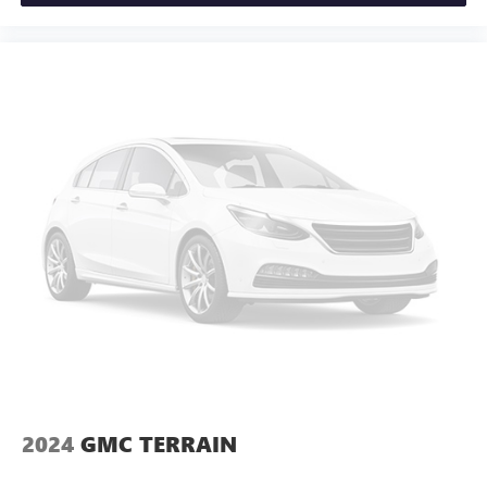
2024
GMC TERRAIN