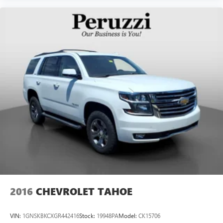
2016
CHEVROLET TAHOE
VIN:
1GNSKBKCXGR442416
Stock:
19948PA
Model:
CK15706