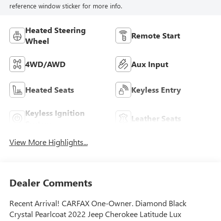
reference window sticker for more info.
Heated Steering
Remote Start
Wheel
4WD/AWD
Aux Input
Heated Seats
Keyless Entry
Keyless Ignition
Leather Seats
System
View More Highlights...
Dealer Comments
Recent Arrival! CARFAX One-Owner. Diamond Black
Crystal Pearlcoat 2022 Jeep Cherokee Latitude Lux