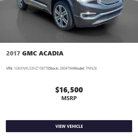
2017
GMC ACADIA
VIN:
1GKKNXLS3HZ158778
Stock:
260479A
Model:
TNN26
$16,500
MSRP
VIEW VEHICLE