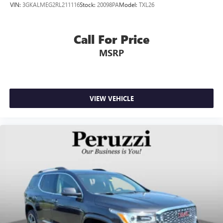
VIN:
3GKALMEG2RL211116
Stock:
20098PA
Model:
TXL26
Call For Price
MSRP
VIEW VEHICLE