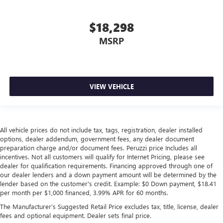
$18,298
MSRP
VIEW VEHICLE
All vehicle prices do not include tax, tags, registration, dealer installed
options, dealer addendum, government fees, any dealer document
preparation charge and/or document fees. Peruzzi price Includes all
incentives. Not all customers will qualify for Internet Pricing, please see
dealer for qualification requirements. Financing approved through one of
our dealer lenders and a down payment amount will be determined by the
lender based on the customer's credit. Example: $0 Down payment, $18.41
per month per $1,000 financed, 3.99% APR for 60 months.
The Manufacturer's Suggested Retail Price excludes tax, title, license, dealer
fees and optional equipment. Dealer sets final price.