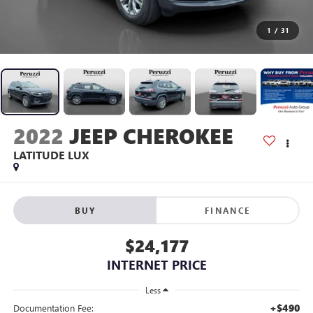
1
/
31
2022
JEEP CHEROKEE
LATITUDE LUX
BUY
FINANCE
$24,177
INTERNET PRICE
Less
+$490
Documentation Fee: