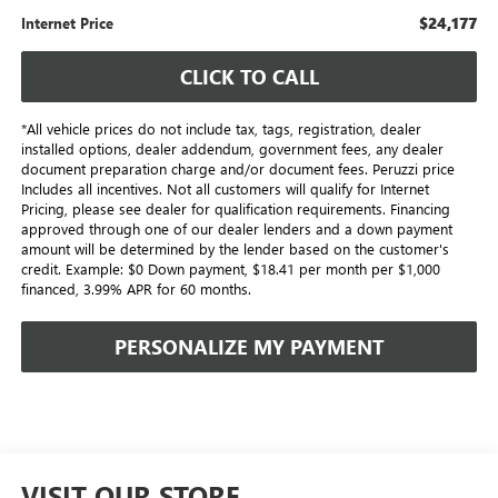
$24,177
Internet Price
CLICK TO CALL
*All vehicle prices do not include tax, tags, registration, dealer
installed options, dealer addendum, government fees, any dealer
document preparation charge and/or document fees. Peruzzi price
Includes all incentives. Not all customers will qualify for Internet
Pricing, please see dealer for qualification requirements. Financing
approved through one of our dealer lenders and a down payment
amount will be determined by the lender based on the customer's
credit. Example: $0 Down payment, $18.41 per month per $1,000
financed, 3.99% APR for 60 months.
PERSONALIZE MY PAYMENT
VISIT OUR STORE