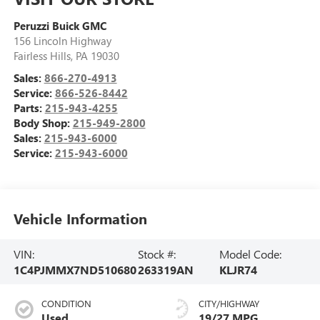
Peruzzi Buick GMC
156 Lincoln Highway
Fairless Hills
,
PA
19030
Sales:
866-270-4913
Service:
866-526-8442
Parts:
215-943-4255
Body Shop:
215-949-2800
Sales:
215-943-6000
Service:
215-943-6000
Vehicle Information
VIN:
Stock #:
Model Code:
1C4PJMMX7ND510680
263319AN
KLJR74
CONDITION
CITY/HIGHWAY
Used
19/27 MPG