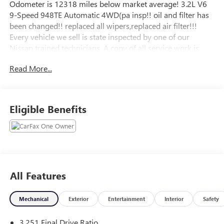
Odometer is 12318 miles below market average! 3.2L V6
9-Speed 948TE Automatic 4WD(pa insp!! oil and filter has
been changed!! replaced all wipers,replaced air filter!!!
Every vehicle we sell is state inspected by one of our
Nissan trained technicians. A copy of all service work is
available upon request. Low interest rates available
Read More...
through one of our 30+ lenders. One Year of
complimentary Oil Changes included on every Peruzzi
vehicle purchase!
Eligible Benefits
All Features
Mechanical
Exterior
Entertainment
Interior
Safety
3.251 Final Drive Ratio