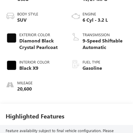
BODY STYLE
ENGINE
SUV
6 Cyl - 3.2 L
EXTERIOR COLOR
TRANSMISSION
Diamond Black
9-Speed Shiftable
Crystal Pearlcoat
Automatic
INTERIOR COLOR
FUEL TYPE
Black X9
Gasoline
MILEAGE
20,600
Highlighted Features
Feature availability subject to final vehicle configuration. Please