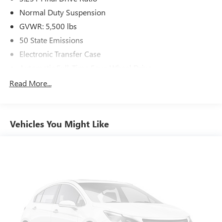
Normal Duty Suspension
GVWR: 5,500 lbs
50 State Emissions
Electronic Transfer Case
Automatic Full-Time Four-Wheel Drive
700CCA Maintenance-Free Battery w/Run Down
Read More...
Protection
160 Amp Alternator
Stop-Start Multiple VSM System
Vehicles You Might Like
Towing Equipment -inc: Trailer Sway Control
1000# Maximum Payload
Gas-Pressurized Shock Absorbers
Front And Rear Anti-Roll Bars
Electric Power-Assist Speed-Sensing Steering
15.8 Gal. Fuel Tank
Stainless Steel Exhaust