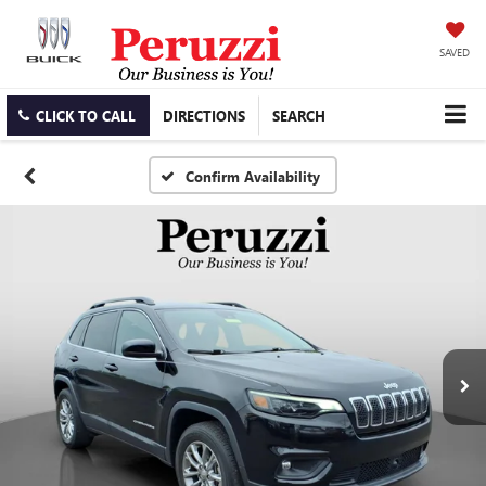
SAVED
CLICK TO CALL
DIRECTIONS
SEARCH
Confirm Availability