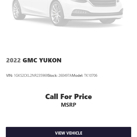
Permanent Locking Hubs
Strut Front Suspension w/Coil Springs
Multi-Link Rear Suspension w/Coil Springs
4-Wheel Disc Brakes w/4-Wheel ABS, Front Vented
Discs, Brake Assist, Hill Hold Control and Electric Parking
Brake
Upfitter Switches
2022
GMC YUKON
VIN:
1GKS2CKL2NR235969
Stock:
260497A
Model:
TK10706
Call For Price
MSRP
VIEW VEHICLE