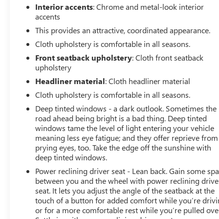
Interior accents
: Chrome and metal-look interior
accents
This provides an attractive, coordinated appearance.
Cloth upholstery is comfortable in all seasons.
Front seatback upholstery
: Cloth front seatback
upholstery
Headliner material
: Cloth headliner material
Cloth upholstery is comfortable in all seasons.
Deep tinted windows - a dark outlook. Sometimes the
road ahead being bright is a bad thing. Deep tinted
windows tame the level of light entering your vehicle
meaning less eye fatigue; and they offer reprieve from
prying eyes, too. Take the edge off the sunshine with
deep tinted windows.
Power reclining driver seat - Lean back. Gain some sp
between you and the wheel with power reclining drive
seat. It lets you adjust the angle of the seatback at the
touch of a button for added comfort while you’re drivi
or for a more comfortable rest while you’re pulled ove