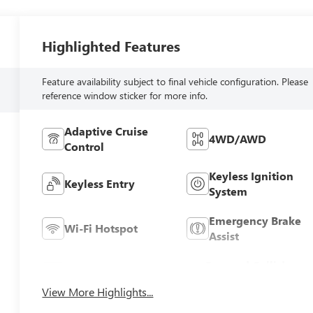
Highlighted Features
Feature availability subject to final vehicle configuration. Please
reference window sticker for more info.
Adaptive Cruise
4WD/AWD
Control
Keyless Ignition
Keyless Entry
System
Emergency Brake
Wi-Fi Hotspot
Assist
Forward Collision
Blind Spot Monitor
Warning
View More Highlights...