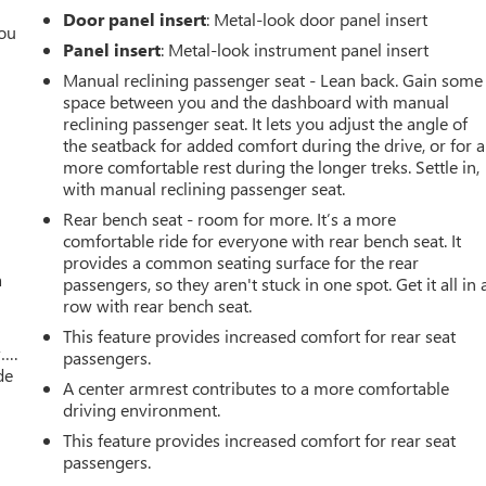
Door panel insert
: Metal-look door panel insert
you
Panel insert
: Metal-look instrument panel insert
r
Manual reclining passenger seat - Lean back. Gain some
space between you and the dashboard with manual
reclining passenger seat. It lets you adjust the angle of
the seatback for added comfort during the drive, or for a
more comfortable rest during the longer treks. Settle in,
with manual reclining passenger seat.
Rear bench seat - room for more. It’s a more
comfortable ride for everyone with rear bench seat. It
provides a common seating surface for the rear
a
passengers, so they aren't stuck in one spot. Get it all in 
row with rear bench seat.
This feature provides increased comfort for rear seat
w….
passengers.
de
A center armrest contributes to a more comfortable
driving environment.
This feature provides increased comfort for rear seat
passengers.