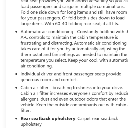
rear seat provides you with added versatility so you c
load passengers and cargo in multiple combinations.
Fold one side down for long items and still have room
for your passengers. Or fold both sides down to load
large items. With 60-40 folding rear seat, it all fits.
Automatic air conditioning - Constantly fiddling with t
A-C controls to maintain the cabin temperature is
frustrating and distracting. Automatic air conditioning
takes care of it for you by automatically adjusting the
thermostat and fan settings as needed to maintain the
temperature you select. Keep your cool, with automati
air conditioning.
Individual driver and front passenger seats provide
generous room and comfort.
Cabin air filter - breathing freshness into your drive.
Cabin air filter increases everyone’s comfort by reduc
allergens, dust and even outdoor odors that enter the
vehicle. Keep the outside contaminants out with cabin 
filter.
Rear seatback upholstery
: Carpet rear seatback
upholstery