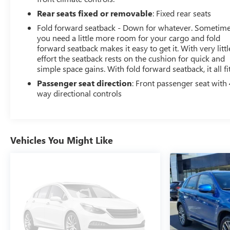
Rear seats fixed or removable
: Fixed rear seats
Fold forward seatback - Down for whatever. Sometim
you need a little more room for your cargo and fold
forward seatback makes it easy to get it. With very littl
effort the seatback rests on the cushion for quick and
simple space gains. With fold forward seatback, it all fit
Passenger seat direction
: Front passenger seat with 
way directional controls
Vehicles You Might Like