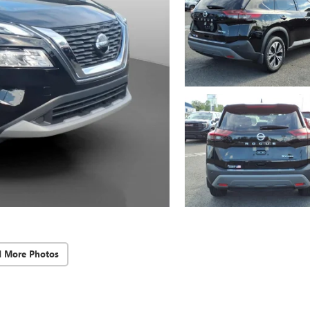
d More Photos