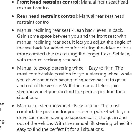
Front head restraint control
: Manual front seat head
restraint control
Rear head restraint control
: Manual rear seat head
restraint control
Manual reclining rear seat - Lean back, even in back.
Gain some space between you and the front seat with
manual reclining rear seat. It lets you adjust the angle of
the seatback for added comfort during the drive, or for a
more comfortable rest during the longer treks. Settle in,
with manual reclining rear seat.
Manual telescopic steering wheel - Easy to fit in. The
most comfortable position for your steering wheel while
you drive can mean having to squeeze past it to get in
and out of the vehicle. With the manual telescopic
steering wheel, you can find the perfect position for all
situations.
ace
Manual tilt steering wheel - Easy to fit in. The most
r
comfortable position for your steering wheel while you
drive can mean having to squeeze past it to get in and
ng,
out of the vehicle. With the manual tilt steering wheel it'
r.
easy to find the perfect fit for all situations.