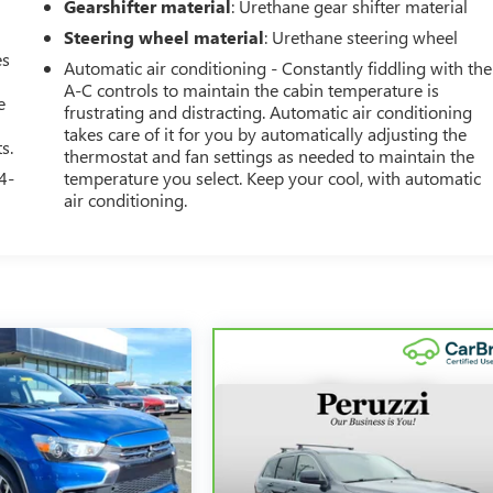
Gearshifter material
: Urethane gear shifter material
Steering wheel material
: Urethane steering wheel
es
Automatic air conditioning - Constantly fiddling with the
A-C controls to maintain the cabin temperature is
e
frustrating and distracting. Automatic air conditioning
takes care of it for you by automatically adjusting the
s.
thermostat and fan settings as needed to maintain the
4-
temperature you select. Keep your cool, with automatic
air conditioning.