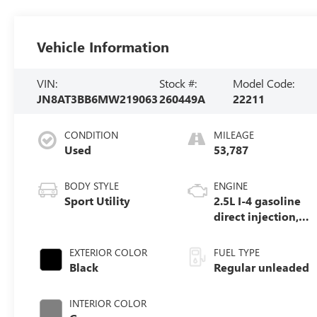
Vehicle Information
VIN:
Stock #:
Model Code:
JN8AT3BB6MW219063
260449A
22211
CONDITION
MILEAGE
Used
53,787
BODY STYLE
ENGINE
Sport Utility
2.5L I-4 gasoline
direct injection,
DOHC, variable
valve control,
EXTERIOR COLOR
FUEL TYPE
regular unleaded,
Black
Regular unleaded
engine with
181HP
INTERIOR COLOR