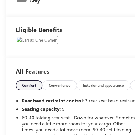
Gray
Eligible Benefits
All Features
Comfort
Convenience
Exterior and appearance
Rear head restraint control
: 3 rear seat head restrai
Seating capacity
: 5
60-40 folding rear seat - Down for whatever. Someti
you need a little more room for your cargo. Other
times...you need a lot more room. 60-40 split folding