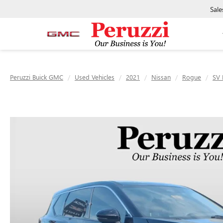
Sale
Peruzzi Buick GMC
Used Vehicles
2021
Nissan
Rogue
SV 