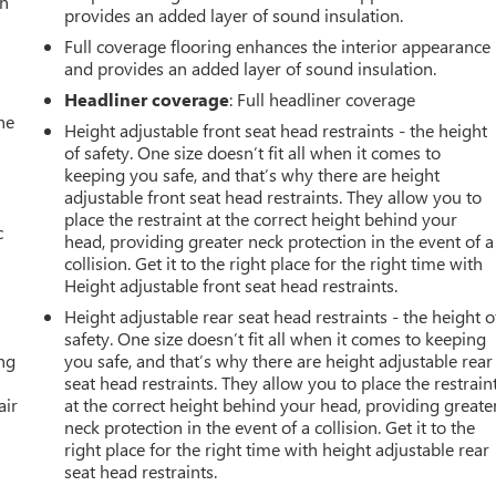
an
provides an added layer of sound insulation.
Full coverage flooring enhances the interior appearance
and provides an added layer of sound insulation.
Headliner coverage
: Full headliner coverage
he
Height adjustable front seat head restraints - the height
of safety. One size doesn’t fit all when it comes to
keeping you safe, and that’s why there are height
adjustable front seat head restraints. They allow you to
place the restraint at the correct height behind your
c
head, providing greater neck protection in the event of a
collision. Get it to the right place for the right time with
Height adjustable front seat head restraints.
Height adjustable rear seat head restraints - the height o
safety. One size doesn’t fit all when it comes to keeping
ing
you safe, and that’s why there are height adjustable rear
seat head restraints. They allow you to place the restrain
air
at the correct height behind your head, providing greate
neck protection in the event of a collision. Get it to the
right place for the right time with height adjustable rear
seat head restraints.