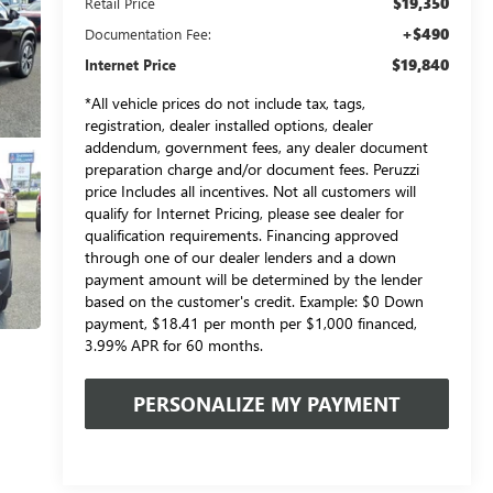
$19,350
Retail Price
+$490
Documentation Fee:
$19,840
Internet Price
*All vehicle prices do not include tax, tags,
registration, dealer installed options, dealer
addendum, government fees, any dealer document
preparation charge and/or document fees. Peruzzi
price Includes all incentives. Not all customers will
qualify for Internet Pricing, please see dealer for
qualification requirements. Financing approved
through one of our dealer lenders and a down
payment amount will be determined by the lender
based on the customer's credit. Example: $0 Down
payment, $18.41 per month per $1,000 financed,
3.99% APR for 60 months.
PERSONALIZE MY PAYMENT