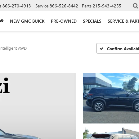
s
866-270-4913
Service
866-526-8442
Parts
215-943-4255
NEW GMC BUICK
PRE-OWNED
SPECIALS
SERVICE & PAR
Intelligent AWD
Confirm Availabi