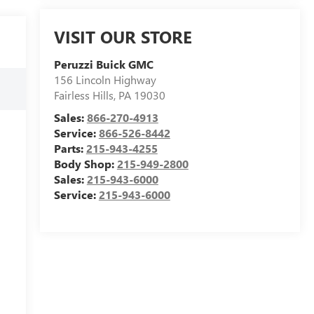
VISIT OUR STORE
Peruzzi Buick GMC
156 Lincoln Highway
Fairless Hills
,
PA
19030
Sales:
866-270-4913
Service:
866-526-8442
Parts:
215-943-4255
Body Shop:
215-949-2800
Sales:
215-943-6000
Service:
215-943-6000