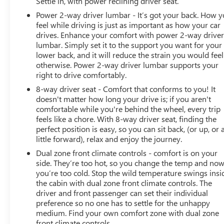
Settle in, with power reclining driver seat.
Power 2-way driver lumbar - It’s got your back. How 
feel while driving is just as important as how your car
drives. Enhance your comfort with power 2-way drive
lumbar. Simply set it to the support you want for your
lower back, and it will reduce the strain you would feel
otherwise. Power 2-way driver lumbar supports your
right to drive comfortably.
8-way driver seat - Comfort that conforms to you! It
doesn't matter how long your drive is; if you aren't
comfortable while you're behind the wheel, every trip
feels like a chore. With 8-way driver seat, finding the
perfect position is easy, so you can sit back, (or up, or 
little forward), relax and enjoy the journey.
Dual zone front climate controls - comfort is on your
side. They’re too hot, so you change the temp and no
you’re too cold. Stop the wild temperature swings insi
the cabin with dual zone front climate controls. The
driver and front passenger can set their individual
preference so no one has to settle for the unhappy
medium. Find your own comfort zone with dual zone
front climate controls.