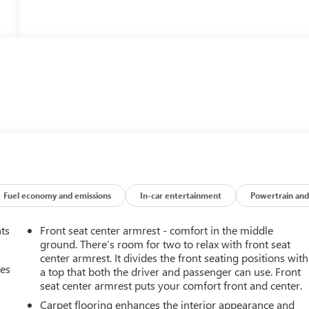
Fuel economy and emissions
In-car entertainment
Powertrain and
nts
Front seat center armrest - comfort in the middle
ground. There’s room for two to relax with front seat
center armrest. It divides the front seating positions with
mes
a top that both the driver and passenger can use. Front
seat center armrest puts your comfort front and center.
Carpet flooring enhances the interior appearance and