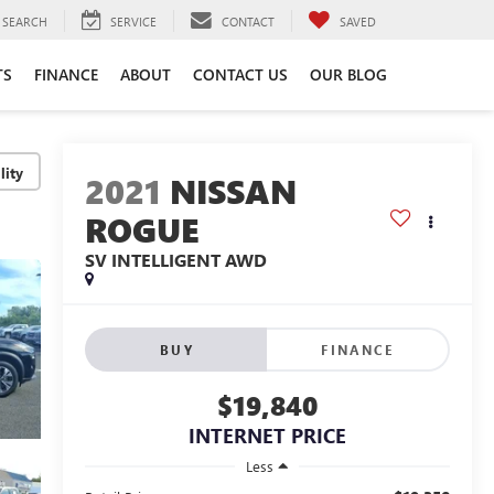
SEARCH
SERVICE
CONTACT
SAVED
TS
FINANCE
ABOUT
CONTACT US
OUR BLOG
lity
2021
NISSAN
ROGUE
SV INTELLIGENT AWD
BUY
FINANCE
$19,840
INTERNET PRICE
Less