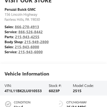
Peruzzi Buick GMC
156 Lincoln Highway
Fairless Hills
,
PA
19030
Sales:
866-270-4913
Service:
866-526-8442
Parts:
215-943-4255
Body Shop:
215-949-2800
Sales:
215-943-6000
Service:
215-943-6000
Vehicle Information
VIN:
Stock #:
Model Code:
4T1L11BK2LU010553
6023P
2515
CONDITION
CITY/HIGHWAY
Used
25/34 MPG