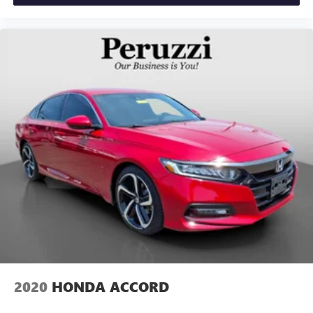
2020
HONDA ACCORD