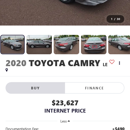
1
/
30
2020
TOYOTA CAMRY
LE
BUY
FINANCE
$23,627
INTERNET PRICE
Less
+$490
Documentation Fee: