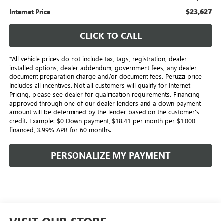
$23,627
Internet Price
CLICK TO CALL
*All vehicle prices do not include tax, tags, registration, dealer
installed options, dealer addendum, government fees, any dealer
document preparation charge and/or document fees. Peruzzi price
Includes all incentives. Not all customers will qualify for Internet
Pricing, please see dealer for qualification requirements. Financing
approved through one of our dealer lenders and a down payment
amount will be determined by the lender based on the customer's
credit. Example: $0 Down payment, $18.41 per month per $1,000
financed, 3.99% APR for 60 months.
PERSONALIZE MY PAYMENT
VISIT OUR STORE