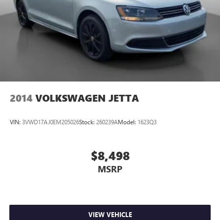
2014
VOLKSWAGEN JETTA
VIN:
3VWD17AJ0EM205026
Stock:
260239A
Model:
1623Q3
$8,498
MSRP
VIEW VEHICLE