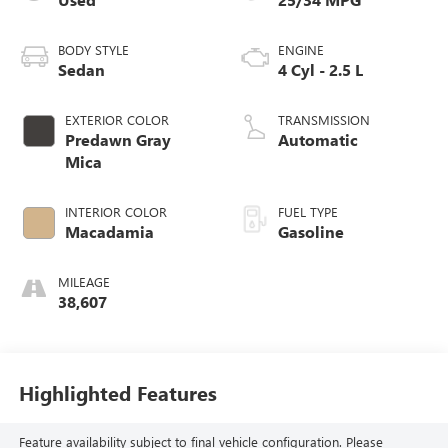
BODY STYLE
ENGINE
Sedan
4 Cyl - 2.5 L
EXTERIOR COLOR
TRANSMISSION
Predawn Gray
Automatic
Mica
INTERIOR COLOR
FUEL TYPE
Macadamia
Gasoline
MILEAGE
38,607
Highlighted Features
Feature availability subject to final vehicle configuration. Please