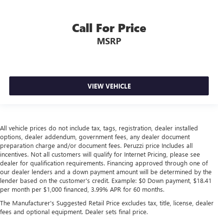
Call For Price
MSRP
VIEW VEHICLE
All vehicle prices do not include tax, tags, registration, dealer installed
options, dealer addendum, government fees, any dealer document
preparation charge and/or document fees. Peruzzi price Includes all
incentives. Not all customers will qualify for Internet Pricing, please see
dealer for qualification requirements. Financing approved through one of
our dealer lenders and a down payment amount will be determined by the
lender based on the customer's credit. Example: $0 Down payment, $18.41
per month per $1,000 financed, 3.99% APR for 60 months.
The Manufacturer's Suggested Retail Price excludes tax, title, license, dealer
fees and optional equipment. Dealer sets final price.