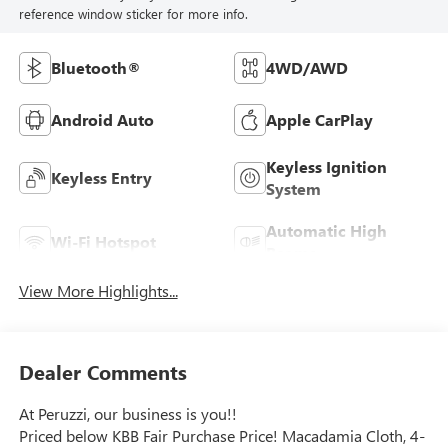
reference window sticker for more info.
Bluetooth®
4WD/AWD
Android Auto
Apple CarPlay
Keyless Ignition
Keyless Entry
System
Automatic High
Wi-Fi Hotspot
Beams
View More Highlights...
Dealer Comments
At Peruzzi, our business is you!!
Priced below KBB Fair Purchase Price! Macadamia Cloth, 4-