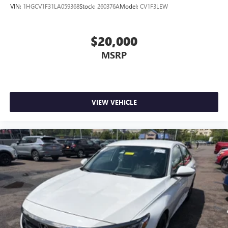
VIN:
1HGCV1F31LA059368
Stock:
260376A
Model:
CV1F3LEW
$20,000
MSRP
VIEW VEHICLE