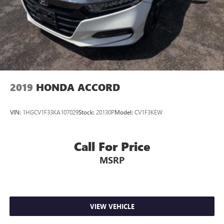
2019
HONDA ACCORD
VIN:
1HGCV1F33KA107029
Stock:
20130P
Model:
CV1F3KEW
Call For Price
MSRP
VIEW VEHICLE