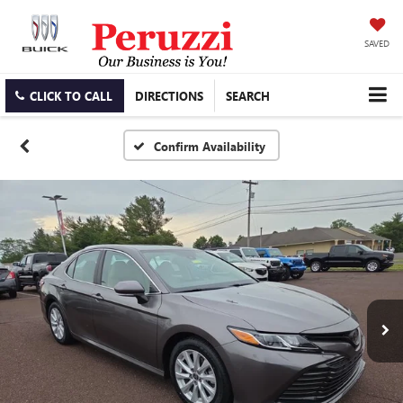
SAVED
CLICK TO CALL
DIRECTIONS
SEARCH
Confirm Availability