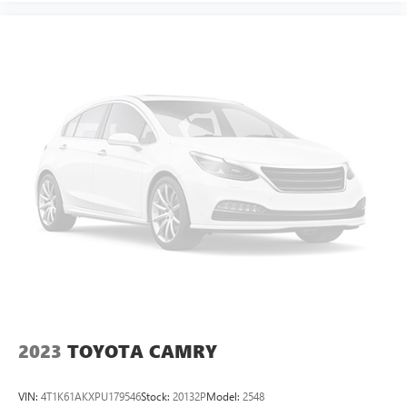
2023
TOYOTA CAMRY
VIN:
4T1K61AKXPU179546
Stock:
20132P
Model:
2548