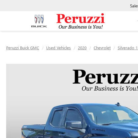
Sale
Peruzzi Buick GMC
Used Vehicles
2020
Chevrolet
Silverado 