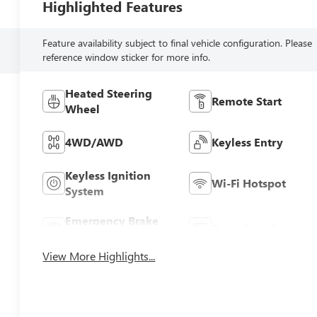
Highlighted Features
Feature availability subject to final vehicle configuration. Please
reference window sticker for more info.
Heated Steering
Remote Start
Wheel
4WD/AWD
Keyless Entry
Keyless Ignition
Wi-Fi Hotspot
System
Emergency Brake
Rear View Camera
Assist
View More Highlights...