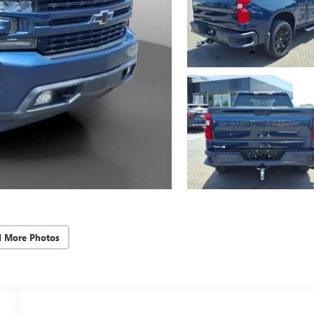
d More Photos