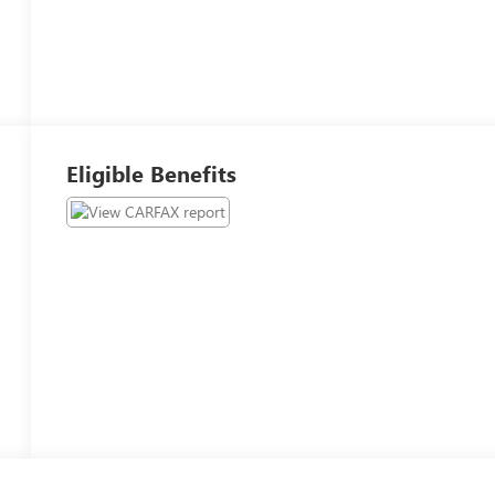
Eligible Benefits