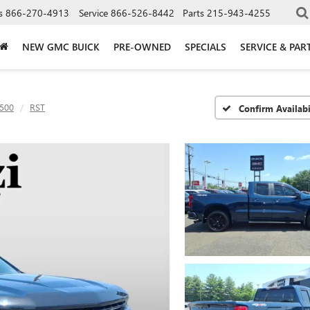
s
866-270-4913
Service
866-526-8442
Parts
215-943-4255
NEW GMC BUICK
PRE-OWNED
SPECIALS
SERVICE & PAR
1500
RST
Confirm Availabi