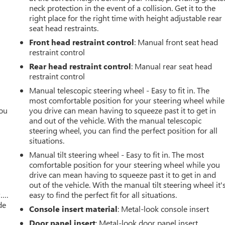
neck protection in the event of a collision. Get it to the
right place for the right time with height adjustable rear
seat head restraints.
Front head restraint control
: Manual front seat head
restraint control
Rear head restraint control
: Manual rear seat head
restraint control
Manual telescopic steering wheel - Easy to fit in. The
most comfortable position for your steering wheel while
you
you drive can mean having to squeeze past it to get in
and out of the vehicle. With the manual telescopic
r
steering wheel, you can find the perfect position for all
situations.
Manual tilt steering wheel - Easy to fit in. The most
comfortable position for your steering wheel while you
drive can mean having to squeeze past it to get in and
out of the vehicle. With the manual tilt steering wheel it'
w….
easy to find the perfect fit for all situations.
de
Console insert material
: Metal-look console insert
Door panel insert
: Metal-look door panel insert