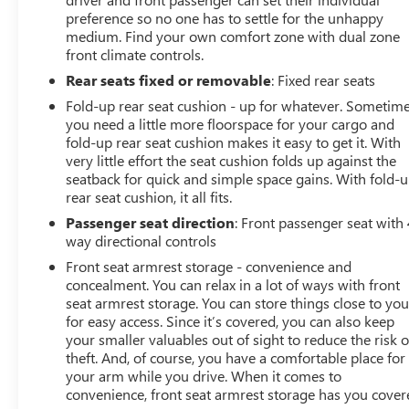
preference so no one has to settle for the unhappy
medium. Find your own comfort zone with dual zone
front climate controls.
Rear seats fixed or removable
: Fixed rear seats
Fold-up rear seat cushion - up for whatever. Sometim
you need a little more floorspace for your cargo and
fold-up rear seat cushion makes it easy to get it. With
very little effort the seat cushion folds up against the
seatback for quick and simple space gains. With fold-
rear seat cushion, it all fits.
Passenger seat direction
: Front passenger seat with 
way directional controls
Front seat armrest storage - convenience and
concealment. You can relax in a lot of ways with front
seat armrest storage. You can store things close to yo
for easy access. Since it’s covered, you can also keep
your smaller valuables out of sight to reduce the risk o
theft. And, of course, you have a comfortable place for
your arm while you drive. When it comes to
convenience, front seat armrest storage has you cover