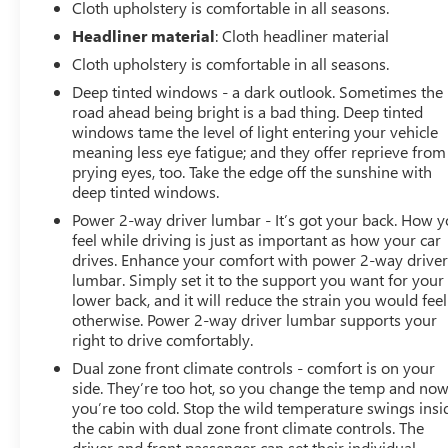
Single-Zone Manual/Semi-Automatic Air Conditioning,
Cloth upholstery is comfortable in all seasons.
Steering Wheel Audio Controls, Steering Wheel Mounted
Headliner material
: Cloth headliner material
Electronic Cruise Control, Theft Deterrent System
Cloth upholstery is comfortable in all seasons.
(Unauthorized Entry), Trailering Package, Urethane
Deep tinted windows - a dark outlook. Sometimes the
Steering Wheel. Northsky Blue Metallic 2020 Chevrolet
road ahead being bright is a bad thing. Deep tinted
Silverado 1500 RST 4WD 8-Speed Automatic EcoTec3
windows tame the level of light entering your vehicle
5.3L V8 Odometer is 31393 miles below market average
meaning less eye fatigue; and they offer reprieve from
prying eyes, too. Take the edge off the sunshine with
deep tinted windows.
Power 2-way driver lumbar - It’s got your back. How 
feel while driving is just as important as how your car
drives. Enhance your comfort with power 2-way drive
lumbar. Simply set it to the support you want for your
lower back, and it will reduce the strain you would feel
otherwise. Power 2-way driver lumbar supports your
right to drive comfortably.
Dual zone front climate controls - comfort is on your
side. They’re too hot, so you change the temp and no
you’re too cold. Stop the wild temperature swings insi
the cabin with dual zone front climate controls. The
driver and front passenger can set their individual