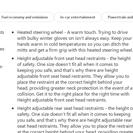
Fuel economy and emissions
In-car entertainment
Powertrain and
nts
Heated steering wheel - A warm touch. Trying to drive
with bulky winter gloves on isn't always easy. Keep your
hands warm in cold temperatures so you can ditch the
mes
mitts and get a firm grip with this heated steering wheel
Height adjustable front seat head restraints - the height
of safety. One size doesn’t fit all when it comes to
an
keeping you safe, and that’s why there are height
adjustable front seat head restraints. They allow you to
place the restraint at the correct height behind your
head, providing greater neck protection in the event of a
collision. Get it to the right place for the right time with
Height adjustable front seat head restraints.
Height adjustable rear seat head restraints - the height o
safety. One size doesn’t fit all when it comes to keeping
you safe, and that’s why there are height adjustable rear
seat head restraints. They allow you to place the restrain
at the correct height behind your head, providing greate