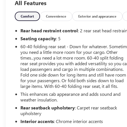
All Features
Covering, Compass, Convenience Package, Dark
Essentials Package (LPO), Deep-Tinted Glass, Dual-Zone
Automatic Climate Control, Electric Rear-Window
Comfort
Convenience
Exterior and appearance
Defogger, Electrical Lock Control Steering Column, Front
Frame-Mounted Black Recovery Hooks, Front LED Fog
Rear head restraint control
: 2 rear seat head restrai
Lamps, Front Rubberized Vinyl Floor Mats, Heated
Seating capacity
: 5
Driver & Front Outboard Passenger Seats, Heated
60-40 folding rear seat - Down for whatever. Someti
Steering Wheel, Heavy-Duty Rear Locking Differential,
you need a little more room for your cargo. Other
High Gloss Black Mirror Caps, Hitch Guidance, Keyless
times...you need a lot more room. 60-40 split folding
Open & Start, Leather Wrapped Steering Wheel, LED
rear seat provides you with added versatility so you c
Cargo Area Lighting, Manual Tilt-Wheel Steering
load passengers and cargo in multiple combinations.
Column, Manual Tilt/Telescoping Steering Column,
Fold one side down for long items and still have room
OnStar & Chevrolet Connected Services Capable, Power
for your passengers. Or fold both sides down to load
Door Locks, Power Front Windows w/Driver Express
large items. With 60-40 folding rear seat, it all fits.
Up/Down, Power Front Windows w/Passenger Express
This enhances cab appearance and adds sound and
Down, Power Rear Windows w/Express Down, Preferred
weather insulation.
Equipment Group 1SP, Rear 60/40 Folding Bench Seat
Rear seatback upholstery
: Carpet rear seatback
(Folds Up), Rear Dual USB Charging-Only Ports, Rear
upholstery
Rubberized-Vinyl Floor Mats, Rear Vision Camera, Rear
Interior accents
: Chrome interior accents
Wheelhouse Liners, Remote Vehicle Starter System,