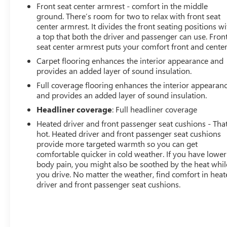
Front seat center armrest - comfort in the middle
ground. There’s room for two to relax with front seat
center armrest. It divides the front seating positions wi
a top that both the driver and passenger can use. Fron
seat center armrest puts your comfort front and center
Carpet flooring enhances the interior appearance and
provides an added layer of sound insulation.
Full coverage flooring enhances the interior appearan
and provides an added layer of sound insulation.
Headliner coverage
: Full headliner coverage
Heated driver and front passenger seat cushions - That
hot. Heated driver and front passenger seat cushions
provide more targeted warmth so you can get
comfortable quicker in cold weather. If you have lower
body pain, you might also be soothed by the heat whil
you drive. No matter the weather, find comfort in hea
driver and front passenger seat cushions.