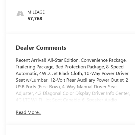
MILEAGE
57,768
Dealer Comments
Recent Arrival! All-Star Edition, Convenience Package,
Trailering Package, Bed Protection Package, 8-Speed
Automatic, 4WD, Jet Black Cloth, 10-Way Power Driver
Seat w/Lumbar, 12-Volt Rear Auxiliary Power Outlet, 2
USB Ports (First Row), 4-Way Manual Driver Seat
Adjuster, 4.2 Diagonal Color Display Driver Info Center,
4G LTE Wi-Fi Hot Spot Capable, 6-Speaker Audio
System, All-Star Edition, Bed Protection Package, Black
Read More...
Name Plates (LPO), Black Tailgate CHEVROLET Lettering
(LPO), Bluetooth®? For Phone, Body Color Grille,
Chevrolet Connected Access Capable, Chevytec Spray-
On Black Bedliner, Color-Keyed Carpeting Floor