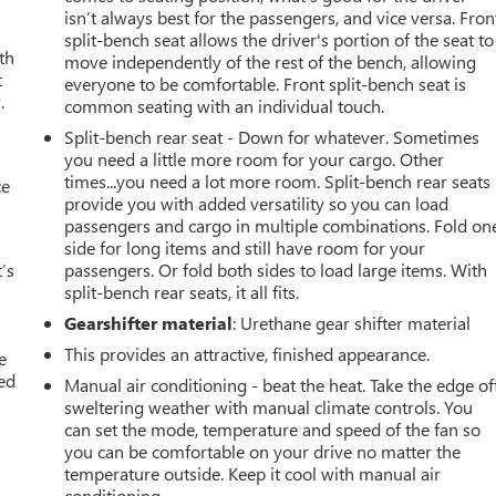
isn’t always best for the passengers, and vice versa. Fron
split-bench seat allows the driver's portion of the seat to
th
move independently of the rest of the bench, allowing
t
everyone to be comfortable. Front split-bench seat is
.
common seating with an individual touch.
Split-bench rear seat - Down for whatever. Sometimes
you need a little more room for your cargo. Other
times...you need a lot more room. Split-bench rear seats
ce
provide you with added versatility so you can load
passengers and cargo in multiple combinations. Fold on
side for long items and still have room for your
’s
passengers. Or fold both sides to load large items. With
split-bench rear seats, it all fits.
Gearshifter material
: Urethane gear shifter material
This provides an attractive, finished appearance.
e
ted
Manual air conditioning - beat the heat. Take the edge of
sweltering weather with manual climate controls. You
can set the mode, temperature and speed of the fan so
you can be comfortable on your drive no matter the
temperature outside. Keep it cool with manual air
conditioning.