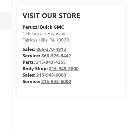
VISIT OUR STORE
Peruzzi Buick GMC
156 Lincoln Highway
Fairless Hills
,
PA
19030
Sales:
866-270-4913
Service:
866-526-8442
Parts:
215-943-4255
Body Shop:
215-949-2800
Sales:
215-943-6000
Service:
215-943-6000