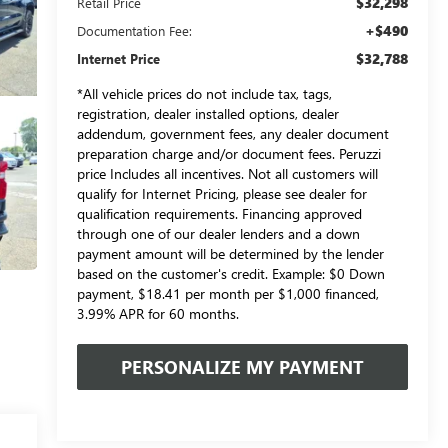
$32,298
Retail Price
+$490
Documentation Fee:
$32,788
Internet Price
*All vehicle prices do not include tax, tags,
registration, dealer installed options, dealer
addendum, government fees, any dealer document
preparation charge and/or document fees. Peruzzi
price Includes all incentives. Not all customers will
qualify for Internet Pricing, please see dealer for
qualification requirements. Financing approved
through one of our dealer lenders and a down
payment amount will be determined by the lender
based on the customer's credit. Example: $0 Down
payment, $18.41 per month per $1,000 financed,
3.99% APR for 60 months.
PERSONALIZE MY PAYMENT