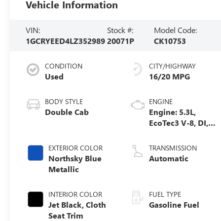
Vehicle Information
VIN:
Stock #:
Model Code:
1GCRYEED4LZ352989
20071P
CK10753
CONDITION
CITY/HIGHWAY
Used
16/20 MPG
BODY STYLE
ENGINE
Double Cab
Engine: 5.3L,
EcoTec3 V-8, DI,
Dynamic Fuel
Mgt, V V T
EXTERIOR COLOR
TRANSMISSION
Northsky Blue
Automatic
Metallic
INTERIOR COLOR
FUEL TYPE
Jet Black, Cloth
Gasoline Fuel
Seat Trim