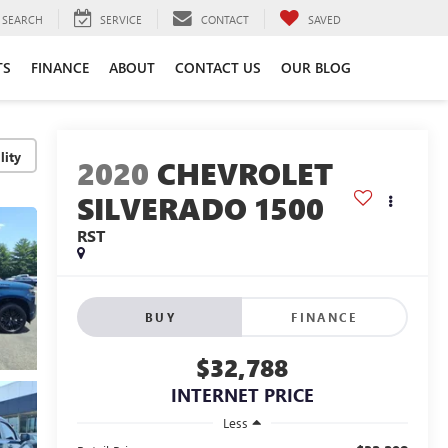
SEARCH
SERVICE
CONTACT
SAVED
TS
FINANCE
ABOUT
CONTACT US
OUR BLOG
lity
2020
CHEVROLET
SILVERADO 1500
RST
BUY
FINANCE
$32,788
INTERNET PRICE
Less