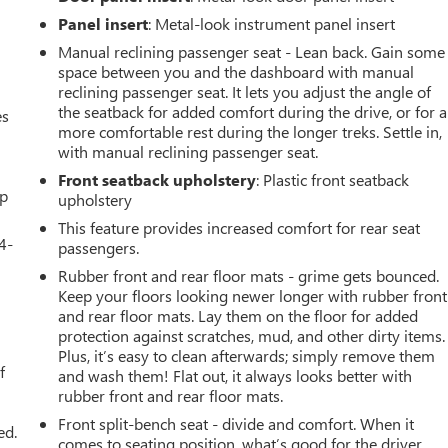
Panel insert
: Metal-look instrument panel insert
Manual reclining passenger seat - Lean back. Gain some
space between you and the dashboard with manual
reclining passenger seat. It lets you adjust the angle of
the seatback for added comfort during the drive, or for a
es
more comfortable rest during the longer treks. Settle in,
with manual reclining passenger seat.
Front seatback upholstery
: Plastic front seatback
up
upholstery
This feature provides increased comfort for rear seat
4-
passengers.
Rubber front and rear floor mats - grime gets bounced.
Keep your floors looking newer longer with rubber front
and rear floor mats. Lay them on the floor for added
u
protection against scratches, mud, and other dirty items.
Plus, it’s easy to clean afterwards; simply remove them
f
and wash them! Flat out, it always looks better with
rubber front and rear floor mats.
Front split-bench seat - divide and comfort. When it
ed.
comes to seating position, what’s good for the driver