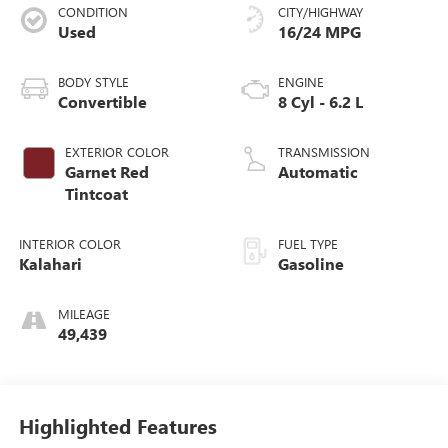
CONDITION
CITY/HIGHWAY
Used
16/24 MPG
BODY STYLE
ENGINE
Convertible
8 Cyl - 6.2 L
EXTERIOR COLOR
TRANSMISSION
Garnet Red
Automatic
Tintcoat
INTERIOR COLOR
FUEL TYPE
Kalahari
Gasoline
MILEAGE
49,439
Highlighted Features