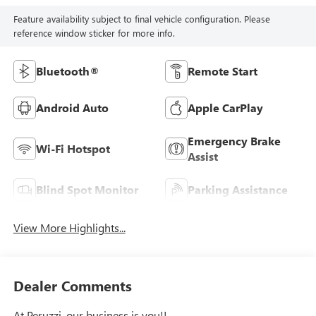
Feature availability subject to final vehicle configuration. Please
reference window sticker for more info.
Bluetooth®
Remote Start
Android Auto
Apple CarPlay
Emergency Brake
Wi-Fi Hotspot
Assist
Blind Spot Monitor
Parking Assistance
View More Highlights...
Dealer Comments
At Peruzzi, our business is you!!