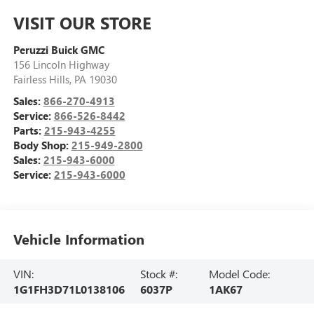
VISIT OUR STORE
Peruzzi Buick GMC
156 Lincoln Highway
Fairless Hills
,
PA
19030
Sales:
866-270-4913
Service:
866-526-8442
Parts:
215-943-4255
Body Shop:
215-949-2800
Sales:
215-943-6000
Service:
215-943-6000
Vehicle Information
VIN:
Stock #:
Model Code:
1G1FH3D71L0138106
6037P
1AK67