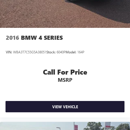
Seats, Ventilated front seats, Voltmeter, Wheels: 20" x 8.5"
Fr & 20" x 9.5" Rr 5-Spoke Alum. Garnet Red Tintcoat 2020
Chevrolet Camaro SS 2SS 6.2L V8 10-Speed Automatic
RWD 16/27 City/Highway MPG
2016
BMW 4 SERIES
VIN:
WBA3T7C55G5A38051
Stock:
6040P
Model:
164P
Call For Price
MSRP
VIEW VEHICLE