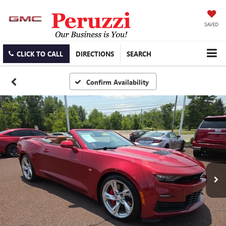
SAVED
CLICK TO CALL
DIRECTIONS
SEARCH
Confirm Availability