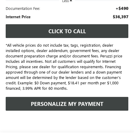
Less
+$490
Documentation Fee:
$36,397
Internet Price
CLICK TO CALL
*All vehicle prices do not include tax, tags, registration, dealer
installed options, dealer addendum, government fees, any dealer
document preparation charge and/or document fees. Peruzzi price
Includes all incentives. Not all customers will qualify for Internet
Pricing, please see dealer for qualification requirements. Financing
approved through one of our dealer lenders and a down payment
amount will be determined by the lender based on the customer's
credit. Example: $0 Down payment, $18.41 per month per $1,000
financed, 3.99% APR for 60 months.
PERSONALIZE MY PAYMENT