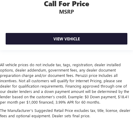
Call For Price
MSRP
VIEW VEHICLE
All vehicle prices do not include tax, tags, registration, dealer installed
options, dealer addendum, government fees, any dealer document
preparation charge and/or document fees. Peruzzi price Includes all
incentives. Not all customers will qualify for Internet Pricing, please see
dealer for qualification requirements. Financing approved through one of
our dealer lenders and a down payment amount will be determined by the
lender based on the customer's credit. Example: $0 Down payment, $18.41
per month per $1,000 financed, 3.99% APR for 60 months.
The Manufacturer's Suggested Retail Price excludes tax, title, license, dealer
fees and optional equipment. Dealer sets final price.