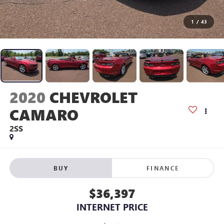
1
/
43
2020
CHEVROLET
CAMARO
2SS
BUY
FINANCE
$36,397
INTERNET PRICE