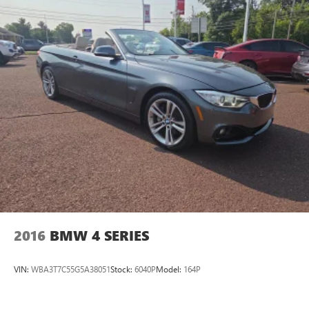
2016
BMW 4 SERIES
VIN:
WBA3T7C55G5A38051
Stock:
6040P
Model:
164P