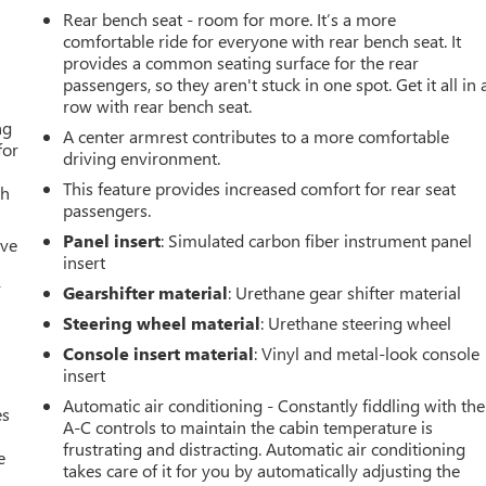
Rear bench seat - room for more. It’s a more
comfortable ride for everyone with rear bench seat. It
provides a common seating surface for the rear
passengers, so they aren't stuck in one spot. Get it all in 
row with rear bench seat.
ng
A center armrest contributes to a more comfortable
for
driving environment.
This feature provides increased comfort for rear seat
th
passengers.
Panel insert
: Simulated carbon fiber instrument panel
ive
insert
r
Gearshifter material
: Urethane gear shifter material
Steering wheel material
: Urethane steering wheel
Console insert material
: Vinyl and metal-look console
insert
Automatic air conditioning - Constantly fiddling with the
es
A-C controls to maintain the cabin temperature is
frustrating and distracting. Automatic air conditioning
e
takes care of it for you by automatically adjusting the