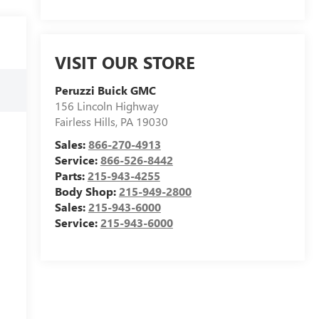
VISIT OUR STORE
Peruzzi Buick GMC
156 Lincoln Highway
Fairless Hills
,
PA
19030
Sales:
866-270-4913
Service:
866-526-8442
Parts:
215-943-4255
Body Shop:
215-949-2800
Sales:
215-943-6000
Service:
215-943-6000