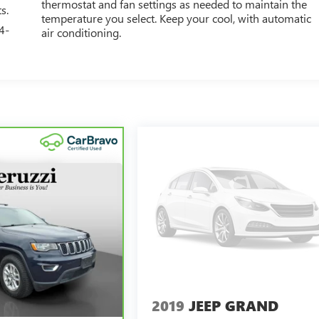
thermostat and fan settings as needed to maintain the
s.
temperature you select. Keep your cool, with automatic
4-
air conditioning.
2019
JEEP GRAND