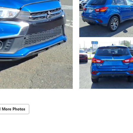
d More Photos