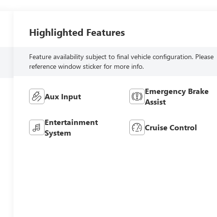
Highlighted Features
Feature availability subject to final vehicle configuration. Please
reference window sticker for more info.
Emergency Brake
Aux Input
Assist
Entertainment
Cruise Control
System