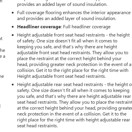
an
provides an added layer of sound insulation.
Full coverage flooring enhances the interior appearance
and provides an added layer of sound insulation.
Headliner coverage
: Full headliner coverage
Height adjustable front seat head restraints - the height
nt
of safety. One size doesn’t fit all when it comes to
keeping you safe, and that’s why there are height
the
adjustable front seat head restraints. They allow you to
e a
place the restraint at the correct height behind your
head, providing greater neck protection in the event of a
collision. Get it to the right place for the right time with
he
Height adjustable front seat head restraints.
Height adjustable rear seat head restraints - the height o
safety. One size doesn’t fit all when it comes to keeping
you safe, and that’s why there are height adjustable rear
seat head restraints. They allow you to place the restrain
c
at the correct height behind your head, providing greate
neck protection in the event of a collision. Get it to the
right place for the right time with height adjustable rear
seat head restraints.