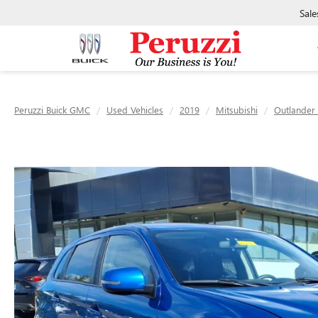
Sale
Peruzzi Buick GMC
Used Vehicles
2019
Mitsubishi
Outlander