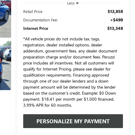
Less
$12,858
Retail Price
+$490
Documentation Fee:
$13,348
Internet Price
*All vehicle prices do not include tax, tags,
registration, dealer installed options, dealer
addendum, government fees, any dealer document
preparation charge and/or document fees. Peruzzi
price Includes all incentives. Not all customers will
qualify for Internet Pricing, please see dealer for
qualification requirements. Financing approved
through one of our dealer lenders and a down
payment amount will be determined by the lender
based on the customer's credit. Example: $0 Down
payment, $18.41 per month per $1,000 financed,
3.99% APR for 60 months.
PERSONALIZE MY PAYMENT