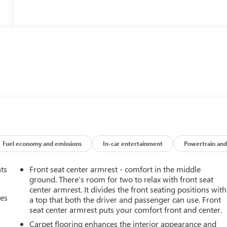
Fuel economy and emissions
In-car entertainment
Powertrain and
nts
Front seat center armrest - comfort in the middle
ground. There’s room for two to relax with front seat
center armrest. It divides the front seating positions with
mes
a top that both the driver and passenger can use. Front
seat center armrest puts your comfort front and center.
Carpet flooring enhances the interior appearance and