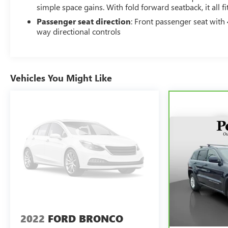
simple space gains. With fold forward seatback, it all fit
Passenger seat direction
: Front passenger seat with 
way directional controls
Vehicles You Might Like
2022
FORD BRONCO