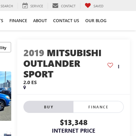
SEARCH
SERVICE
CONTACT
SAVED
TS
FINANCE
ABOUT
CONTACT US
OUR BLOG
lity
2019
MITSUBISHI
OUTLANDER
SPORT
2.0 ES
BUY
FINANCE
$13,348
INTERNET PRICE