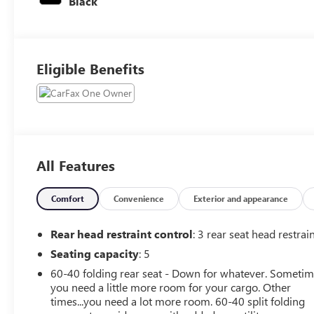
Black
Eligible Benefits
All Features
Comfort
Convenience
Exterior and appearance
Rear head restraint control
: 3 rear seat head restrai
Seating capacity
: 5
60-40 folding rear seat - Down for whatever. Someti
you need a little more room for your cargo. Other
times...you need a lot more room. 60-40 split folding