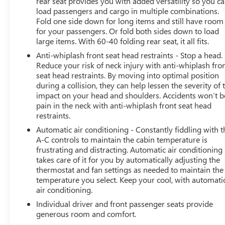
rear seat provides you with added versatility so you c
load passengers and cargo in multiple combinations.
Fold one side down for long items and still have room
for your passengers. Or fold both sides down to load
large items. With 60-40 folding rear seat, it all fits.
Anti-whiplash front seat head restraints - Stop a head.
Reduce your risk of neck injury with anti-whiplash fro
seat head restraints. By moving into optimal position
during a collision, they can help lessen the severity of 
impact on your head and shoulders. Accidents won’t b
pain in the neck with anti-whiplash front seat head
restraints.
Automatic air conditioning - Constantly fiddling with t
A-C controls to maintain the cabin temperature is
frustrating and distracting. Automatic air conditioning
takes care of it for you by automatically adjusting the
thermostat and fan settings as needed to maintain the
temperature you select. Keep your cool, with automati
air conditioning.
Individual driver and front passenger seats provide
generous room and comfort.