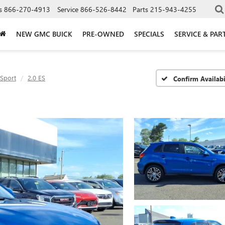
s
866-270-4913
Service
866-526-8442
Parts
215-943-4255
NEW GMC BUICK
PRE-OWNED
SPECIALS
SERVICE & PAR
 Sport
2.0 ES
Confirm Availabi