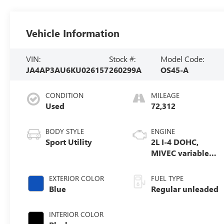
Vehicle Information
VIN:
Stock #:
Model Code:
JA4AP3AU6KU026157
260299A
OS45-A
CONDITION
MILEAGE
Used
72,312
BODY STYLE
ENGINE
Sport Utility
2L I-4 DOHC,
MIVEC variable
valve control,
regular unleaded,
EXTERIOR COLOR
FUEL TYPE
engine with
Blue
Regular unleaded
148HP
INTERIOR COLOR