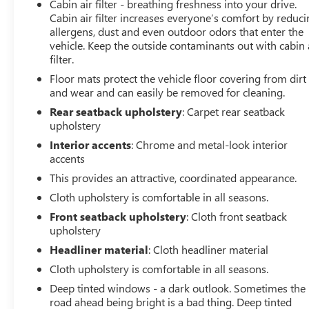
Cabin air filter - breathing freshness into your drive.
Cabin air filter increases everyone’s comfort by reduc
allergens, dust and even outdoor odors that enter the
vehicle. Keep the outside contaminants out with cabin 
filter.
Floor mats protect the vehicle floor covering from dirt
and wear and can easily be removed for cleaning.
Rear seatback upholstery
: Carpet rear seatback
upholstery
Interior accents
: Chrome and metal-look interior
accents
This provides an attractive, coordinated appearance.
Cloth upholstery is comfortable in all seasons.
Front seatback upholstery
: Cloth front seatback
upholstery
Headliner material
: Cloth headliner material
Cloth upholstery is comfortable in all seasons.
Deep tinted windows - a dark outlook. Sometimes the
road ahead being bright is a bad thing. Deep tinted