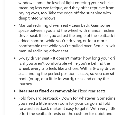
windows tame the level of light entering your vehicle
meaning less eye fatigue; and they offer reprieve from
prying eyes, too. Take the edge off the sunshine with
deep tinted windows.
Manual reclining driver seat - Lean back. Gain some
space between you and the wheel with manual reclini
driver seat. It lets you adjust the angle of the seatback 
added comfort while you’re driving, or for a more
comfortable rest while you’re pulled over. Settle in, wi
manual reclining driver seat.
6-way driver seat - It doesn't matter how long your dr
is; if you aren't comfortable while you're behind the
wheel, every trip feels like a chore. With a 6-way drive
seat, finding the perfect position is easy, so you can sit
back, (or up, or a little forward), relax and enjoy the
journey.
Rear seats fixed or removable
: Fixed rear seats
Fold forward seatback - Down for whatever. Sometim
you need a little more room for your cargo and fold
forward seatback makes it easy to get it. With very littl
effort the seatback rests on the cushion for quick and