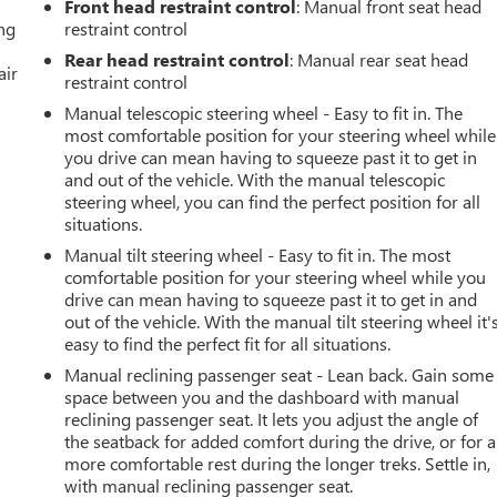
Front head restraint control
: Manual front seat head
ing
restraint control
Rear head restraint control
: Manual rear seat head
air
restraint control
Manual telescopic steering wheel - Easy to fit in. The
most comfortable position for your steering wheel while
you drive can mean having to squeeze past it to get in
and out of the vehicle. With the manual telescopic
steering wheel, you can find the perfect position for all
situations.
Manual tilt steering wheel - Easy to fit in. The most
comfortable position for your steering wheel while you
drive can mean having to squeeze past it to get in and
out of the vehicle. With the manual tilt steering wheel it'
easy to find the perfect fit for all situations.
Manual reclining passenger seat - Lean back. Gain some
space between you and the dashboard with manual
reclining passenger seat. It lets you adjust the angle of
the seatback for added comfort during the drive, or for a
more comfortable rest during the longer treks. Settle in,
with manual reclining passenger seat.