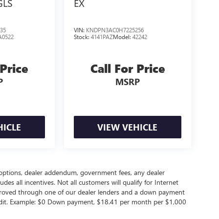
GLS
EX
35
VIN:
KNDPN3AC0H7225256
A0522
Stock:
4141PAZ
Model:
42242
 Price
Call For Price
P
MSRP
HICLE
VIEW VEHICLE
led options, dealer addendum, government fees, any dealer
s all incentives. Not all customers will qualify for Internet
approved through one of our dealer lenders and a down payment
edit. Example: $0 Down payment, $18.41 per month per $1,000