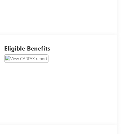
Eligible Benefits