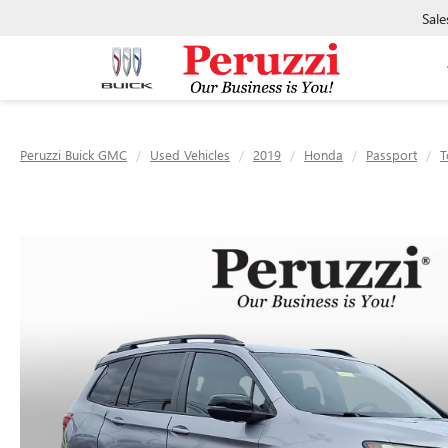
Sale
Peruzzi Buick GMC
Used Vehicles
2019
Honda
Passport
T