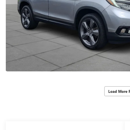
Load More 