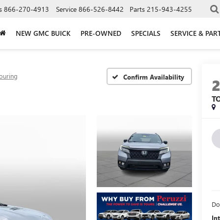
s
866-270-4913
Service
866-526-8442
Parts
215-943-4255
NEW GMC BUICK
PRE-OWNED
SPECIALS
SERVICE & PAR
ouring
Confirm Availability
T
Do
In