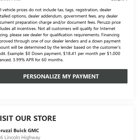
l vehicle prices do not include tax, tags, registration, dealer
stalled options, dealer addendum, government fees, any dealer
cument preparation charge and/or document fees. Peruzzi price
cludes all incentives. Not all customers will qualify for Internet
icing, please see dealer for qualification requirements. Financing
proved through one of our dealer lenders and a down payment
ount will be determined by the lender based on the customer's
edit. Example: $0 Down payment, $18.41 per month per $1,000
nanced, 3.99% APR for 60 months.
PERSONALIZE MY PAYMENT
ISIT OUR STORE
ruzzi Buick GMC
6 Lincoln Highway