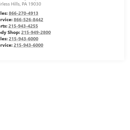
irless Hills
,
PA
19030
les:
866-270-4913
rvice:
866-526-8442
rts:
215-943-4255
ody Shop:
215-949-2800
les:
215-943-6000
rvice:
215-943-6000