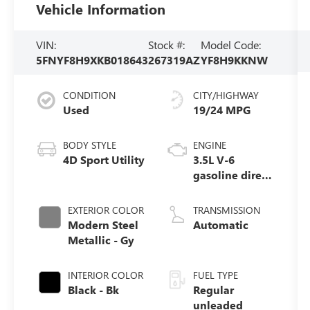
Vehicle Information
VIN:
Stock #:
Model Code:
5FNYF8H9XKB018643
267319AZ
YF8H9KKNW
CONDITION
CITY/HIGHWAY
Used
19/24 MPG
BODY STYLE
ENGINE
4D Sport Utility
3.5L V-6
gasoline direct
injection, i-
VTEC VCM
EXTERIOR COLOR
TRANSMISSION
variable valve
Modern Steel
Automatic
control, regular
Metallic - Gy
unleaded,
engine with
INTERIOR COLOR
FUEL TYPE
cylinder
Black - Bk
Regular
deactivation
unleaded