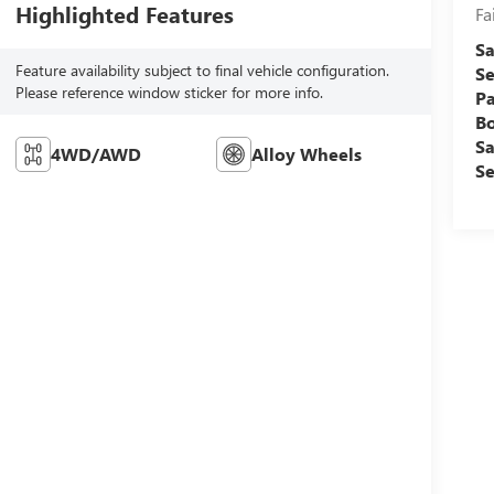
Highlighted Features
Fa
Sa
Feature availability subject to final vehicle configuration.
Se
Please reference window sticker for more info.
Pa
B
Sa
4WD/AWD
Alloy Wheels
Se