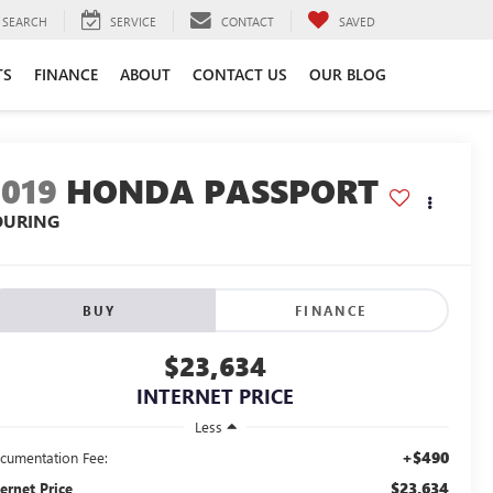
SEARCH
SERVICE
CONTACT
SAVED
TS
FINANCE
ABOUT
CONTACT US
OUR BLOG
2019
HONDA PASSPORT
OURING
BUY
FINANCE
$23,634
INTERNET PRICE
Less
+$490
cumentation Fee:
$23,634
ternet Price