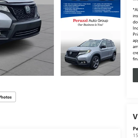
*Al
in
do
In
Pr
ap
am
cr
fi
Photos
V
Pe
15