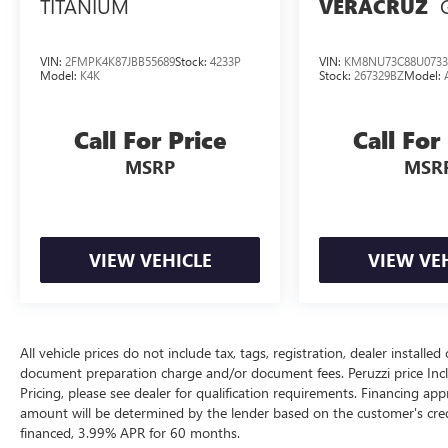
TITANIUM
VERACRUZ
mirrors chrome exterior accents a hands-free
power liftgate and sculpted body lines that create
a confident and athletic road presence.
VIN:
2FMPK4K87JBB55689
Stock:
4233P
VIN:
KM8NU73C88U0733
Model:
K4K
Stock:
267329BZ
Model:
Safety & Driver Assistance:
This Passport is equipped with the Honda
Call For Price
Call For
Sensing(r) suite of advanced safety technologies.
Features include Collision Mitigation Braking
MSRP
MSR
SystemTM Road Departure Mitigation System
Adaptive Cruise Control Lane Keeping Assist
System Forward Collision Warning Lane
Departure Warning Blind Spot Information
VIEW VEHICLE
VIEW VE
System Cross Traffic Monitor front and rear
parking sensors and a multi-angle rearview
camera. These advanced features help provide
confidence and peace of mind on every drive.
All vehicle prices do not include tax, tags, registration, dealer instal
document preparation charge and/or document fees. Peruzzi price Include
Performance Specs:
Pricing, please see dealer for qualification requirements. Financing 
Power comes from Honda's proven 3.5-liter i-
amount will be determined by the lender based on the customer's cr
VTEC(r) V6 engine paired with a smooth 9-speed
financed, 3.99% APR for 60 months.