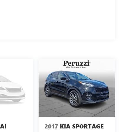
AI
2017
KIA SPORTAGE