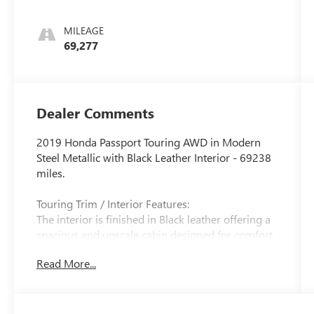
and 280HP
MILEAGE
69,277
Dealer Comments
2019 Honda Passport Touring AWD in Modern
Steel Metallic with Black Leather Interior - 69238
miles.
Touring Trim / Interior Features:
The interior is finished in Black leather offering a
spacious and upscale cabin designed for comfort
and versatility. The Passport Touring features
Read More...
heated front seats a power-adjustable driver's
seat with memory a power front passenger seat
tri-zone automatic climate control a one-touch
power moonroof and premium interior materials