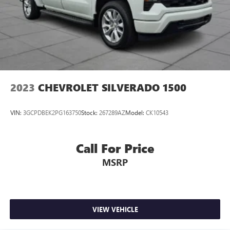
2023
CHEVROLET SILVERADO 1500
VIN:
3GCPDBEK2PG163750
Stock:
267289AZ
Model:
CK10543
Call For Price
MSRP
VIEW VEHICLE