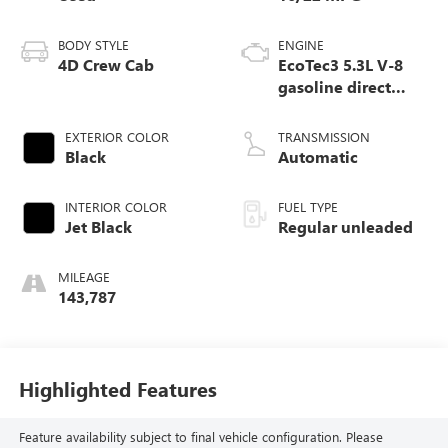
BODY STYLE
ENGINE
4D Crew Cab
EcoTec3 5.3L V-8
gasoline direct
injection, variable
valve control,
EXTERIOR COLOR
TRANSMISSION
regular unleaded,
Black
Automatic
engine with
cylinder
INTERIOR COLOR
FUEL TYPE
deactivation and
Jet Black
Regular unleaded
355HP
MILEAGE
143,787
Highlighted Features
Feature availability subject to final vehicle configuration. Please