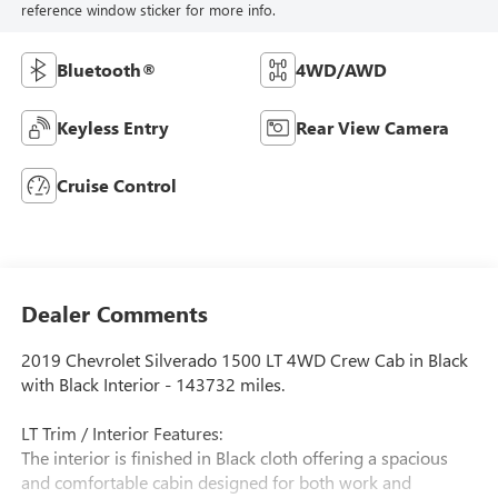
reference window sticker for more info.
Bluetooth®
4WD/AWD
Keyless Entry
Rear View Camera
Cruise Control
Dealer Comments
2019 Chevrolet Silverado 1500 LT 4WD Crew Cab in Black
with Black Interior - 143732 miles.
LT Trim / Interior Features:
The interior is finished in Black cloth offering a spacious
and comfortable cabin designed for both work and