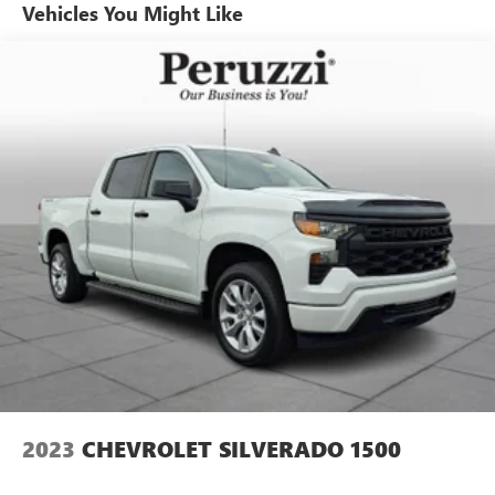
Vehicles You Might Like
tailgate and heated power outside mirrors. The strong
body lines and muscular stance reinforce the Silverado's
reputation for capability and durability.
Safety & Driver Assistance:
This Silverado is equipped with advanced safety
technologies designed to enhance driver confidence.
Features include a rearview camera StabiliTrak(r) Electronic
Stability Control Traction Control Hill Start Assist Teen
Driver technology tire pressure monitoring and a
comprehensive airbag system. These systems help provide
added confidence whether commuting towing or hauling.
Performance Specs:
Power comes from a dependable 5.3-liter EcoTec3 V8
engine paired with a smooth 8-speed automatic
transmission and four-wheel drive. This proven powertrain
delivers impressive towing capability confident
2023
CHEVROLET SILVERADO 1500
acceleration and the durability expected from a full-size
Chevrolet truck. Whether tackling tough jobs towing