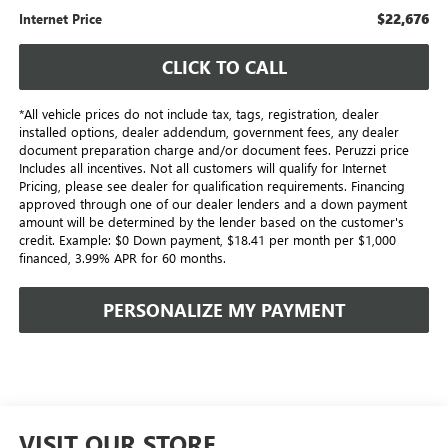
$22,676
Internet Price
CLICK TO CALL
*All vehicle prices do not include tax, tags, registration, dealer
installed options, dealer addendum, government fees, any dealer
document preparation charge and/or document fees. Peruzzi price
Includes all incentives. Not all customers will qualify for Internet
Pricing, please see dealer for qualification requirements. Financing
approved through one of our dealer lenders and a down payment
amount will be determined by the lender based on the customer's
credit. Example: $0 Down payment, $18.41 per month per $1,000
financed, 3.99% APR for 60 months.
PERSONALIZE MY PAYMENT
VISIT OUR STORE