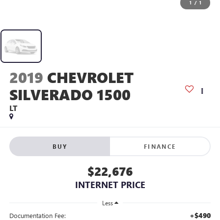
1
/
1
2019
CHEVROLET
SILVERADO 1500
LT
BUY
FINANCE
$22,676
INTERNET PRICE
Less
+$490
Documentation Fee: