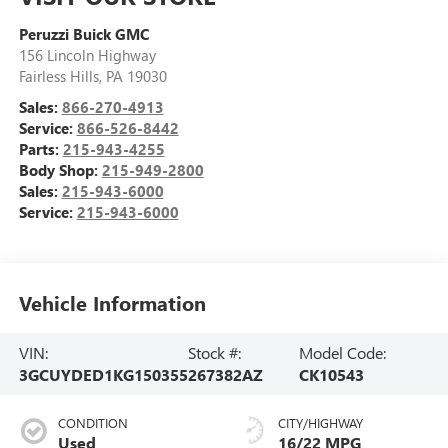
Peruzzi Buick GMC
156 Lincoln Highway
Fairless Hills
,
PA
19030
Sales:
866-270-4913
Service:
866-526-8442
Parts:
215-943-4255
Body Shop:
215-949-2800
Sales:
215-943-6000
Service:
215-943-6000
Vehicle Information
VIN:
Stock #:
Model Code:
3GCUYDED1KG150355
267382AZ
CK10543
CONDITION
CITY/HIGHWAY
Used
16/22 MPG