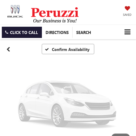
Vehicle Photos
Unavailable
SAVED
CLICK TO CALL
DIRECTIONS
SEARCH
Please Check Back Soon
Confirm Availability