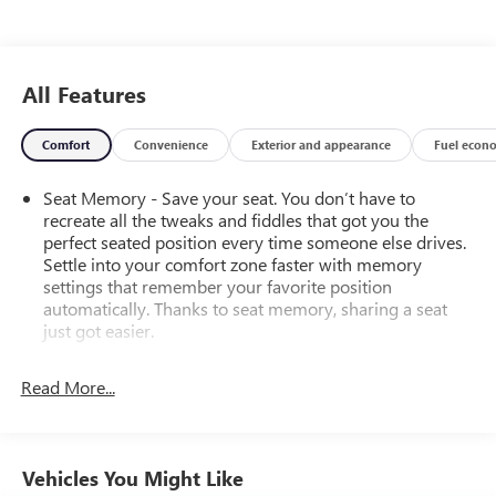
All Features
Comfort
Convenience
Exterior and appearance
Fuel econ
Seat Memory - Save your seat. You don’t have to
recreate all the tweaks and fiddles that got you the
perfect seated position every time someone else drives.
Settle into your comfort zone faster with memory
settings that remember your favorite position
automatically. Thanks to seat memory, sharing a seat
just got easier.
Rear head restraint control
: 2 rear seat head restraints
Read More...
Third-row head restraint number
: 2 third-row head
restraints
40-40 folding rear seat - Down for whatever.
Sometimes you need a little more room for your cargo.
Vehicles You Might Like
Other times...you need a lot more room. 40-40 folding