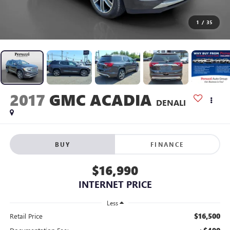
1
/
35
2017
GMC ACADIA
DENALI
BUY
FINANCE
$16,990
INTERNET PRICE
Less
$16,500
Retail Price