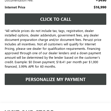
+$490
Documentation Fee:
$16,990
Internet Price
CLICK TO CALL
*All vehicle prices do not include tax, tags, registration, dealer
installed options, dealer addendum, government fees, any dealer
document preparation charge and/or document fees. Peruzzi price
Includes all incentives. Not all customers will qualify for Internet
Pricing, please see dealer for qualification requirements. Financing
approved through one of our dealer lenders and a down payment
amount will be determined by the lender based on the customer's
credit. Example: $0 Down payment, $18.41 per month per $1,000
financed, 3.99% APR for 60 months.
PERSONALIZE MY PAYMENT