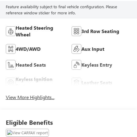
Feature availability subject to final vehicle configuration. Please
reference window sticker for more info.
Heated Steering
3rd Row Seating
Wheel
4WD/AWD
Aux Input
Heated Seats
Keyless Entry
Keyless Ignition
Leather Seats
System
View More Highlights...
Eligible Benefits