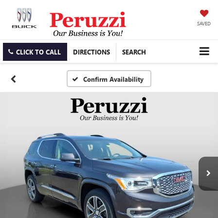
SAVED
CLICK TO CALL
DIRECTIONS
SEARCH
Confirm Availability