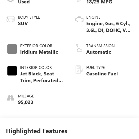
Used
18/25 MPG
BODY STYLE
ENGINE
SUV
Engine, Gas, 6 Cyl.,
3.6L, DI, DOHC, VVT,
Alum
EXTERIOR COLOR
TRANSMISSION
Iridium Metallic
Automatic
INTERIOR COLOR
FUEL TYPE
Jet Black, Seat
Gasoline Fuel
Trim, Perforated
Leather-Appointed
MILEAGE
95,023
Highlighted Features