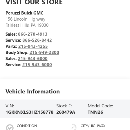
VISIT OUR STORE
Peruzzi Buick GMC
156 Lincoln Highway
Fairless Hills
,
PA
19030
Sales:
866-270-4913
Service:
866-526-8442
Parts:
215-943-4255
Body Shop:
215-949-2800
Sales:
215-943-6000
Service:
215-943-6000
Vehicle Information
VIN:
Stock #:
Model Code:
1GKKNXLS3HZ158778
260479A
TNN26
CONDITION
CITY/HIGHWAY