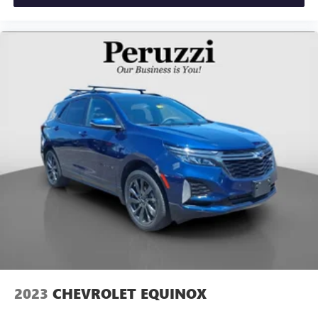
2023
CHEVROLET EQUINOX