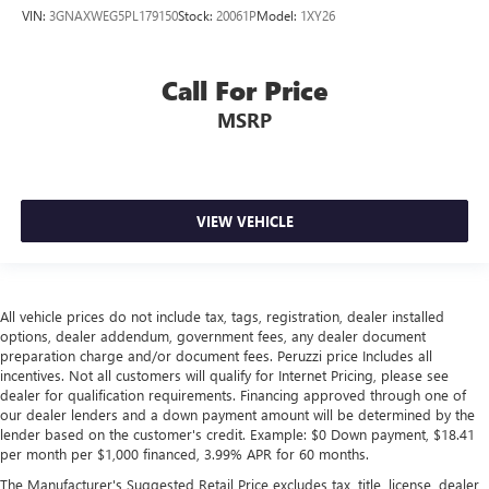
VIN:
3GNAXWEG5PL179150
Stock:
20061P
Model:
1XY26
Call For Price
MSRP
VIEW VEHICLE
All vehicle prices do not include tax, tags, registration, dealer installed
options, dealer addendum, government fees, any dealer document
preparation charge and/or document fees. Peruzzi price Includes all
incentives. Not all customers will qualify for Internet Pricing, please see
dealer for qualification requirements. Financing approved through one of
our dealer lenders and a down payment amount will be determined by the
lender based on the customer's credit. Example: $0 Down payment, $18.41
per month per $1,000 financed, 3.99% APR for 60 months.
The Manufacturer's Suggested Retail Price excludes tax, title, license, dealer