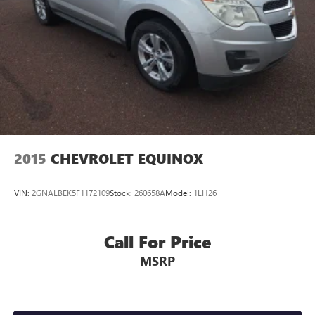
2015
CHEVROLET EQUINOX
VIN:
2GNALBEK5F1172109
Stock:
260658A
Model:
1LH26
Call For Price
MSRP