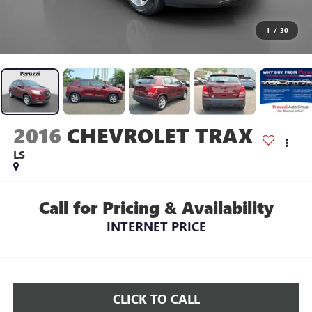
1
/
30
2016
CHEVROLET TRAX
LS
Call for Pricing & Availability
INTERNET PRICE
CLICK TO CALL