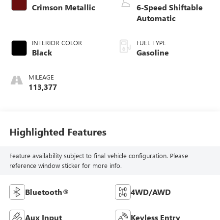
Crimson Metallic
6-Speed Shiftable
Automatic
INTERIOR COLOR
FUEL TYPE
Black
Gasoline
MILEAGE
113,377
Highlighted Features
Feature availability subject to final vehicle configuration. Please
reference window sticker for more info.
Bluetooth®
4WD/AWD
Aux Input
Keyless Entry