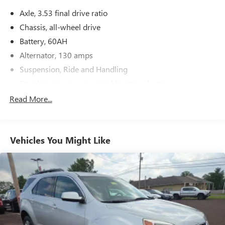
Axle, 3.53 final drive ratio
Chassis, all-wheel drive
Battery, 60AH
Alternator, 130 amps
Suspension, Ride and Handling
Steering, power, non-variable ratio, electric
Brakes, 4-wheel antilock, 4-wheel disc
Read More...
Mechanical jack with tools
Vehicles You Might Like