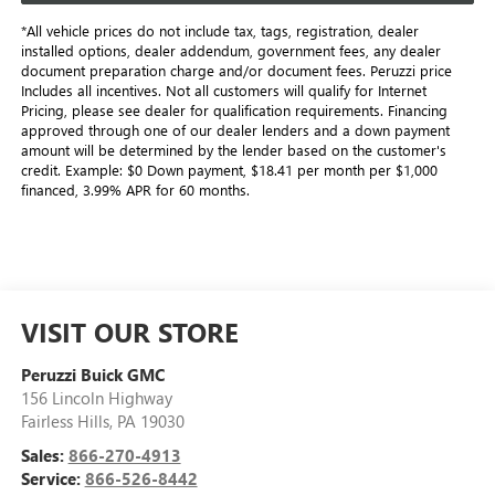
*All vehicle prices do not include tax, tags, registration, dealer
installed options, dealer addendum, government fees, any dealer
document preparation charge and/or document fees. Peruzzi price
Includes all incentives. Not all customers will qualify for Internet
Pricing, please see dealer for qualification requirements. Financing
approved through one of our dealer lenders and a down payment
amount will be determined by the lender based on the customer's
credit. Example: $0 Down payment, $18.41 per month per $1,000
financed, 3.99% APR for 60 months.
VISIT OUR STORE
Peruzzi Buick GMC
156 Lincoln Highway
Fairless Hills
,
PA
19030
Sales:
866-270-4913
Service:
866-526-8442