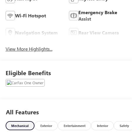
Emergency Brake
Wi-Fi Hotspot
Assist
Navigation System
Rear View Camera
View More Highlights...
Eligible Benefits
All Features
Mechanical
Exterior
Entertainment
Interior
Safety