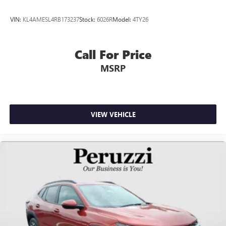
VIN:
KL4AMESL4RB173237
Stock:
6026R
Model:
4TY26
Call For Price
MSRP
VIEW VEHICLE