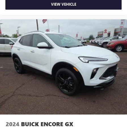
VIEW VEHICLE
2024
BUICK ENCORE GX