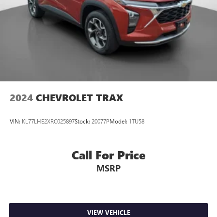
2024
CHEVROLET TRAX
VIN:
KL77LHE2XRC025897
Stock:
20077P
Model:
1TU58
Call For Price
MSRP
VIEW VEHICLE