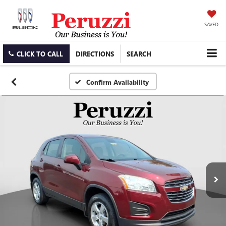
SAVED
CLICK TO CALL
DIRECTIONS
SEARCH
Confirm Availability