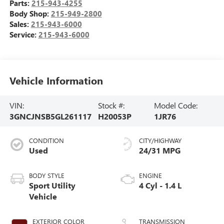
Parts:
215-943-4255
Body Shop:
215-949-2800
Sales:
215-943-6000
Service:
215-943-6000
Vehicle Information
VIN:
Stock #:
Model Code:
3GNCJNSB5GL261117
H20053P
1JR76
CONDITION
CITY/HIGHWAY
Used
24/31 MPG
BODY STYLE
ENGINE
Sport Utility
4 Cyl - 1.4 L
Vehicle
EXTERIOR COLOR
TRANSMISSION