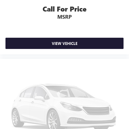
Call For Price
MSRP
VIEW VEHICLE