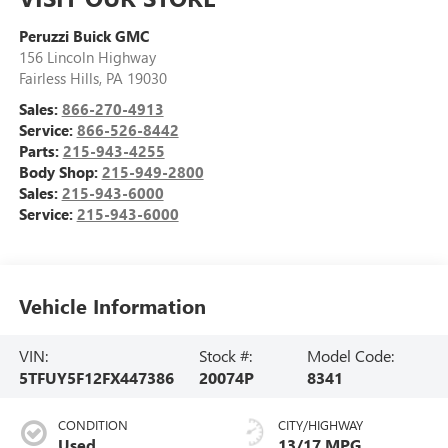
Peruzzi Buick GMC
156 Lincoln Highway
Fairless Hills
,
PA
19030
Sales:
866-270-4913
Service:
866-526-8442
Parts:
215-943-4255
Body Shop:
215-949-2800
Sales:
215-943-6000
Service:
215-943-6000
Vehicle Information
VIN:
Stock #:
Model Code:
5TFUY5F12FX447386
20074P
8341
CONDITION
CITY/HIGHWAY
Used
13/17 MPG