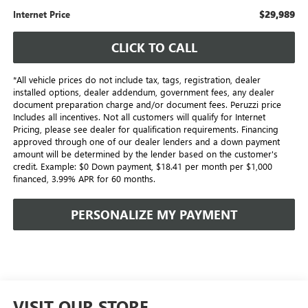
$29,989
Internet Price
CLICK TO CALL
*All vehicle prices do not include tax, tags, registration, dealer
installed options, dealer addendum, government fees, any dealer
document preparation charge and/or document fees. Peruzzi price
Includes all incentives. Not all customers will qualify for Internet
Pricing, please see dealer for qualification requirements. Financing
approved through one of our dealer lenders and a down payment
amount will be determined by the lender based on the customer's
credit. Example: $0 Down payment, $18.41 per month per $1,000
financed, 3.99% APR for 60 months.
PERSONALIZE MY PAYMENT
VISIT OUR STORE