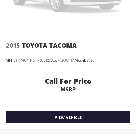
2015
TOYOTA TACOMA
VIN:
3TMMU4FN5FM085827
Stock:
260741A
Model:
7596
Call For Price
MSRP
VIEW VEHICLE