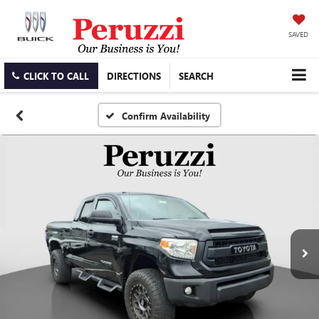
SAVED
CLICK TO CALL
DIRECTIONS
SEARCH
Confirm Availability