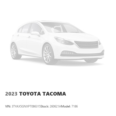
2023
TOYOTA TACOMA
VIN:
3TYAX5GNXPT086315
Stock:
260621A
Model:
7186