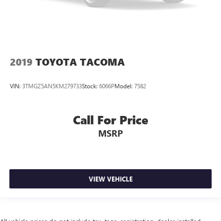
2019
TOYOTA TACOMA
VIN:
3TMGZ5AN5KM279733
Stock:
6066P
Model:
7582
Call For Price
MSRP
VIEW VEHICLE