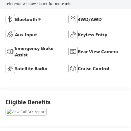
reference window sticker for more info.
Bluetooth®
4WD/AWD
Aux Input
Keyless Entry
Emergency Brake
Rear View Camera
Assist
Satellite Radio
Cruise Control
Eligible Benefits