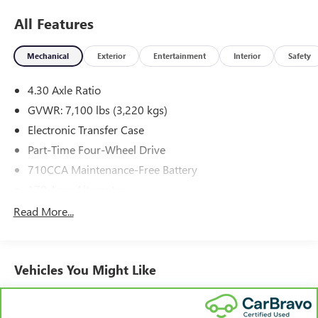
All Features
Mechanical
Exterior
Entertainment
Interior
Safety
4.30 Axle Ratio
GVWR: 7,100 lbs (3,220 kgs)
Electronic Transfer Case
Part-Time Four-Wheel Drive
710CCA Maintenance-Free Battery
170 Amp Alternator
Class IV Towing Equipment -inc: Hitch and Trailer Sway
Read More...
Control
Trailer Wiring Harness
1 Skid Plate
Vehicles You Might Like
1630# Maximum Payload
Gas-Pressurized Shock Absorbers