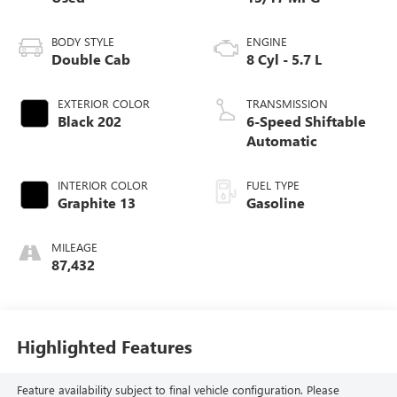
BODY STYLE
ENGINE
Double Cab
8 Cyl - 5.7 L
EXTERIOR COLOR
TRANSMISSION
Black 202
6-Speed Shiftable
Automatic
INTERIOR COLOR
FUEL TYPE
Graphite 13
Gasoline
MILEAGE
87,432
Highlighted Features
Feature availability subject to final vehicle configuration. Please