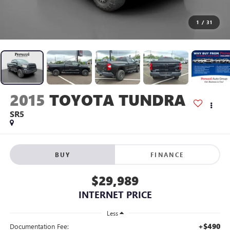
1
/
31
2015
TOYOTA TUNDRA
SR5
BUY
FINANCE
$29,989
INTERNET PRICE
Less
+$490
Documentation Fee: