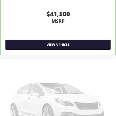
$41,500
MSRP
VIEW VEHICLE