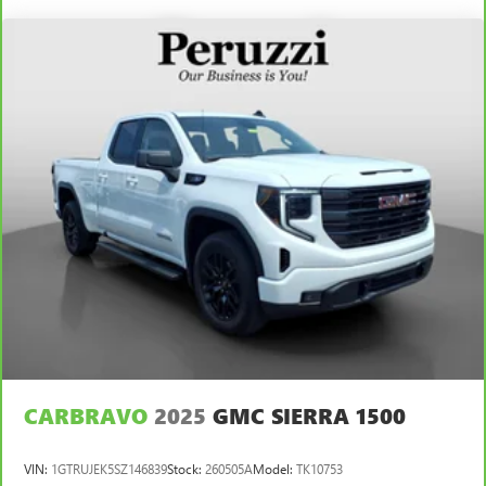
Front Anti-Roll Bar
Hydraulic Power-Assist Speed-Sensing Steering
26.4 Gal. Fuel Tank
Single Stainless Steel Exhaust
Auto Locking Hubs
Double Wishbone Front Suspension w/Coil Springs
Solid Axle Rear Suspension w/Leaf Springs
4-Wheel Disc Brakes w/4-Wheel ABS, Front And Rear
Vented Discs and Brake Assist
Brake Actuated Limited Slip Differential
CARBRAVO
2025
GMC SIERRA 1500
VIN:
1GTRUJEK5SZ146839
Stock:
260505A
Model:
TK10753