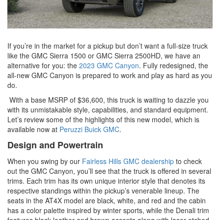
If you’re in the market for a pickup but don’t want a full-size truck
like the GMC Sierra 1500 or GMC Sierra 2500HD, we have an
alternative for you: the
2023 GMC Canyon
. Fully redesigned, the
all-new GMC Canyon is prepared to work and play as hard as you
do.
With a base MSRP of $36,600, this truck is waiting to dazzle you
with its unmistakable style, capabilities, and standard equipment.
Let’s review some of the highlights of this new model, which is
available now at
Peruzzi Buick GMC
.
Design and Powertrain
When you swing by our
Fairless Hills GMC dealership
to check
out the GMC Canyon, you’ll see that the truck is offered in several
trims. Each trim has its own unique interior style that denotes its
respective standings within the pickup’s venerable lineup. The
seats in the AT4X model are black, white, and red and the cabin
has a color palette inspired by winter sports, while the Denali trim
features black leather and brown accents along with laser-etched