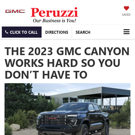
SAVED
CLICK TO CALL
DIRECTIONS
SEARCH
THE 2023 GMC CANYON
WORKS HARD SO YOU
DON’T HAVE TO