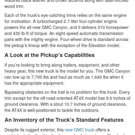
wood trim.
Each of the truck’s eye-catching trims relies on the same engine
for motivation. A turbocharged 2.7-liter four-cylinder engine
powers the all-new GMC Canyon, and it delivers 310 horsepower
and 430 lb-ft of torque. An eight-speed automatic transmission
pairs with the mighty engine. Four-wheel drive is standard across
the pickup’s lineup with the exception of the Elevation model.
A Look at the Pickup’s Capabilities
If you’re looking to bring along trailers, equipment, and other
heavy gear, this new truck is the model for you. The GMC Canyon
can tow up to 7,700 lbs and haul as much as 1,640 lbs when it
has the appropriate equipment.
Bypassing obstacles on the trail is no problem for this truck. Every
trim except for the off-road-oriented AT4X model has 9.6 inches of
ground clearance. With a stout 10.7 inches of ground clearance,
the AT4X is well-positioned to tackle the outdoors.
An Inventory of the Truck’s Standard Features
Despite its rugged exterior, this
new GMC truck
offers a