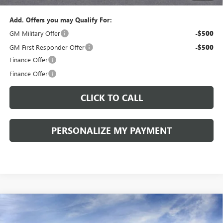
Add. Offers you may Qualify For:
GM Military Offer
-$500
GM First Responder Offer
-$500
Finance Offer
Finance Offer
CLICK TO CALL
PERSONALIZE MY PAYMENT
Compare Vehicle
WINDOW STICKER
NEW
2026
BUICK ENVISION
SPORT TOURING
BUY
FINANCE
LEASE