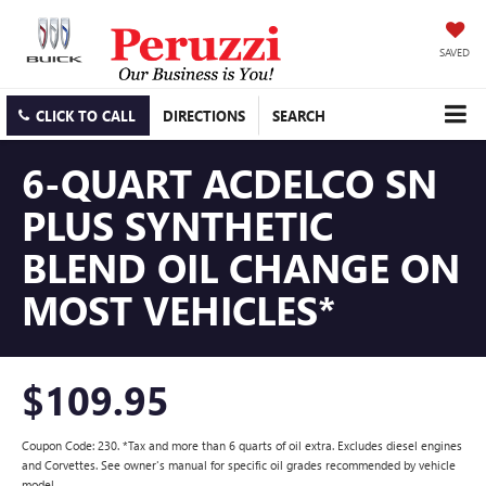
SAVED
CLICK TO CALL
DIRECTIONS
SEARCH
6-QUART ACDELCO SN
PLUS SYNTHETIC
BLEND OIL CHANGE ON
MOST VEHICLES*
$109.95
Coupon Code: 230. *Tax and more than 6 quarts of oil extra. Excludes diesel engines
and Corvettes. See owner's manual for specific oil grades recommended by vehicle
model.