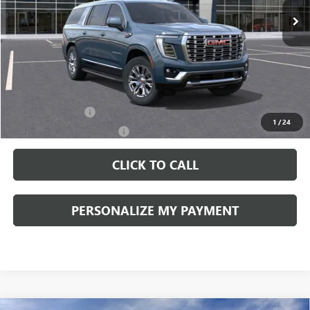
Less
MSRP:
$89,090
Documentation Fee:
+$490
Add. Offers you may Qualify For:
GM Military Offer
-$500
1
/
24
GM First Responder Offer
-$500
CLICK TO CALL
PERSONALIZE MY PAYMENT