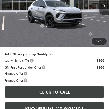
Less
MSRP:
$47,340
Documentation Fee:
+$490
Peruzzi Envision discount
-$4,000
Purchase Allowance for Current Eligible Non-GM Owners
-$1,750
and Lessees::
1
/
24
Sale Price:
$42,080
Add. Offers you may Qualify For:
GM Military Offer
-$500
GM First Responder Offer
-$500
Finance Offer
Finance Offer
CLICK TO CALL
PERSONALIZE MY PAYMENT