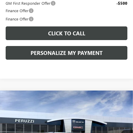
GM First Responder Offer
-$500
Finance Offer
Finance Offer
CLICK TO CALL
PERSONALIZE MY PAYMENT
Compare Vehicle
WINDOW STICKER
NEW
2026
BUICK ENVISION
SPORT TOURING
BUY
FINANCE
LEASE
VIN:
LRBFZPR41TD013995
Stock:
260258
Model:
4ZC26
$42,080
$47,340
Ext.
Int.
In Stock
PERUZZI PRICE
MSRP