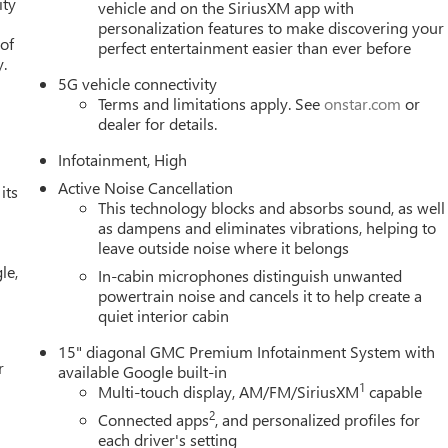
ity
vehicle and on the SiriusXM app with
personalization features to make discovering your
 of
perfect entertainment easier than ever before
y.
5G vehicle connectivity
Terms and limitations apply. See
onstar.com
or
dealer for details.
Infotainment, High
Active Noise Cancellation
its
This technology blocks and absorbs sound, as well
as dampens and eliminates vibrations, helping to
leave outside noise where it belongs
le,
In-cabin microphones distinguish unwanted
powertrain noise and cancels it to help create a
quiet interior cabin
15" diagonal GMC Premium Infotainment System with
r
available Google built-in
1
Multi-touch display, AM/FM/SiriusXM
capable
2
Connected apps
, and personalized profiles for
each driver's setting