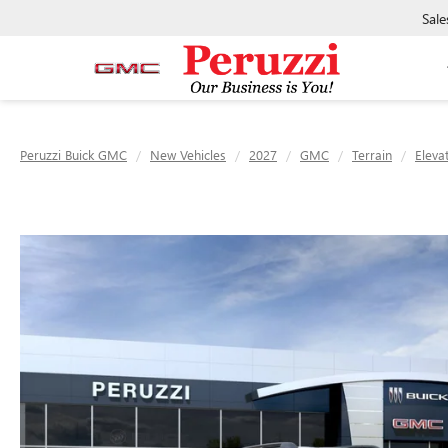
Sale
Peruzzi Buick GMC
New Vehicles
2027
GMC
Terrain
Eleva