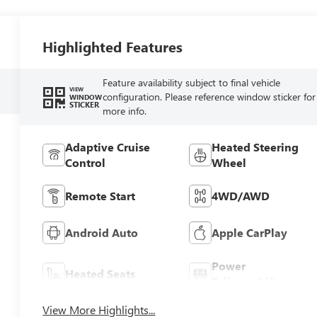
Highlighted Features
Feature availability subject to final vehicle
VIEW
configuration. Please reference window sticker for
WINDOW
STICKER
more info.
Adaptive Cruise
Heated Steering
Control
Wheel
Remote Start
4WD/AWD
Android Auto
Apple CarPlay
Power
Heated Seats
Tailgate/Liftgate
View More Highlights...