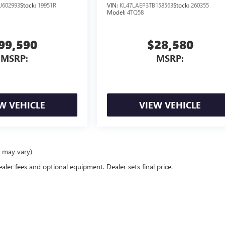
U602993
Stock:
19951R
VIN:
KL47LAEP3TB158563
Stock:
260355
Model:
4TQ58
99,590
$28,580
MSRP:
MSRP:
W VEHICLE
VIEW VEHICLE
e may vary)
ealer fees and optional equipment. Dealer sets final price.