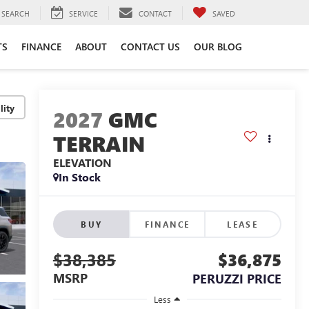
SEARCH
SERVICE
CONTACT
SAVED
TS
FINANCE
ABOUT
CONTACT US
OUR BLOG
lity
2027
GMC
TERRAIN
ELEVATION
In Stock
BUY
FINANCE
LEASE
$38,385
$36,875
MSRP
PERUZZI PRICE
Less