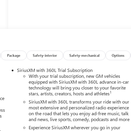
Package
Safety-interior
Safety-mechanical
Options
SiriusXM with 360L Trial Subscription
With your trial subscription, new GM vehicles
equipped with SiriusXM with 360L advance in-car
technology will bring you closer to your favorite
1
stars, artists, creators, hosts and athletes
nce
SiriusXM with 360L transforms your ride with our
most extensive and personalized radio experience
ess
on the road that lets you enjoy ad-free music, talk
s
and news, live sports, comedy, podcasts and more
Experience SiriusXM wherever you go in your