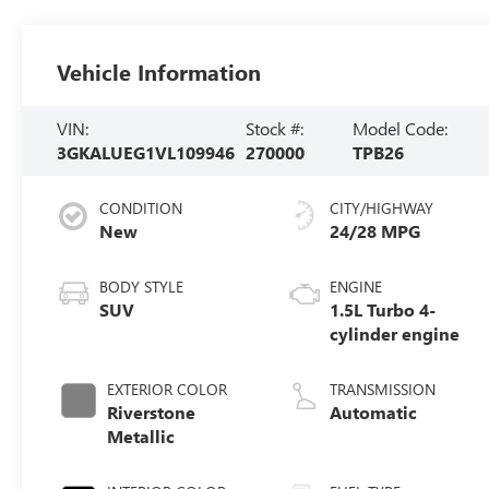
Vehicle Information
VIN:
Stock #:
Model Code:
3GKALUEG1VL109946
270000
TPB26
CONDITION
CITY/HIGHWAY
New
24/28 MPG
BODY STYLE
ENGINE
SUV
1.5L Turbo 4-
cylinder engine
EXTERIOR COLOR
TRANSMISSION
Riverstone
Automatic
Metallic