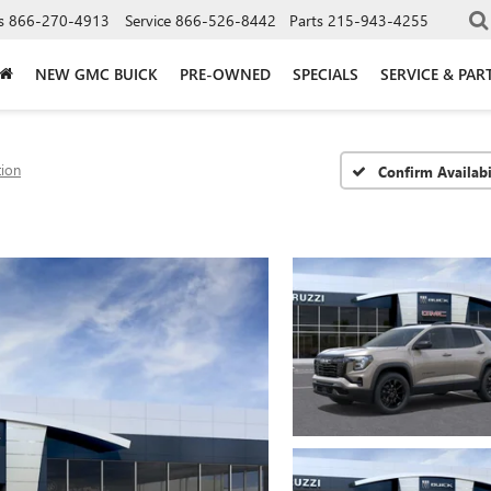
s
866-270-4913
Service
866-526-8442
Parts
215-943-4255
NEW GMC BUICK
PRE-OWNED
SPECIALS
SERVICE & PAR
tion
Confirm Availabi