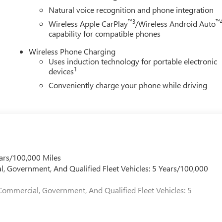
Natural voice recognition and phone integration
™3
™
Wireless Apple CarPlay
/Wireless Android Auto
capability for compatible phones
Wireless Phone Charging
Uses induction technology for portable electronic
1
devices
Conveniently charge your phone while driving
ars/100,000 Miles
l, Government, And Qualified Fleet Vehicles: 5 Years/100,000
Commercial, Government, And Qualified Fleet Vehicles: 5