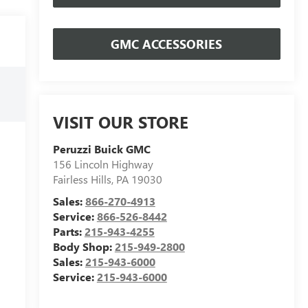
GMC ACCESSORIES
VISIT OUR STORE
Peruzzi Buick GMC
156 Lincoln Highway
Fairless Hills
,
PA
19030
Sales:
866-270-4913
Service:
866-526-8442
Parts:
215-943-4255
Body Shop:
215-949-2800
Sales:
215-943-6000
Service:
215-943-6000