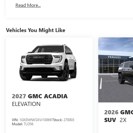
Basic: 3 Years/36,000 Miles
Read More...
Maintenance: First Visit: 12 Months/12,000 Miles
Vehicles You Might Like
2027
GMC ACADIA
ELEVATION
2026
GMC
2X
SUV
VIN:
1GKEMNKSXVJ100697
Stock:
270003
Model:
TLD56