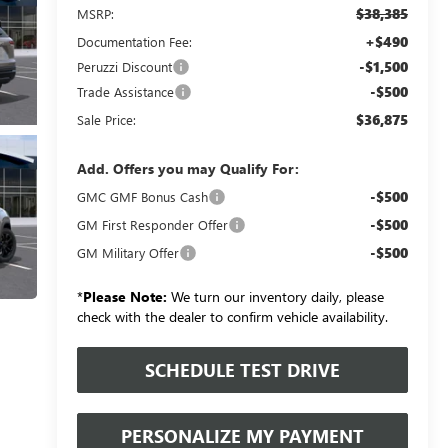
$38,385
MSRP:
+$490
Documentation Fee:
-$1,500
Peruzzi Discount
-$500
Trade Assistance
$36,875
Sale Price:
Add. Offers you may Qualify For:
-$500
GMC GMF Bonus Cash
-$500
GM First Responder Offer
-$500
GM Military Offer
*
Please Note:
We turn our inventory daily, please
check with the dealer to confirm vehicle availability.
SCHEDULE TEST DRIVE
PERSONALIZE MY PAYMENT