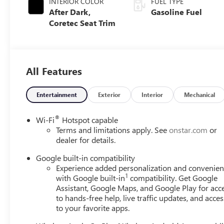
INTERIOR COLOR
FUEL TYPE
After Dark,
Gasoline Fuel
Coretec Seat Trim
All Features
Entertainment
Exterior
Interior
Mechanical
®
Wi-Fi
Hotspot capable
Terms and limitations apply. See
onstar.com
or
dealer for details.
Google built-in compatibility
Experience added personalization and convenie
1
with Google built-in
compatibility. Get Google
Assistant, Google Maps, and Google Play for acc
to hands-free help, live traffic updates, and acces
to your favorite apps.