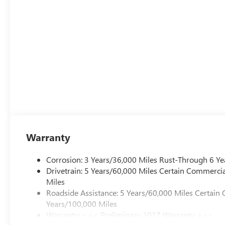
Warranty
Corrosion: 3 Years/36,000 Miles Rust-Through 6 Ye
Drivetrain: 5 Years/60,000 Miles Certain Commercia
Miles
Roadside Assistance: 5 Years/60,000 Miles Certain 
Years/100,000 Miles
Warranty: <<< Preliminary 2027 Warranty >>>