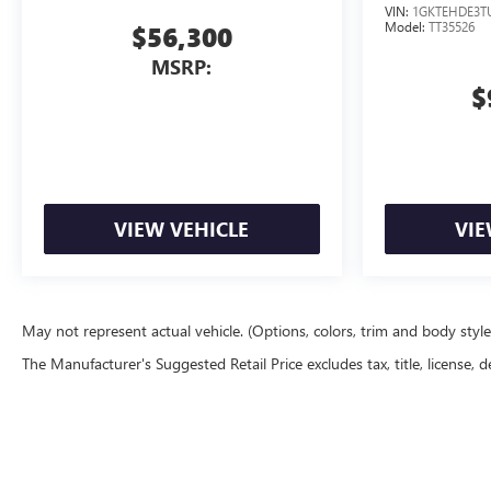
VIN:
1GKTEHDE3T
Model:
TT35526
$56,300
MSRP:
$
VIEW VEHICLE
VIE
May not represent actual vehicle. (Options, colors, trim and body styl
The Manufacturer's Suggested Retail Price excludes tax, title, license, d