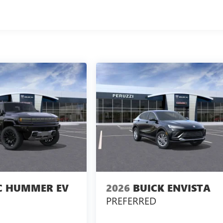
 HUMMER EV
2026
BUICK ENVISTA
PREFERRED