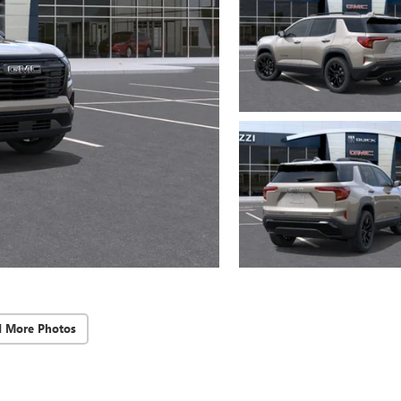
d More Photos