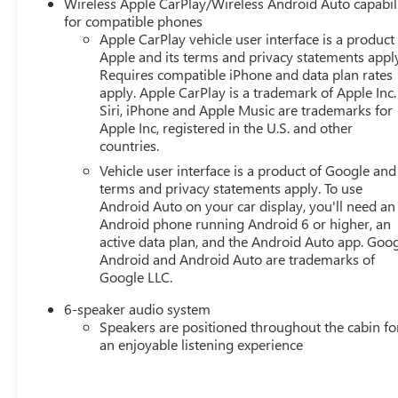
Wireless Apple CarPlay/Wireless Android Auto capabil
for compatible phones
Apple CarPlay vehicle user interface is a product
Apple and its terms and privacy statements appl
Requires compatible iPhone and data plan rates
apply. Apple CarPlay is a trademark of Apple Inc.
Siri, iPhone and Apple Music are trademarks for
Apple Inc, registered in the U.S. and other
countries.
Vehicle user interface is a product of Google and 
terms and privacy statements apply. To use
Android Auto on your car display, you'll need an
Android phone running Android 6 or higher, an
active data plan, and the Android Auto app. Goog
Android and Android Auto are trademarks of
Google LLC.
6-speaker audio system
Speakers are positioned throughout the cabin fo
an enjoyable listening experience