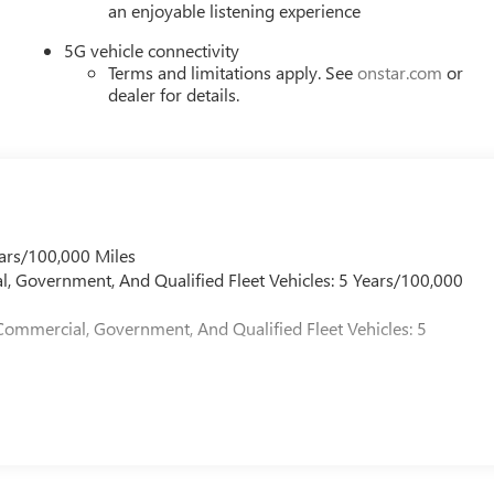
an enjoyable listening experience
5G vehicle connectivity
Terms and limitations apply. See
onstar.com
or
dealer for details.
ars/100,000 Miles
l, Government, And Qualified Fleet Vehicles: 5 Years/100,000
Commercial, Government, And Qualified Fleet Vehicles: 5