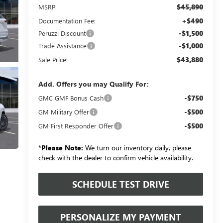
$45,890
MSRP:
+$490
Documentation Fee:
-$1,500
Peruzzi Discount
-$1,000
Trade Assistance
$43,880
Sale Price:
Add. Offers you may Qualify For:
-$750
GMC GMF Bonus Cash
-$500
GM Military Offer
-$500
GM First Responder Offer
*
Please Note:
We turn our inventory daily, please
check with the dealer to confirm vehicle availability.
SCHEDULE TEST DRIVE
PERSONALIZE MY PAYMENT