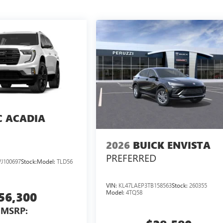
 ACADIA
2026
BUICK ENVISTA
PREFERRED
J100697
Stock:
Model:
TLD56
VIN:
KL47LAEP3TB158563
Stock:
260355
Model:
4TQ58
56,300
MSRP: