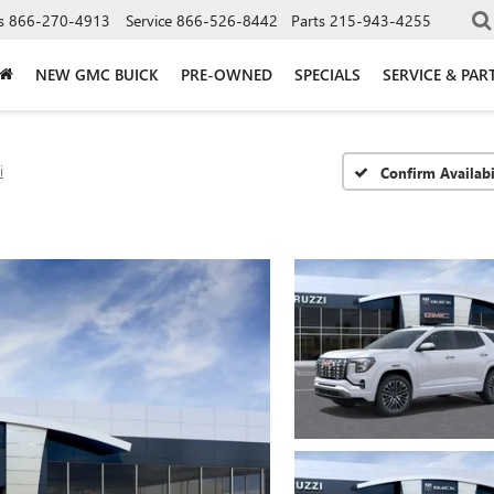
s
866-270-4913
Service
866-526-8442
Parts
215-943-4255
NEW GMC BUICK
PRE-OWNED
SPECIALS
SERVICE & PAR
i
Confirm Availabi