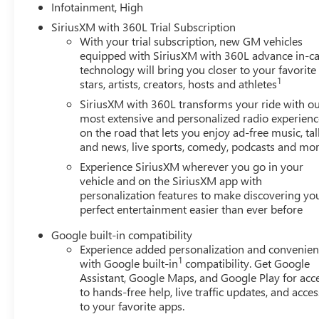
Infotainment, High
SiriusXM with 360L Trial Subscription
With your trial subscription, new GM vehicles
equipped with SiriusXM with 360L advance in-ca
technology will bring you closer to your favorite
1
stars, artists, creators, hosts and athletes
SiriusXM with 360L transforms your ride with o
most extensive and personalized radio experienc
on the road that lets you enjoy ad-free music, tal
and news, live sports, comedy, podcasts and mo
Experience SiriusXM wherever you go in your
vehicle and on the SiriusXM app with
personalization features to make discovering yo
perfect entertainment easier than ever before
Google built-in compatibility
Experience added personalization and convenie
1
with Google built-in
compatibility. Get Google
Assistant, Google Maps, and Google Play for acc
to hands-free help, live traffic updates, and acces
to your favorite apps.