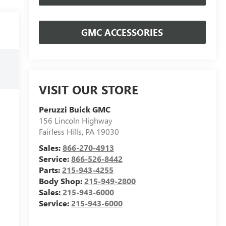
GMC ACCESSORIES
VISIT OUR STORE
Peruzzi Buick GMC
156 Lincoln Highway
Fairless Hills
,
PA
19030
Sales:
866-270-4913
Service:
866-526-8442
Parts:
215-943-4255
Body Shop:
215-949-2800
Sales:
215-943-6000
Service:
215-943-6000