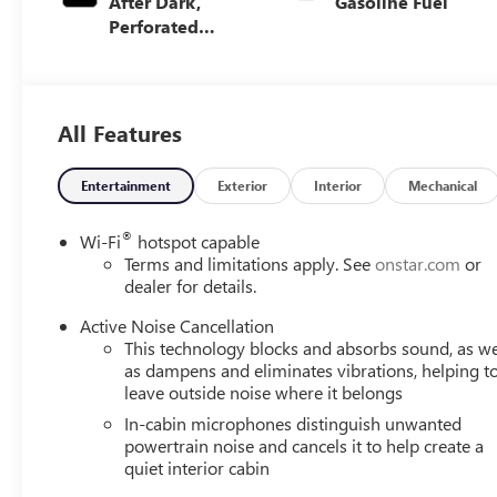
After Dark,
Gasoline Fuel
Perforated
Leather-
Appointed Seat
Trim
All Features
Entertainment
Exterior
Interior
Mechanical
®
Wi-Fi
hotspot capable
Terms and limitations apply. See
onstar.com
or
dealer for details.
Active Noise Cancellation
This technology blocks and absorbs sound, as we
as dampens and eliminates vibrations, helping t
leave outside noise where it belongs
In-cabin microphones distinguish unwanted
powertrain noise and cancels it to help create a
quiet interior cabin