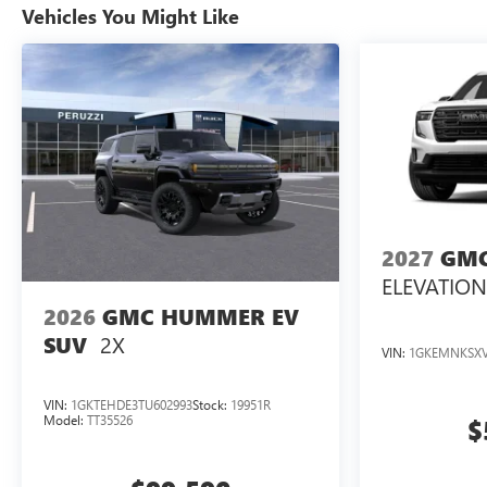
Vehicles You Might Like
2027
GMC
ELEVATION
2026
GMC HUMMER EV
2X
SUV
VIN:
1GKEMNKSXV
VIN:
1GKTEHDE3TU602993
Stock:
19951R
Model:
TT35526
$