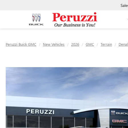
Sale
Peruzzi Buick GMC
New Vehicles
2026
GMC
Terrain
Denal