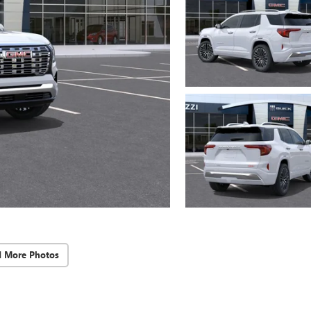
d More Photos