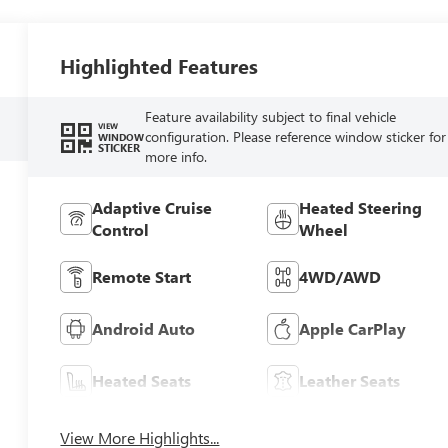
Highlighted Features
Feature availability subject to final vehicle
VIEW
configuration. Please reference window sticker for
WINDOW
STICKER
more info.
Adaptive Cruise
Heated Steering
Control
Wheel
Remote Start
4WD/AWD
Android Auto
Apple CarPlay
Heated Seats
Leather Seats
View More Highlights...