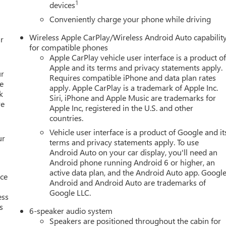
1
devices
Conveniently charge your phone while driving
Wireless Apple CarPlay/Wireless Android Auto capabilit
r
for compatible phones
Apple CarPlay vehicle user interface is a product o
Apple and its terms and privacy statements apply.
ur
Requires compatible iPhone and data plan rates
e
apply. Apple CarPlay is a trademark of Apple Inc.
k
Siri, iPhone and Apple Music are trademarks for
re
Apple Inc, registered in the U.S. and other
countries.
Vehicle user interface is a product of Google and it
ur
terms and privacy statements apply. To use
Android Auto on your car display, you'll need an
Android phone running Android 6 or higher, an
active data plan, and the Android Auto app. Google
nce
Android and Android Auto are trademarks of
Google LLC.
ess
s
6-speaker audio system
Speakers are positioned throughout the cabin for