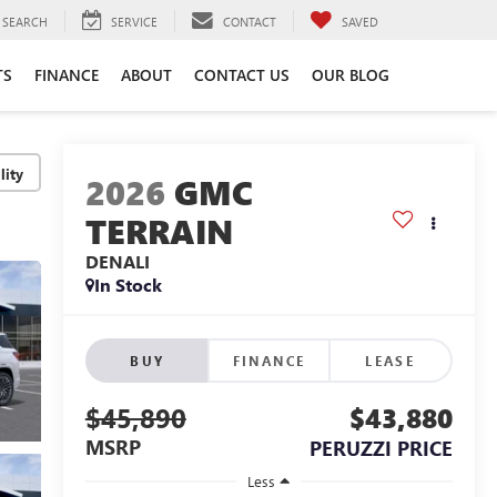
SEARCH
SERVICE
CONTACT
SAVED
TS
FINANCE
ABOUT
CONTACT US
OUR BLOG
lity
2026
GMC
TERRAIN
DENALI
In Stock
BUY
FINANCE
LEASE
$45,890
$43,880
MSRP
PERUZZI PRICE
Less