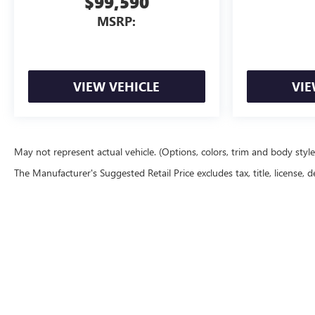
$99,590
MSRP:
VIEW VEHICLE
VIE
May not represent actual vehicle. (Options, colors, trim and body styl
The Manufacturer's Suggested Retail Price excludes tax, title, license, d
Copyright © 2026
by
DealerOn
|
Sitemap
|
P