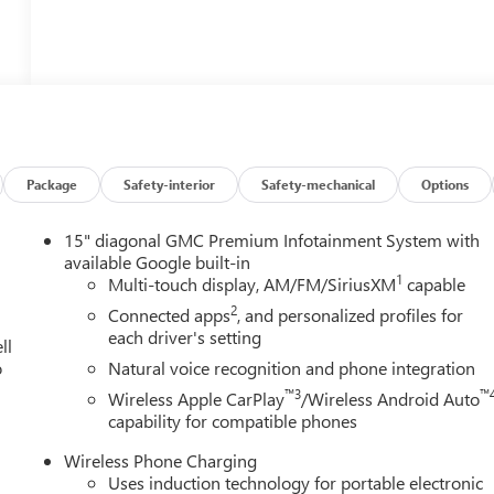
Package
Safety-interior
Safety-mechanical
Options
15" diagonal GMC Premium Infotainment System with
available Google built-in
1
Multi-touch display, AM/FM/SiriusXM
capable
2
Connected apps
, and personalized profiles for
each driver's setting
ll
o
Natural voice recognition and phone integration
™3
™
Wireless Apple CarPlay
/Wireless Android Auto
capability for compatible phones
Wireless Phone Charging
Uses induction technology for portable electronic