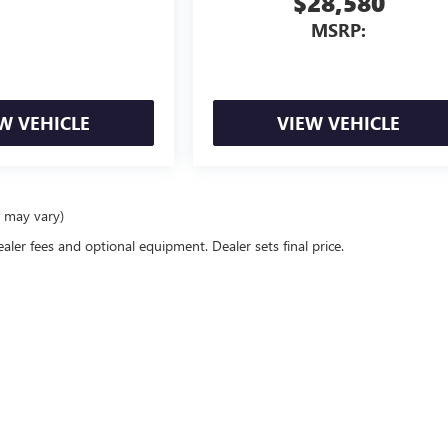
$28,580
MSRP:
W VEHICLE
VIEW VEHICLE
e may vary)
ealer fees and optional equipment. Dealer sets final price.
rivacy
|
Opt Out
| Peruzzi Buick GMC
|
156 Lincoln Highway,
Fairless Hills,
PA
19030
| S