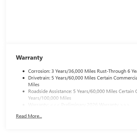
Warranty
Corrosion: 3 Years/36,000 Miles Rust-Through 6 Ye
Drivetrain: 5 Years/60,000 Miles Certain Commercia
Miles
Roadside Assistance: 5 Years/60,000 Miles Certain 
Years/100,000 Miles
Warranty: <<< Preliminary 2026 Warranty >>>
Basic: 3 Years/36,000 Miles
Read More...
Maintenance: First Visit: 12 Months/12,000 Miles