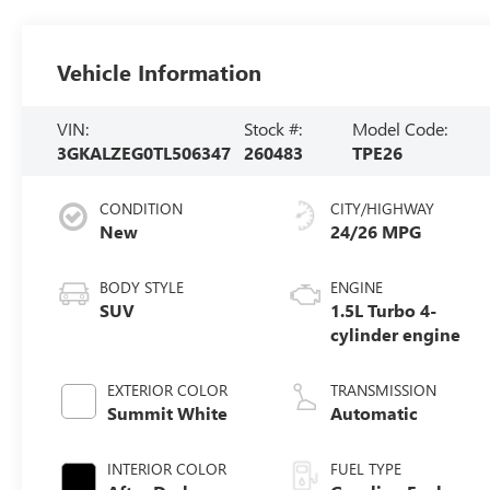
Vehicle Information
VIN:
Stock #:
Model Code:
3GKALZEG0TL506347
260483
TPE26
CONDITION
CITY/HIGHWAY
New
24/26 MPG
BODY STYLE
ENGINE
SUV
1.5L Turbo 4-
cylinder engine
EXTERIOR COLOR
TRANSMISSION
Summit White
Automatic
INTERIOR COLOR
FUEL TYPE