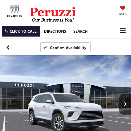
SAVED
CLICK TO CALL
DIRECTIONS
SEARCH
Confirm Availability