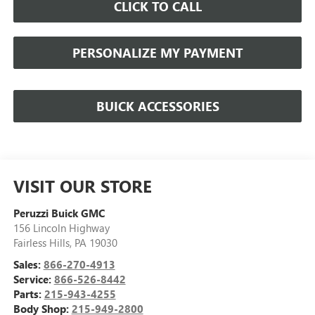
CLICK TO CALL
PERSONALIZE MY PAYMENT
BUICK ACCESSORIES
VISIT OUR STORE
Peruzzi Buick GMC
156 Lincoln Highway
Fairless Hills
,
PA
19030
Sales:
866-270-4913
Service:
866-526-8442
Parts:
215-943-4255
Body Shop:
215-949-2800