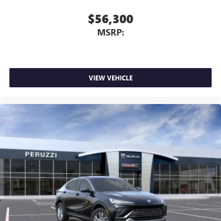
$56,300
MSRP:
VIEW VEHICLE