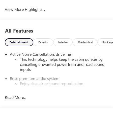
View More Highlights...
All Features
Entertainment
Exterior
Interior
Mechanical
Packag
Active Noise Cancellation, driveline
This technology helps keep the cabin quieter by
cancelling unwanted powertrain and road sound
inputs
Bose premium audio system
Enjoy clear, true sound reproduction
12 speaker system with sub-woofer
Read More...
Wireless phone projection
™
1
™
2
For Apple CarPlay
and Android Auto
®