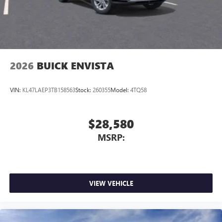
2026
BUICK ENVISTA
VIN:
KL47LAEP3TB158563
Stock:
260355
Model:
4TQ58
$28,580
MSRP:
VIEW VEHICLE