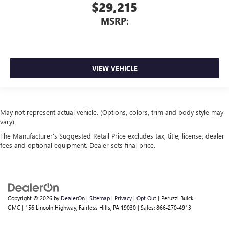
$29,215
MSRP:
VIEW VEHICLE
May not represent actual vehicle. (Options, colors, trim and body style may
vary)
The Manufacturer's Suggested Retail Price excludes tax, title, license, dealer
fees and optional equipment. Dealer sets final price.
Copyright © 2026
by
DealerOn
|
Sitemap
|
Privacy
|
Opt Out
| Peruzzi Buick
GMC
|
156 Lincoln Highway,
Fairless Hills,
PA
19030
| Sales:
866-270-4913