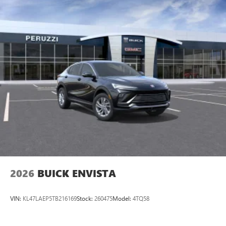
2026
BUICK ENVISTA
VIN:
KL47LAEP5TB216169
Stock:
260475
Model:
4TQ58