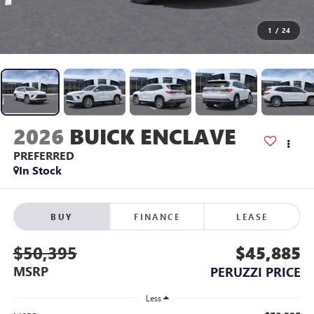
1
/
24
2026
BUICK ENCLAVE
PREFERRED
In Stock
BUY
FINANCE
LEASE
$50,395
$45,885
MSRP
PERUZZI PRICE
Less