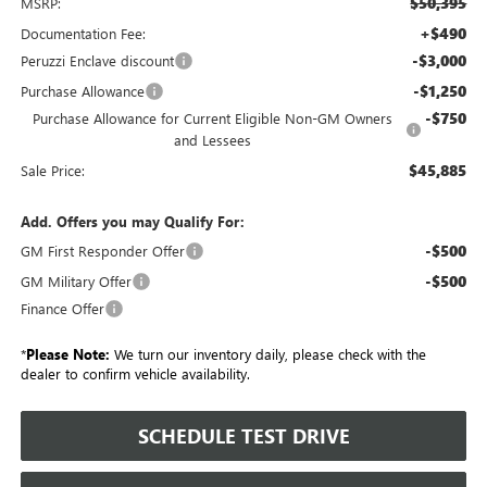
$50,395
MSRP:
+$490
Documentation Fee:
-$3,000
Peruzzi Enclave discount
-$1,250
Purchase Allowance
-$750
Purchase Allowance for Current Eligible Non-GM Owners
and Lessees
$45,885
Sale Price:
Add. Offers you may Qualify For:
-$500
GM First Responder Offer
-$500
GM Military Offer
Finance Offer
*
Please Note:
We turn our inventory daily, please check with the
dealer to confirm vehicle availability.
SCHEDULE TEST DRIVE