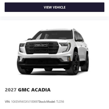
VIEW VEHICLE
2027
GMC ACADIA
VIN:
1GKEMNKSXVJ100697
Stock:
Model:
TLD56