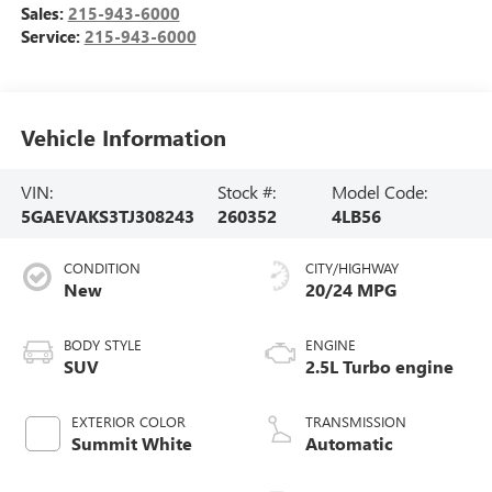
Sales:
215-943-6000
Service:
215-943-6000
Vehicle Information
VIN:
Stock #:
Model Code:
5GAEVAKS3TJ308243
260352
4LB56
CONDITION
CITY/HIGHWAY
New
20/24 MPG
BODY STYLE
ENGINE
SUV
2.5L Turbo engine
EXTERIOR COLOR
TRANSMISSION
Summit White
Automatic