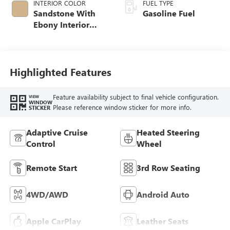
INTERIOR COLOR
FUEL TYPE
Sandstone With
Gasoline Fuel
Ebony Interior
Accents,
Leatherette Seat
Trim
Highlighted Features
Feature availability subject to final vehicle configuration.
VIEW
WINDOW
Please reference window sticker for more info.
STICKER
Adaptive Cruise
Heated Steering
Control
Wheel
Remote Start
3rd Row Seating
4WD/AWD
Android Auto
Apple CarPlay
Leather Seats