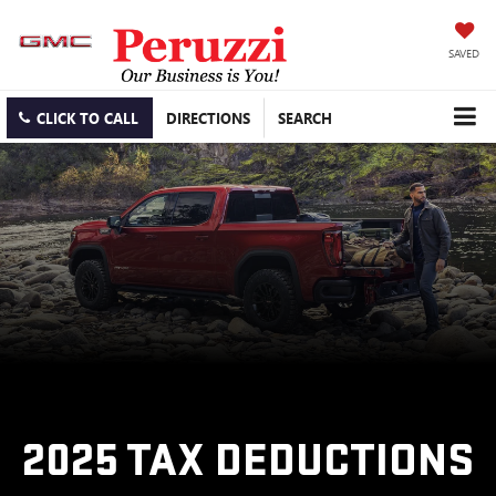
SAVED
CLICK TO CALL
DIRECTIONS
SEARCH
2025 TAX DEDUCTIONS