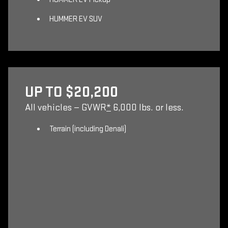
HUMMER EV SUV
UP TO $20,200
All vehicles — GVWR
*
6,000 lbs. or less.
Terrain (including Denali)