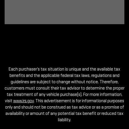
Each purchaser’s tax situation is unique and the available tax
benefits and the applicable federal tax laws, regulations and
guidelines are subject to change without notice. Therefore,
customers must consult their tax advisor to determine the proper
tax treatment of any vehicle purchase(s). For more information,
visit
www.irs.gov
. This advertisement is for informational purposes
only and should not be construed as tax advice or as a promise of
availability or amount of any potential tax benefit or reduced tax
liability.