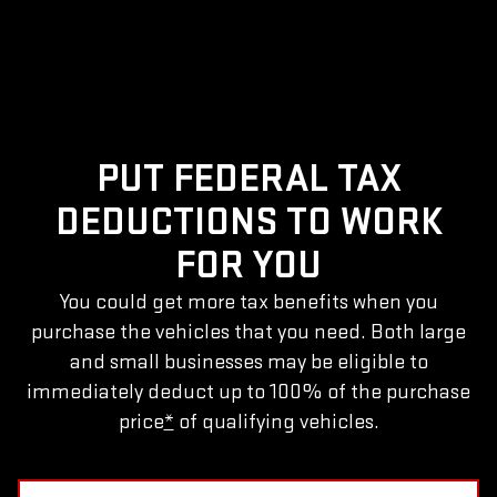
PUT FEDERAL TAX
DEDUCTIONS TO WORK
FOR YOU
You could get more tax benefits when you
purchase the vehicles that you need. Both large
and small businesses may be eligible to
immediately deduct up to 100% of the purchase
price
*
of qualifying vehicles.