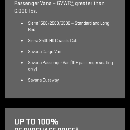
Passenger Vans — GVWR
*
greater than
6,000 lbs.
Sierra 1500/2500/3500 — Standard and Long
Bed
Sierra 3500 HD Chassis Cab
Savana Cargo Van
Savana Passenger Van (10+ passenger seating
only)
Savana Cutaway
UP TO 100%