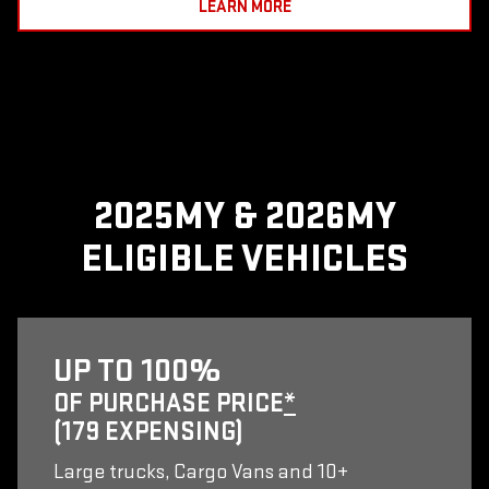
LEARN MORE
2025MY & 2026MY
ELIGIBLE VEHICLES
UP TO 100%
OF PURCHASE PRICE
*
(179 EXPENSING)
Large trucks, Cargo Vans and 10+