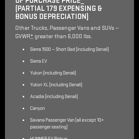
OF PURCHASE PRICE
*
(PARTIAL 179 EXPENSING &
BONUS DEPRECIATION)
Other Trucks, Passenger Vans and SUVs —
GVWR
*
greater than 6,000 lbs.
Sierra 1500 — Short Bed (including Denali)
Sierra EV
Yukon (including Denali)
Yukon XL (including Denali)
Acadia (including Denali)
Canyon
Savana Passenger Van (all except 10+
passenger seating)
HUMMER EV Pickup