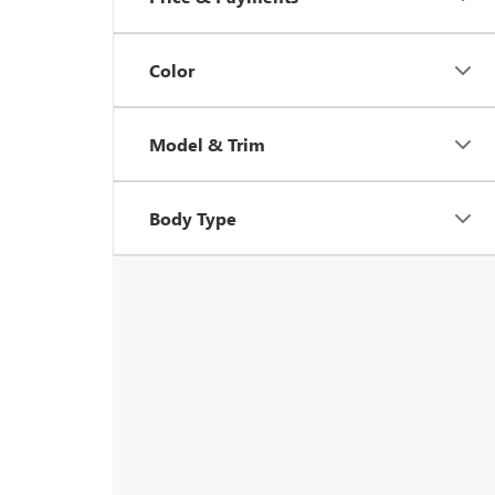
Color
Model & Trim
Body Type