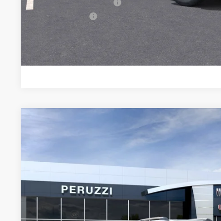
GM First Responder Offer
GM Military Offer
PERSONALIZE MY
NEW
2026
GMC TERRAIN
DENALI
BUY
FINANCE
VIN:
3GKALZEG0TL506347
Stock:
260483
Model:
TPE26
In Stock
$45,890
MSRP
Less
MSRP: