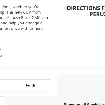
b done, whether you’re
DIRECTIONS 
trip. This new CUV from
PERU
ends. Peruzzi Buick GMC can
 and help you arrange a
 a test drive with us here
»
 »
Search
Showing all 9 vehicle