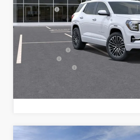
Documentation Fee:
Peruzzi Discount
Purchase Allowance for Current Eligible Non-GM Owners and
Sale Price:
Add. Offers you may Qualify For:
GMC GMF Bonus Cash
GM Military Offer
GM First Responder Offer
PERSONALIZE MY
NEW
2026
GMC TERRAIN
ELEVATION