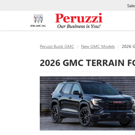
Sale
Peruzzi Buick GMC
New GMC Models
2026 G
2026 GMC TERRAIN F