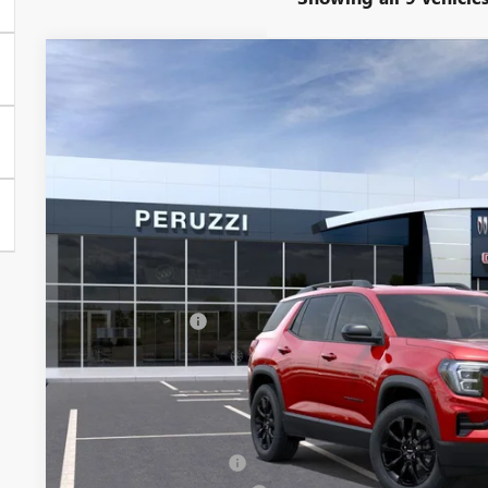
NEW
2026
GMC TERRAIN
ELEVATION
BUY
FINANCE
VIN:
3GKALUEG4TL402995
Stock:
260318
Model:
TPB26
In Stock
$36,235
MSRP
Less
MSRP:
Documentation Fee:
Peruzzi Discount
Purchase Allowance for Current Eligible Non-GM Owners and
Sale Price:
Add. Offers you may Qualify For:
GMC GMF Bonus Cash