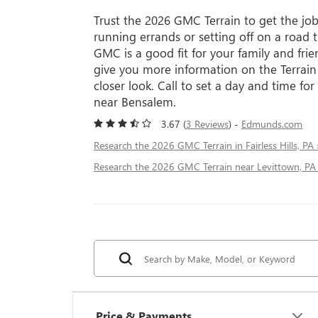
Trust the 2026 GMC Terrain to get the jo
running errands or setting off on a road 
GMC is a good fit for your family and fri
give you more information on the Terrain
closer look. Call to set a day and time for
near Bensalem.
3.67 (
3 Reviews
) -
Edmunds.com
Research the 2026 GMC Terrain in Fairless Hills, PA 
Research the 2026 GMC Terrain near Levittown, PA
Price & Payments