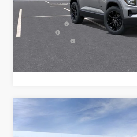
Sale Price:
Add. Offers you may Qualify For:
GMC GMF Bonus Cash
GM Military Offer
GM First Responder Offer
PERSONALIZE MY
NEW
2027
GMC TERRAIN
ELEVATION
BUY
FINANCE
VIN:
3GKALUEG3VL157237
Model:
TPB26
In Transit
$34,395