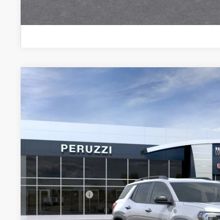
PERSONALIZE MY
NEW
2027
GMC TERRAIN
ELEVATION
BUY
FINANCE
VIN:
3GKALUEG7VL156558
Model:
TPB26
In Transit
$36,285
MSRP
Less
MSRP:
Documentation Fee:
Peruzzi Discount
Purchase Allowance for Current Eligible Non-GM Owners and