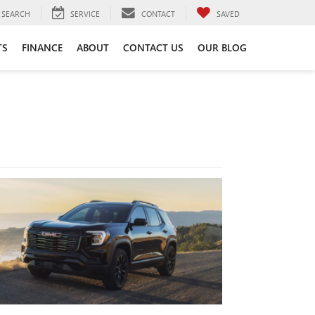
SEARCH
SERVICE
CONTACT
SAVED
TS
FINANCE
ABOUT
CONTACT US
OUR BLOG