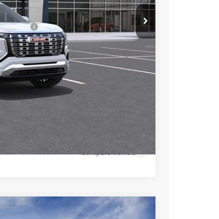
+$490
-$1,500
 Lessees::
-$1,000
$43,880
-$750
-$500
-$500
 PAYMENT
Compare Vehicle