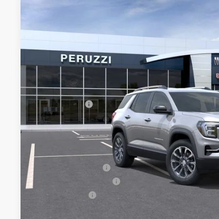
BUY
FINANCE
VIN:
3GKALUEG1TL509793
Stock:
260510
Model:
TPB26
In Stock
$38,835
MSRP
Less
MSRP:
Documentation Fee:
Peruzzi Discount
Purchase Allowance for Current Eligible Non-GM Owners and
Sale Price:
Add. Offers you may Qualify For:
GMC GMF Bonus Cash
GM First Responder Offer
GM Military Offer