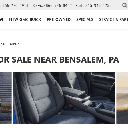
s
866-270-4913
Service
866-526-8442
Parts
215-943-4255
NEW GMC BUICK
PRE-OWNED
SPECIALS
SERVICE & PAR
MC Terrain
OR SALE NEAR BENSALEM, PA