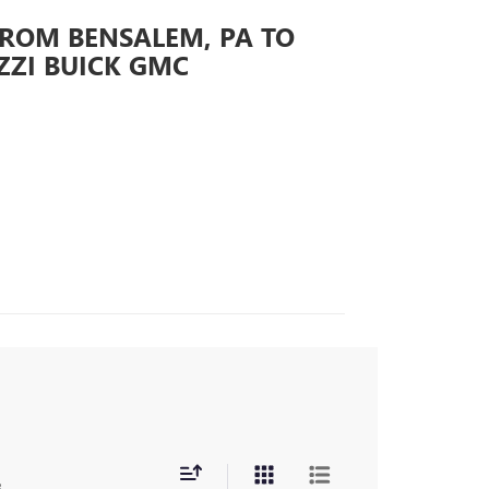
FROM BENSALEM, PA TO
ZZI BUICK GMC
s