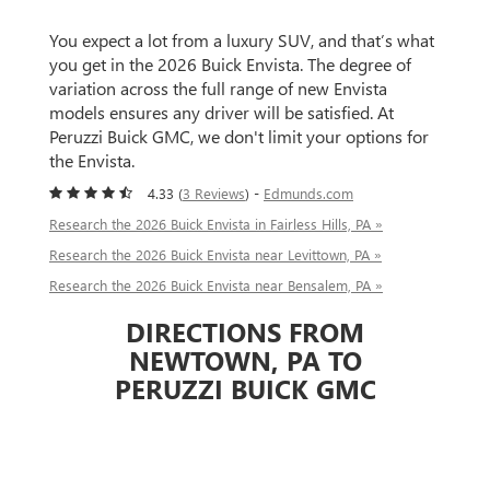
You expect a lot from a luxury SUV, and that’s what
you get in the 2026 Buick Envista. The degree of
variation across the full range of new Envista
models ensures any driver will be satisfied. At
Peruzzi Buick GMC, we don't limit your options for
the Envista.
4.33 (
3 Reviews
) -
Edmunds.com
Research the 2026 Buick Envista in Fairless Hills, PA »
Research the 2026 Buick Envista near Levittown, PA »
Research the 2026 Buick Envista near Bensalem, PA »
DIRECTIONS FROM
NEWTOWN, PA TO
PERUZZI BUICK GMC