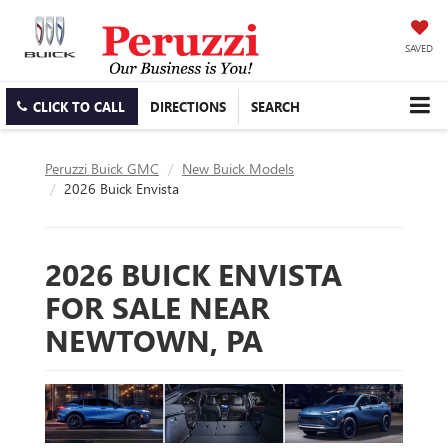
SAVED
CLICK TO CALL
DIRECTIONS
SEARCH
Peruzzi Buick GMC
New Buick Models
2026 Buick Envista
2026 BUICK ENVISTA
FOR SALE NEAR
NEWTOWN, PA