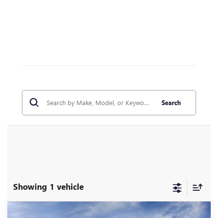
Search
Showing 1 vehicle
Compare Vehicle
WINDOW STICKER