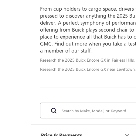
From cup holders to cargo space, drivers
pressed to discover anything the 2025 Bu
deliver. A perfect symphony of performanc
offering from Buick plays second chair to
place to experience all that Buick has to o
GMC. Find out more when you take a test
a member of our staff.
Research the 2025 Buick Encore GX in Fairless Hills,
Research the 2025 Buick Encore GX near Levittown,
Price & Payments