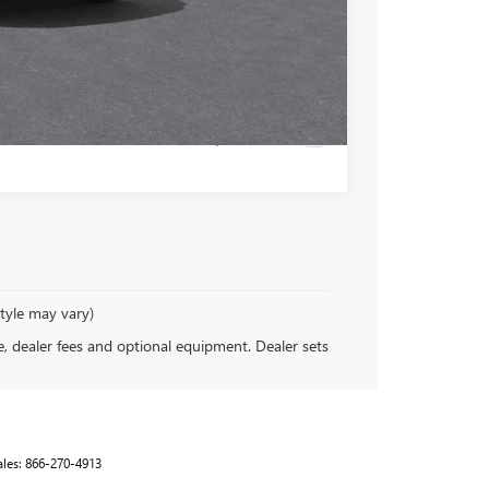
-$500
 PAYMENT
Compare Vehicle
style may vary)
se, dealer fees and optional equipment. Dealer sets
ales:
866-270-4913