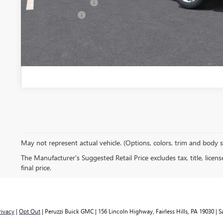
GM Military Offer
Finance Offer
PERSONALIZE MY
May not represent actual vehicle. (Options, colors, trim and body 
The Manufacturer's Suggested Retail Price excludes tax, title, licen
final price.
rivacy
|
Opt Out
| Peruzzi Buick GMC
|
156 Lincoln Highway,
Fairless Hills,
PA
19030
| S