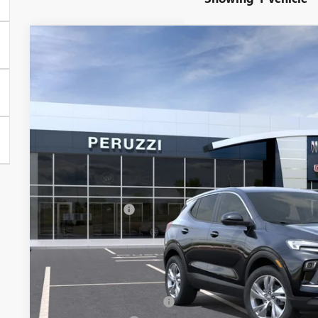
NEW
2026
BUICK ENCORE GX
PREFERRED
BUY
FINANCE
VIN:
KL4AMBSL6TB264385
Model:
4TR26
In Transit
$30,280
MSRP
Less
MSRP:
Documentation Fee:
Peruzzi Discount
Purchase Allowance for Current Eligible Non-GM Owners and
Sale Price:
Add. Offers you may Qualify For:
GM First Responder Offer