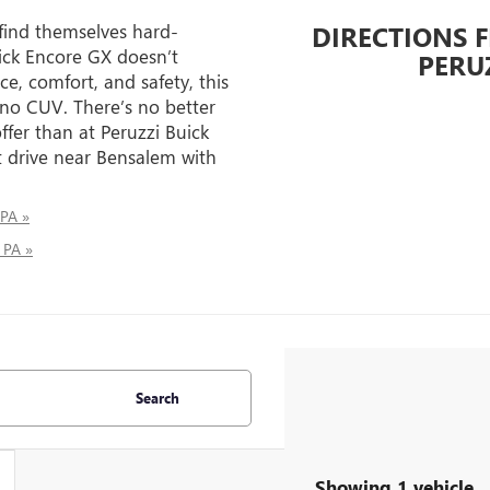
 find themselves hard-
DIRECTIONS 
ick Encore GX doesn’t
PERU
e, comfort, and safety, this
 no CUV. There’s no better
ffer than at Peruzzi Buick
 drive near Bensalem with
 PA »
 PA »
Search
Showing 1 vehicle