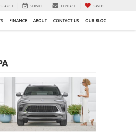
SEARCH
SERVICE
CONTACT
SAVED
TS
FINANCE
ABOUT
CONTACT US
OUR BLOG
PA