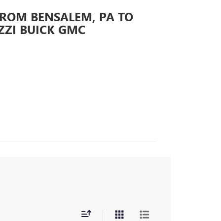
FROM BENSALEM, PA TO
ZZI BUICK GMC