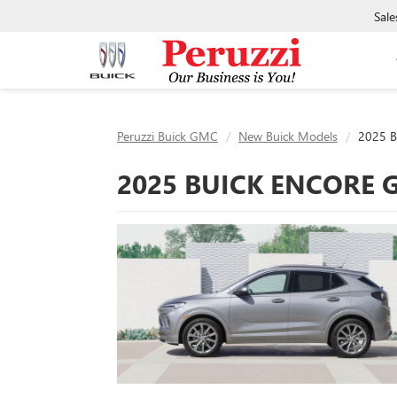
Sale
Peruzzi Buick GMC
New Buick Models
2025 B
2025 BUICK ENCORE 