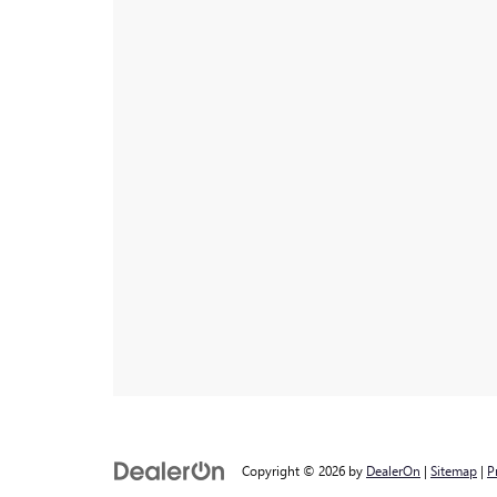
Copyright © 2026
by
DealerOn
|
Sitemap
|
P