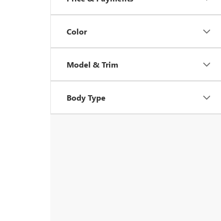
Color
Model & Trim
Body Type