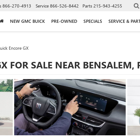
s
866-270-4913
Service
866-526-8442
Parts
215-943-4255
NEW GMC BUICK
PRE-OWNED
SPECIALS
SERVICE & PAR
uick Encore GX
GX FOR SALE NEAR BENSALEM, 