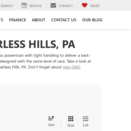
SEARCH
SERVICE
CONTACT
SAVED
TS
FINANCE
ABOUT
CONTACT US
OUR BLOG
LESS HILLS, PA
c powertrain with tight handling to deliver a best-
esigned with the same level of care. Take a look at
irless Hills, PA. Don't forget about
new GMC
Sort
List
Grid