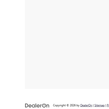
Copyright © 2026
by
DealerOn
|
Sitemap
|
P