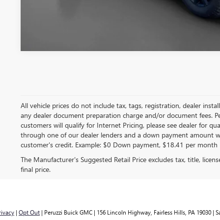
All vehicle prices do not include tax, tags, registration, dealer in
any dealer document preparation charge and/or document fees. Peruz
customers will qualify for Internet Pricing, please see dealer for q
through one of our dealer lenders and a down payment amount wi
customer's credit. Example: $0 Down payment, $18.41 per month 
The Manufacturer's Suggested Retail Price excludes tax, title, licen
final price.
rivacy
|
Opt Out
| Peruzzi Buick GMC
|
156 Lincoln Highway,
Fairless Hills,
PA
19030
| S