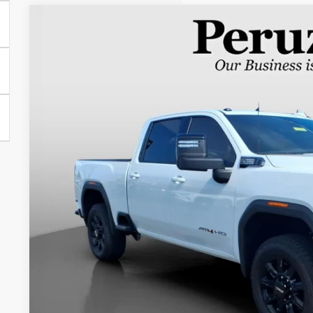
USED
2026
GMC SIERRA 2500 HD
AT4
BUY
VIN:
1GT4UPE74TF102682
Stock:
260350A
Model:
TK20743
5,762 mi
$71,9
INTERNET P
Less
Retail Price
Documentation Fee:
Internet Price
PERSONALIZE MY