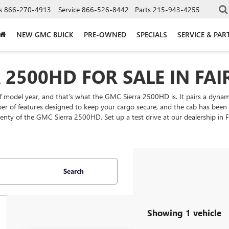
s
866-270-4913
Service
866-526-8442
Parts
215-943-4255
NEW GMC BUICK
PRE-OWNED
SPECIALS
SERVICE & PAR
2500HD FOR SALE IN FAIR
f model year, and that’s what the GMC Sierra 2500HD is. It pairs a dynami
ber of features designed to keep your cargo secure, and the cab has been d
enty of the GMC Sierra 2500HD. Set up a test drive at our dealership in Fa
Search
Showing 1 vehicle