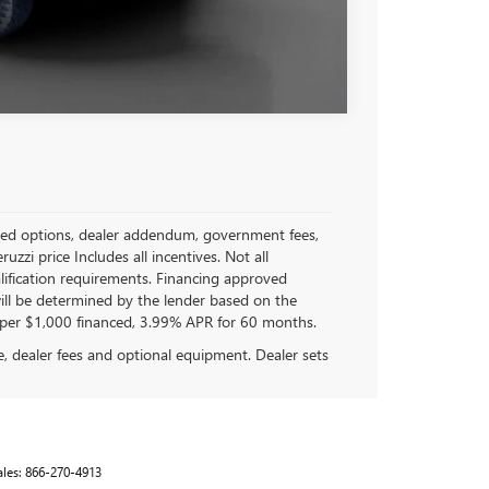
Compare Vehicle
stalled options, dealer addendum, government fees,
zi price Includes all incentives. Not all
ualification requirements. Financing approved
ll be determined by the lender based on the
per $1,000 financed, 3.99% APR for 60 months.
se, dealer fees and optional equipment. Dealer sets
ales:
866-270-4913