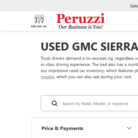
Sale
USED GMC SIERRA 
Truck drivers demand a no-excuses rig, regardless o
in-class driving experience. The bed also has a num
our impressive used car inventory, which features pl
models
, which you can also see during your visit.
Price & Payments