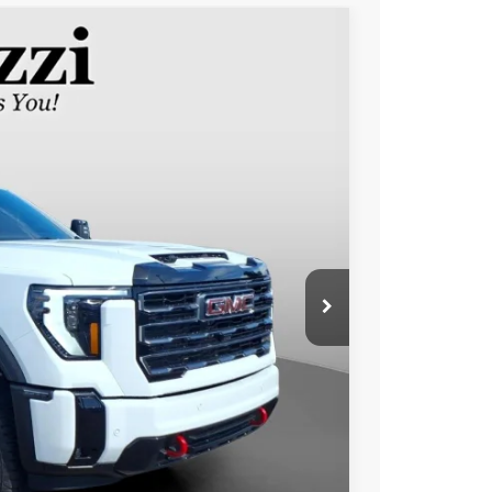
FINANCE
Ext.
Int.
90
RICE
$71,500
+$490
$71,990
 PAYMENT