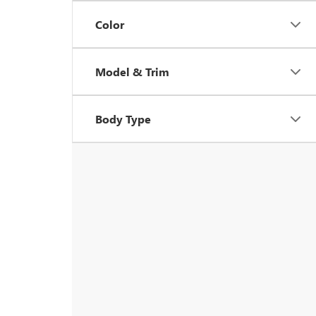
Color
Model & Trim
Body Type