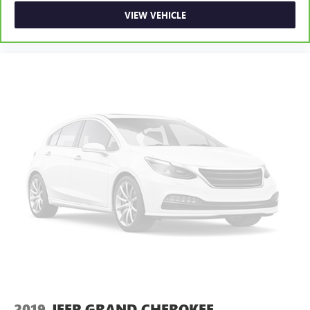
VIEW VEHICLE
2019
JEEP GRAND CHEROKEE