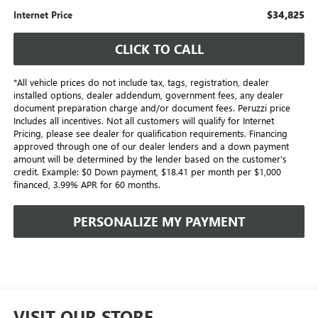
$34,825
Internet Price
CLICK TO CALL
*All vehicle prices do not include tax, tags, registration, dealer
installed options, dealer addendum, government fees, any dealer
document preparation charge and/or document fees. Peruzzi price
Includes all incentives. Not all customers will qualify for Internet
Pricing, please see dealer for qualification requirements. Financing
approved through one of our dealer lenders and a down payment
amount will be determined by the lender based on the customer's
credit. Example: $0 Down payment, $18.41 per month per $1,000
financed, 3.99% APR for 60 months.
PERSONALIZE MY PAYMENT
VISIT OUR STORE