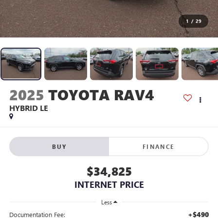
1
/
29
2025
TOYOTA RAV4
HYBRID LE
BUY
FINANCE
$34,825
INTERNET PRICE
Less
+$490
Documentation Fee: