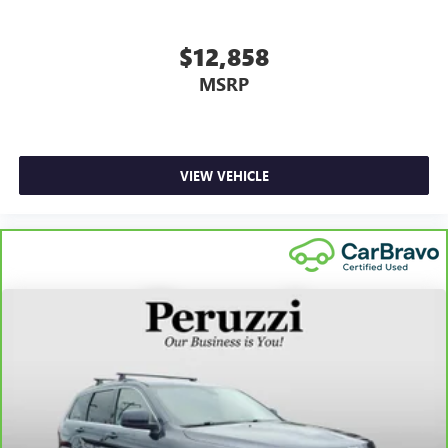
$12,858
MSRP
VIEW VEHICLE