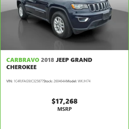
CARBRAVO
2018
JEEP GRAND
CHEROKEE
VIN:
1C4RJFAG9JC325877
Stock:
260464A
Model:
WKJH74
$17,268
MSRP