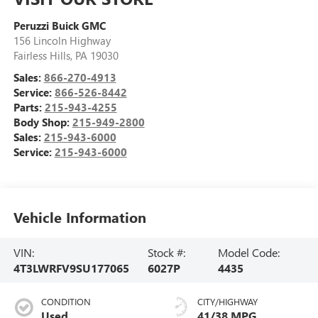
Peruzzi Buick GMC
156 Lincoln Highway
Fairless Hills
,
PA
19030
Sales:
866-270-4913
Service:
866-526-8442
Parts:
215-943-4255
Body Shop:
215-949-2800
Sales:
215-943-6000
Service:
215-943-6000
Vehicle Information
VIN:
Stock #:
Model Code:
4T3LWRFV9SU177065
6027P
4435
CONDITION
CITY/HIGHWAY
Used
41/38 MPG