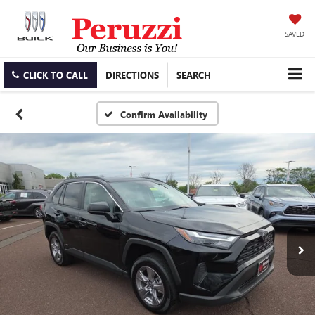
SAVED
CLICK TO CALL
DIRECTIONS
SEARCH
Confirm Availability