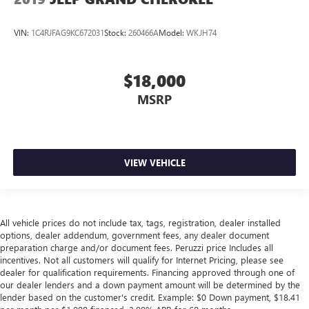
VIN:
1C4RJFAG9KC672031
Stock:
260466A
Model:
WKJH74
$18,000
MSRP
VIEW VEHICLE
All vehicle prices do not include tax, tags, registration, dealer installed
options, dealer addendum, government fees, any dealer document
preparation charge and/or document fees. Peruzzi price Includes all
incentives. Not all customers will qualify for Internet Pricing, please see
dealer for qualification requirements. Financing approved through one of
our dealer lenders and a down payment amount will be determined by the
lender based on the customer's credit. Example: $0 Down payment, $18.41