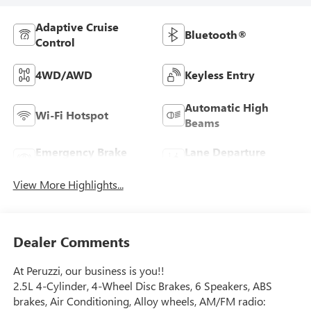
Adaptive Cruise
Bluetooth®
Control
4WD/AWD
Keyless Entry
Automatic High
Wi-Fi Hotspot
Beams
Emergency Brake
Lane Departure
Assist
Warning
View More Highlights...
Dealer Comments
At Peruzzi, our business is you!!
2.5L 4-Cylinder, 4-Wheel Disc Brakes, 6 Speakers, ABS
brakes, Air Conditioning, Alloy wheels, AM/FM radio: