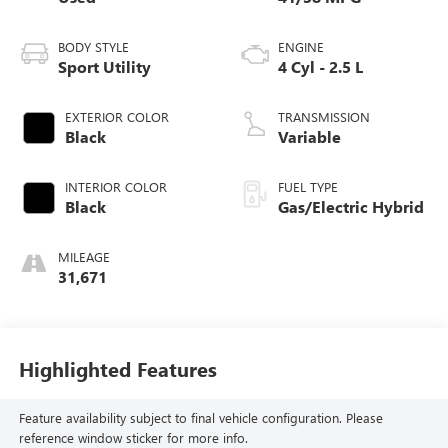
BODY STYLE
ENGINE
Sport Utility
4 Cyl - 2.5 L
EXTERIOR COLOR
TRANSMISSION
Black
Variable
INTERIOR COLOR
FUEL TYPE
Black
Gas/Electric Hybrid
MILEAGE
31,671
Highlighted Features
Feature availability subject to final vehicle configuration. Please
reference window sticker for more info.