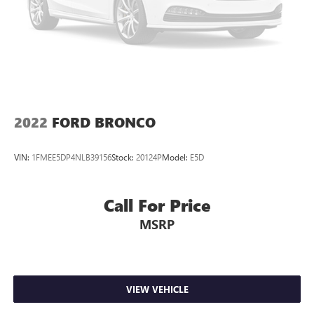
Lithium Ion (li-Ion) Traction Battery
2022
FORD BRONCO
VIN:
1FMEE5DP4NLB39156
Stock:
20124P
Model:
E5D
Call For Price
MSRP
VIEW VEHICLE