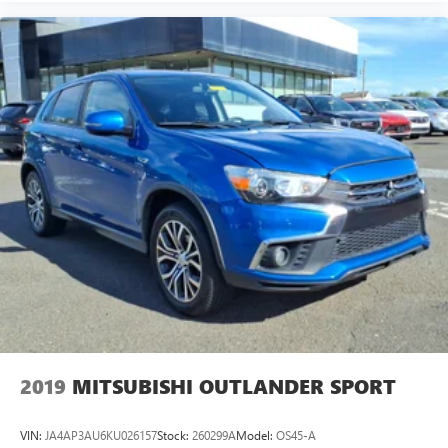
2019
MITSUBISHI OUTLANDER SPORT
VIN:
JA4AP3AU6KU026157
Stock:
260299A
Model:
OS45-A