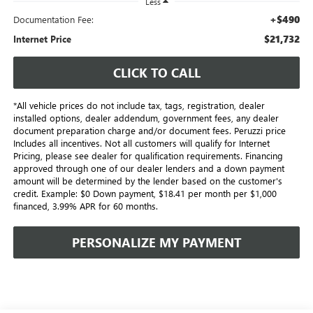
Less
+$490
Documentation Fee:
$21,732
Internet Price
CLICK TO CALL
*All vehicle prices do not include tax, tags, registration, dealer
installed options, dealer addendum, government fees, any dealer
document preparation charge and/or document fees. Peruzzi price
Includes all incentives. Not all customers will qualify for Internet
Pricing, please see dealer for qualification requirements. Financing
approved through one of our dealer lenders and a down payment
amount will be determined by the lender based on the customer's
credit. Example: $0 Down payment, $18.41 per month per $1,000
financed, 3.99% APR for 60 months.
PERSONALIZE MY PAYMENT