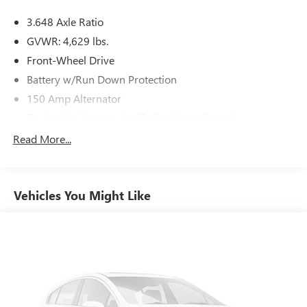
3.648 Axle Ratio
GVWR: 4,629 lbs.
Front-Wheel Drive
Battery w/Run Down Protection
150 Amp Alternator
Towing Equipment -inc: Trailer Sway Control
1185# Maximum Payload
Read More...
Gas-Pressurized Shock Absorbers
Front And Rear Anti-Roll Bars
Vehicles You Might Like
Electric Power-Assist Steering
14.3 Gal. Fuel Tank
Single Stainless Steel Exhaust
Strut Front Suspension w/Coil Springs
Multi-Link Rear Suspension w/Coil Springs
4-Wheel Disc Brakes w/4-Wheel ABS, Front Vented
Discs, Brake Assist, Hill Descent Control, Hill Hold