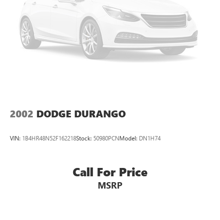
Control and Electric Parking Brake
2002
DODGE DURANGO
VIN:
1B4HR48N52F162218
Stock:
50980PCN
Model:
DN1H74
Call For Price
MSRP