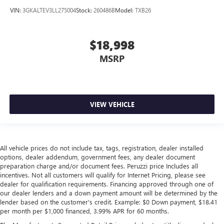
VIN:
3GKALTEV3LL275004
Stock:
260486B
Model:
TXB26
$18,998
MSRP
VIEW VEHICLE
All vehicle prices do not include tax, tags, registration, dealer installed
options, dealer addendum, government fees, any dealer document
preparation charge and/or document fees. Peruzzi price Includes all
incentives. Not all customers will qualify for Internet Pricing, please see
dealer for qualification requirements. Financing approved through one of
our dealer lenders and a down payment amount will be determined by the
lender based on the customer's credit. Example: $0 Down payment, $18.41
per month per $1,000 financed, 3.99% APR for 60 months.