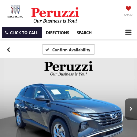
SAVED
CLICK TO CALL
DIRECTIONS
SEARCH
Confirm Availability