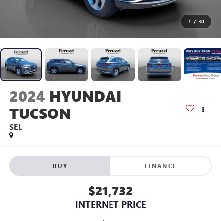
1
/
30
2024
HYUNDAI
TUCSON
SEL
BUY
FINANCE
$21,732
INTERNET PRICE