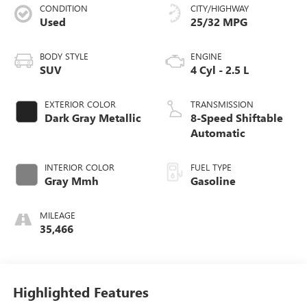
CONDITION
CITY/HIGHWAY
Used
25/32 MPG
BODY STYLE
ENGINE
SUV
4 Cyl - 2.5 L
EXTERIOR COLOR
TRANSMISSION
Dark Gray Metallic
8-Speed Shiftable
Automatic
INTERIOR COLOR
FUEL TYPE
Gray Mmh
Gasoline
MILEAGE
35,466
Highlighted Features