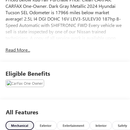
CARFAX One-Owner. Dark Gray Metallic 2024 Hyundai
Tucson SEL Odometer is 17966 miles below market
average! 2.5L I4 DGI DOHC 16V LEV3-SULEV30 187hp 8-
Speed Automatic with SHIFTRONIC FWD Every vehicle we
sell is state inspected by one of our Nissan trained
technicians. A copy of all service work is available upon
request. Low interest rates available through one of our
Read More...
30+ lenders. One Year of complimentary Oil Changes
included on every Peruzzi vehicle purchase!
Eligible Benefits
All Features
Mechanical
Exterior
Entertainment
Interior
Safety