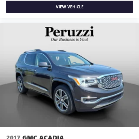
VIEW VEHICLE
2017
GMC ACADIA