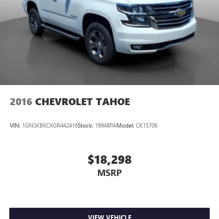
2016
CHEVROLET TAHOE
VIN:
1GNSKBKCXGR442416
Stock:
19948PA
Model:
CK15706
$18,298
MSRP
VIEW VEHICLE