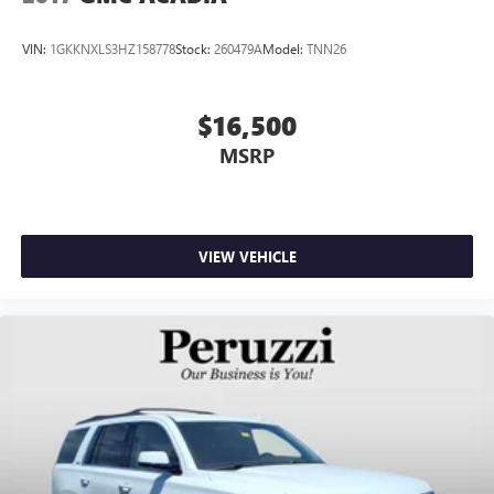
VIN:
1GKKNXLS3HZ158778
Stock:
260479A
Model:
TNN26
$16,500
MSRP
VIEW VEHICLE