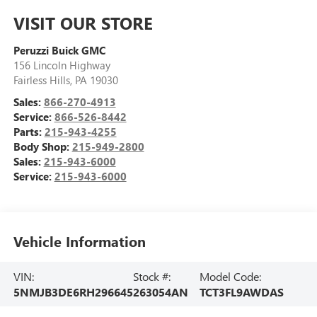
VISIT OUR STORE
Peruzzi Buick GMC
156 Lincoln Highway
Fairless Hills
,
PA
19030
Sales:
866-270-4913
Service:
866-526-8442
Parts:
215-943-4255
Body Shop:
215-949-2800
Sales:
215-943-6000
Service:
215-943-6000
Vehicle Information
VIN:
Stock #:
Model Code:
5NMJB3DE6RH296645
263054AN
TCT3FL9AWDAS