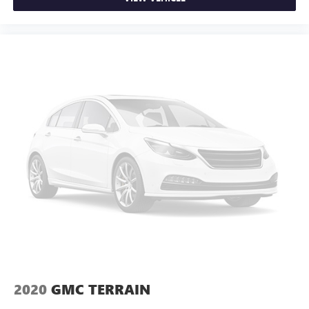
2020
GMC TERRAIN