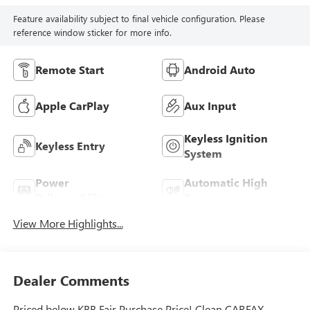
Feature availability subject to final vehicle configuration. Please
reference window sticker for more info.
Remote Start
Android Auto
Apple CarPlay
Aux Input
Keyless Ignition
Keyless Entry
System
Power
Automatic High
Tailgate/Liftgate
Beams
View More Highlights...
Dealer Comments
Priced below KBB Fair Purchase Price! Clean CARFAX.