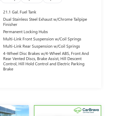
21.1 Gal. Fuel Tank
Dual Stainless Steel Exhaust w/Chrome Tailpipe
Finisher
Permanent Locking Hubs
Multi-Link Front Suspension w/Coil Springs
Multi-Link Rear Suspension w/Coil Springs
4-Wheel Disc Brakes w/4-Wheel ABS, Front And
Rear Vented Discs, Brake Assist, Hill Descent
Control, Hill Hold Control and Electric Parking
Brake