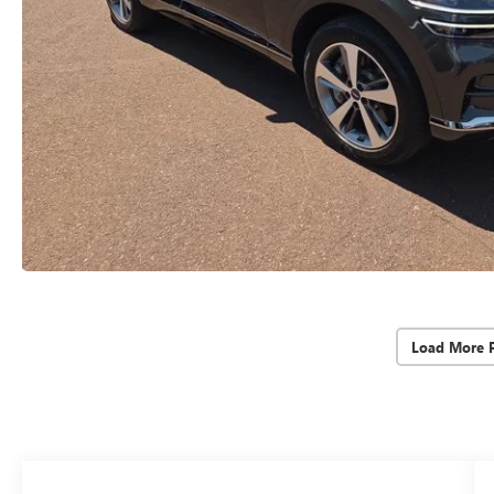
Load More 