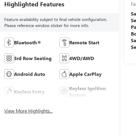
Highlighted Features
Fa
Sa
Feature availability subject to final vehicle configuration.
Se
Please reference window sticker for more info.
Pa
B
Sa
Bluetooth®
Remote Start
Se
3rd Row Seating
4WD/AWD
Android Auto
Apple CarPlay
Keyless Ignition
Keyless Entry
System
View More Highlights...