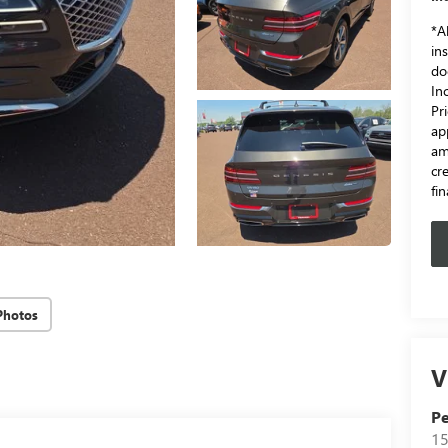
*Al
in
do
In
Pr
ap
am
cr
fi
Photos
V
Pe
15