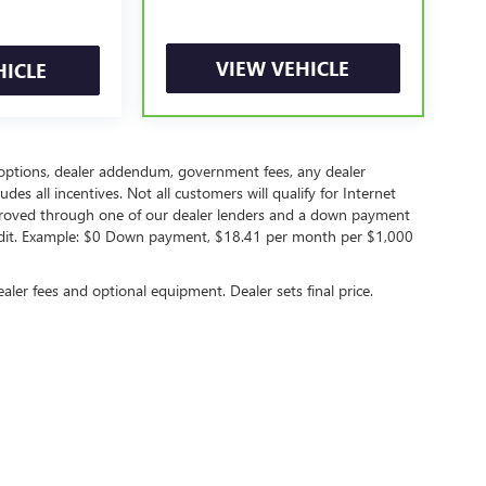
VIEW VEHICLE
HICLE
led options, dealer addendum, government fees, any dealer
s all incentives. Not all customers will qualify for Internet
approved through one of our dealer lenders and a down payment
edit. Example: $0 Down payment, $18.41 per month per $1,000
ealer fees and optional equipment. Dealer sets final price.
rivacy
|
Opt Out
| Peruzzi Buick GMC
|
156 Lincoln Highway,
Fairless Hills,
PA
19030
| S