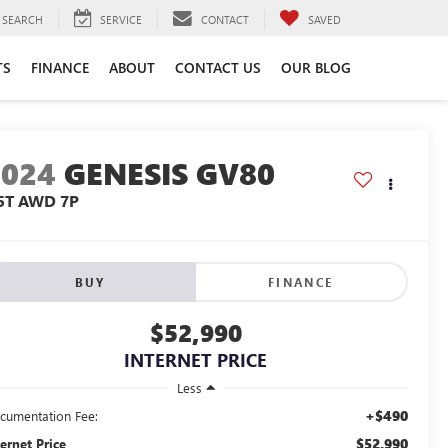
SEARCH
SERVICE
CONTACT
SAVED
TS
FINANCE
ABOUT
CONTACT US
OUR BLOG
2024
GENESIS GV80
.5T AWD 7P
BUY
FINANCE
$52,990
INTERNET PRICE
Less
+$490
cumentation Fee:
$52,990
ternet Price