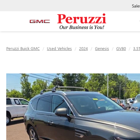
Sale
Peruzzi Buick GMC
Used Vehicles
2024
Genesis
GV80
3.5