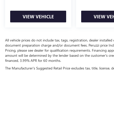
VIEW VEHICLE
VIEW VE
All vehicle prices do not include tax, tags, registration, dealer instal
document preparation charge and/or document fees. Peruzzi price Include
Pricing, please see dealer for qualification requirements. Financing 
amount will be determined by the lender based on the customer's cr
financed, 3.99% APR for 60 months.
The Manufacturer's Suggested Retail Price excludes tax, title, license, d
Copyright © 2026
by
DealerOn
|
Sitemap
|
P