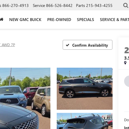
s
866-270-4913
Service
866-526-8442
Parts
215-943-4255
NEW GMC BUICK
PRE-OWNED
SPECIALS
SERVICE & PAR
T AWD 7P
Confirm Availability
3
Do
In