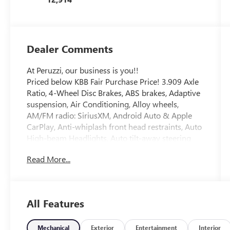
Dealer Comments
At Peruzzi, our business is you!!
Priced below KBB Fair Purchase Price! 3.909 Axle
Ratio, 4-Wheel Disc Brakes, ABS brakes, Adaptive
suspension, Air Conditioning, Alloy wheels,
AM/FM radio: SiriusXM, Android Auto & Apple
CarPlay, Anti-whiplash front head restraints, Auto
High-beam Headlights, Auto tilt-away steering
wheel, Auto-dimming door mirrors, Auto-
Read More...
dimming Rear-View mirror, Automatic
temperature control, Brake assist, Bumpers: body-
color, Compass, Delay-off headlights, Driver door
bin, Driver vanity mirror, Dual front impact
All Features
airbags, Dual front side impact airbags, Electronic
Stability Control, Emergency communication
system: Genesis Connected Services, Exterior
Mechanical
Exterior
Entertainment
Interior