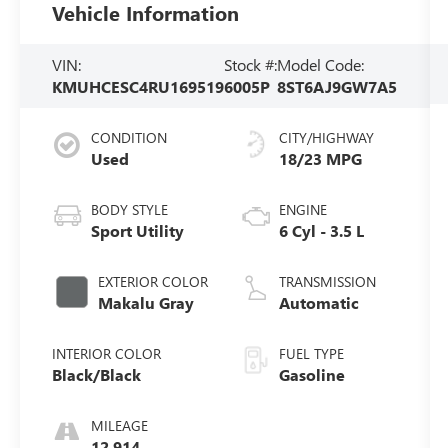
Vehicle Information
VIN:
Stock #:
Model Code:
KMUHCESC4RU169519
6005P
8ST6AJ9GW7A5
CONDITION
CITY/HIGHWAY
Used
18/23 MPG
BODY STYLE
ENGINE
Sport Utility
6 Cyl - 3.5 L
EXTERIOR COLOR
TRANSMISSION
Makalu Gray
Automatic
INTERIOR COLOR
FUEL TYPE
Black/Black
Gasoline
MILEAGE
12,914