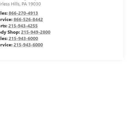
irless Hills
,
PA
19030
les:
866-270-4913
rvice:
866-526-8442
rts:
215-943-4255
ody Shop:
215-949-2800
les:
215-943-6000
rvice:
215-943-6000