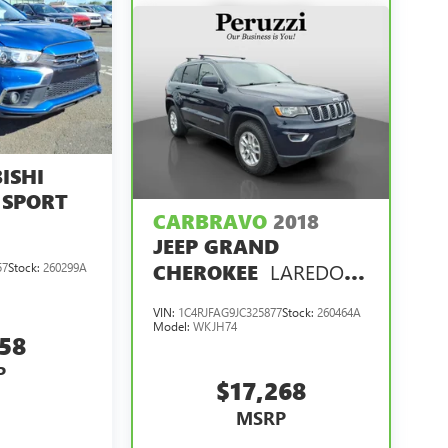
ISHI
 SPORT
CARBRAVO
2018
JEEP GRAND
LAREDO E
CHEROKEE
57
Stock:
260299A
4X4
VIN:
1C4RJFAG9JC325877
Stock:
260464A
Model:
WKJH74
858
P
$17,268
MSRP