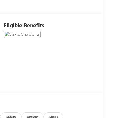
Eligible Benefits
Safety
Options
Specs