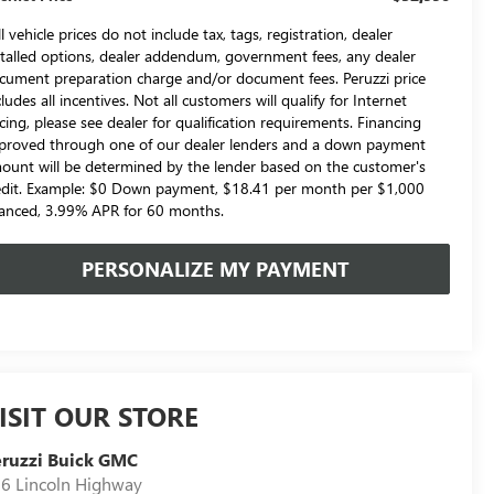
l vehicle prices do not include tax, tags, registration, dealer
stalled options, dealer addendum, government fees, any dealer
cument preparation charge and/or document fees. Peruzzi price
cludes all incentives. Not all customers will qualify for Internet
icing, please see dealer for qualification requirements. Financing
proved through one of our dealer lenders and a down payment
ount will be determined by the lender based on the customer's
edit. Example: $0 Down payment, $18.41 per month per $1,000
nanced, 3.99% APR for 60 months.
PERSONALIZE MY PAYMENT
ISIT OUR STORE
ruzzi Buick GMC
6 Lincoln Highway