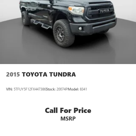
2015
TOYOTA TUNDRA
VIN:
5TFUY5F12FX447386
Stock:
20074P
Model:
8341
Call For Price
MSRP