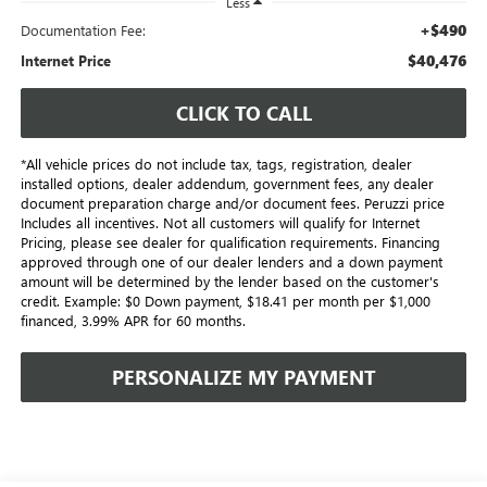
Less
+$490
Documentation Fee:
$40,476
Internet Price
CLICK TO CALL
*All vehicle prices do not include tax, tags, registration, dealer
installed options, dealer addendum, government fees, any dealer
document preparation charge and/or document fees. Peruzzi price
Includes all incentives. Not all customers will qualify for Internet
Pricing, please see dealer for qualification requirements. Financing
approved through one of our dealer lenders and a down payment
amount will be determined by the lender based on the customer's
credit. Example: $0 Down payment, $18.41 per month per $1,000
financed, 3.99% APR for 60 months.
PERSONALIZE MY PAYMENT