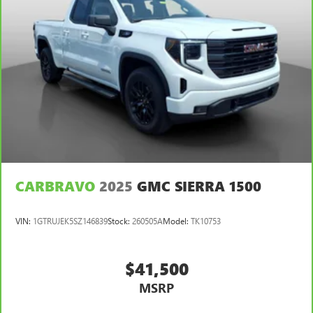
Auto Locking Hubs
Double Wishbone Front Suspension w/Coil Springs
Solid Axle Rear Suspension w/Leaf Springs
Front Disc/Rear Drum Brakes w/4-Wheel ABS, Front
Vented Discs, Brake Assist, Hill Descent Control and Hill
Hold Control
Brake Actuated Limited Slip Differential
CARBRAVO
2025
GMC SIERRA 1500
VIN:
1GTRUJEK5SZ146839
Stock:
260505A
Model:
TK10753
$41,500
MSRP