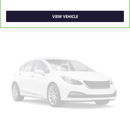
VIEW VEHICLE