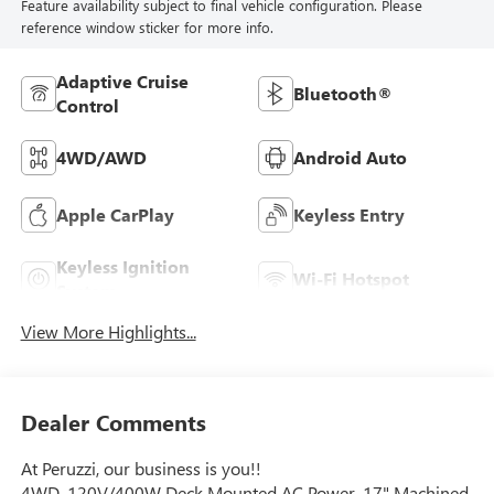
Feature availability subject to final vehicle configuration. Please
reference window sticker for more info.
Adaptive Cruise
Bluetooth®
Control
4WD/AWD
Android Auto
Apple CarPlay
Keyless Entry
Keyless Ignition
Wi-Fi Hotspot
System
View More Highlights...
Dealer Comments
At Peruzzi, our business is you!!
4WD, 120V/400W Deck Mounted AC Power, 17" Machined