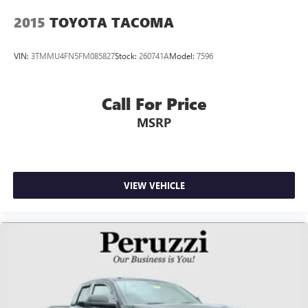
2015
TOYOTA TACOMA
VIN:
3TMMU4FN5FM085827
Stock:
260741A
Model:
7596
Call For Price
MSRP
VIEW VEHICLE