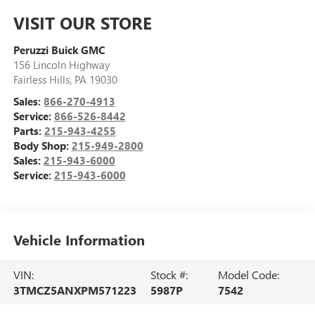
VISIT OUR STORE
Peruzzi Buick GMC
156 Lincoln Highway
Fairless Hills
,
PA
19030
Sales:
866-270-4913
Service:
866-526-8442
Parts:
215-943-4255
Body Shop:
215-949-2800
Sales:
215-943-6000
Service:
215-943-6000
Vehicle Information
VIN:
Stock #:
Model Code:
3TMCZ5ANXPM571223
5987P
7542