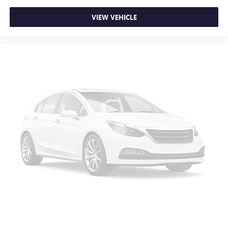
VIEW VEHICLE