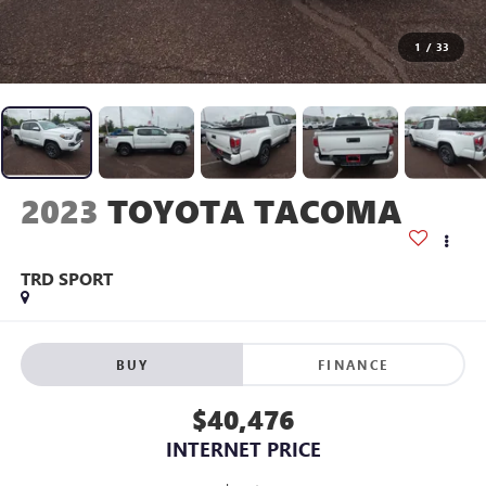
1
/
33
2023
TOYOTA TACOMA
TRD SPORT
BUY
FINANCE
$40,476
INTERNET PRICE