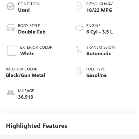
CONDITION
CITY/HIGHWAY
Used
18/22 MPG
BODY STYLE
ENGINE
Double Cab
6 Cyl - 3.5 L
EXTERIOR COLOR
TRANSMISSION
White
Automatic
INTERIOR COLOR
FUEL TYPE
Black/Gun Metal
Gasoline
MILEAGE
36,913
Highlighted Features