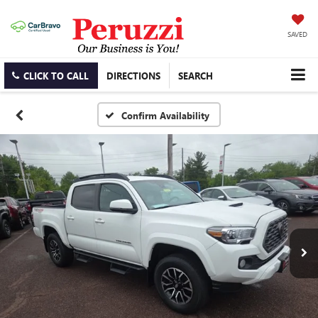
SAVED
CLICK TO CALL
DIRECTIONS
SEARCH
Confirm Availability