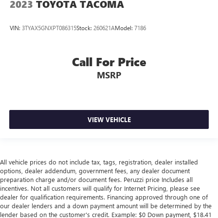
2023
TOYOTA TACOMA
VIN:
3TYAX5GNXPT086315
Stock:
260621A
Model:
7186
Call For Price
MSRP
VIEW VEHICLE
All vehicle prices do not include tax, tags, registration, dealer installed
options, dealer addendum, government fees, any dealer document
preparation charge and/or document fees. Peruzzi price Includes all
incentives. Not all customers will qualify for Internet Pricing, please see
dealer for qualification requirements. Financing approved through one of
our dealer lenders and a down payment amount will be determined by the
lender based on the customer's credit. Example: $0 Down payment, $18.41