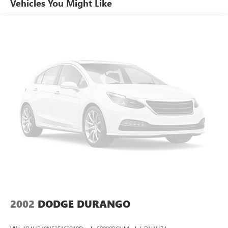
Vehicles You Might Like
Sometimes you need a little more room for your cargo.
Other times...you need a lot more room. 50-50 split
folding third-row seats provide you with added
versatility so you can load passengers and cargo in
multiple combinations. Fold one side away for long
items and still have room for your passengers. Or fold
both sides away to load large items. With 50-50 split
folding third-row seats, it all fits.
Seating capacity
: 6
Panel insert
: Aluminum and simulated wood
instrument panel insert
Automatic air conditioning - Constantly fiddling with the
A-C controls to maintain the cabin temperature is
frustrating and distracting. Automatic air conditioning
takes care of it for you by automatically adjusting the
thermostat and fan settings as needed to maintain the
temperature you select. Keep your cool, with automatic
air conditioning.
2002
DODGE DURANGO
Individual driver and front passenger seats provide
generous room and comfort.