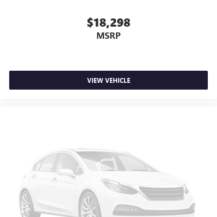
comfortable every trip feels like a chore. With 6-way
passenger seat, finding the perfect position is easy, so
$18,298
you can sit back, (or up, or a little forward), relax and
MSRP
enjoy the journey.
Front seat center armrest - comfort in the middle
ground. There’s room for two to relax with front seat
center armrest. It divides the front seating positions with
a top that both the driver and passenger can use. Front
VIEW VEHICLE
seat center armrest puts your comfort front and center.
Carpet flooring enhances the interior appearance and
provides an added layer of sound insulation.
Full coverage flooring enhances the interior appearance
and provides an added layer of sound insulation.
Headliner coverage
: Full headliner coverage
Heated driver and front passenger seat cushions - That’s
hot. Heated driver and front passenger seat cushions
provide more targeted warmth so you can get
comfortable quicker in cold weather. If you have lower
body pain, you might also be soothed by the heat while
you drive. No matter the weather, find comfort in heated