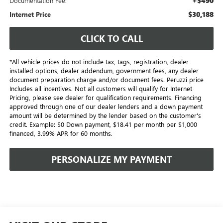
+$490
Documentation Fee:
$30,188
Internet Price
CLICK TO CALL
*All vehicle prices do not include tax, tags, registration, dealer
installed options, dealer addendum, government fees, any dealer
document preparation charge and/or document fees. Peruzzi price
Includes all incentives. Not all customers will qualify for Internet
Pricing, please see dealer for qualification requirements. Financing
approved through one of our dealer lenders and a down payment
amount will be determined by the lender based on the customer's
credit. Example: $0 Down payment, $18.41 per month per $1,000
financed, 3.99% APR for 60 months.
PERSONALIZE MY PAYMENT