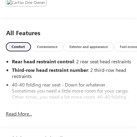
All Features
Comfort
Convenience
Exterior and appearance
Fuel econ
Rear head restraint control
: 2 rear seat head restraints
Third-row head restraint number
: 2 third-row head
restraints
40-40 folding rear seat - Down for whatever.
Sometimes you need a little more room for your cargo.
Other times...you need a lot more room. 40-40 folding
rear seats provide you with added versatility so you can
load passengers and cargo in multiple combinations.
Read More...
Fold one side for long items and still have room for your
passengers. Or fold both sides to load large items. With
40-40 folding rear seats, it all fits.
50-50 split folding third-row seats - Down for whatever.