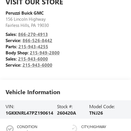
VISIT OUR STORE
Peruzzi Buick GMC
156 Lincoln Highway
Fairless Hills
,
PA
19030
Sales:
866-270-4913
Service:
866-526-8442
Parts:
215-943-4255
Body Shop:
215-949-2800
Sales:
215-943-6000
Service:
215-943-6000
Vehicle Information
VIN:
Stock #:
Model Code:
1GKKNRL47PZ190614
260420A
TNJ26
CONDITION
CITY/HIGHWAY