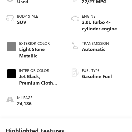
Used
22/27 MPG
BODY STYLE
ENGINE
SUV
2.0L Turbo 4-
cylinder engine
EXTERIOR COLOR
TRANSMISSION
Light Stone
Automatic
Metallic
INTERIOR COLOR
FUEL TYPE
Jet Black,
Gasoline Fuel
Premium Cloth
Seat Trim
MILEAGE
24,186
Highlighted Features