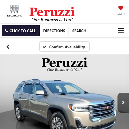
SAVED
CLICK TO CALL
DIRECTIONS
SEARCH
Confirm Availability