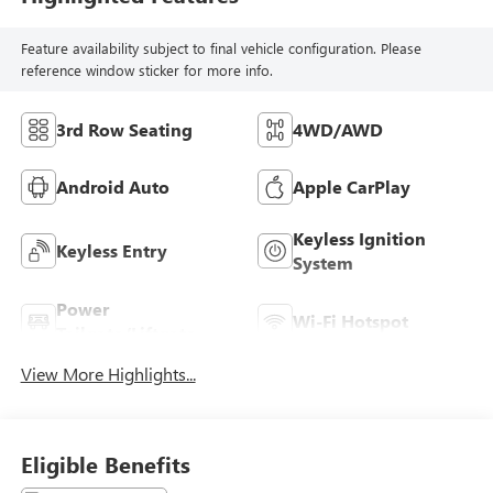
Feature availability subject to final vehicle configuration. Please
reference window sticker for more info.
3rd Row Seating
4WD/AWD
Android Auto
Apple CarPlay
Keyless Ignition
Keyless Entry
System
Power
Wi-Fi Hotspot
Tailgate/Liftgate
View More Highlights...
Eligible Benefits