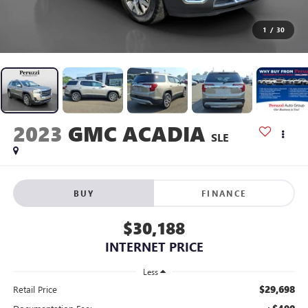
1
/
30
2023
GMC ACADIA
SLE
BUY
FINANCE
$30,188
INTERNET PRICE
Less
$29,698
Retail Price