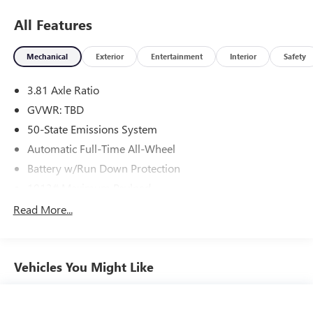
All Features
Mechanical
Exterior
Entertainment
Interior
Safety
3.81 Axle Ratio
GVWR: TBD
50-State Emissions System
Automatic Full-Time All-Wheel
Battery w/Run Down Protection
1013# Maximum Payload
Gas-Pressurized Shock Absorbers
Read More...
Front And Rear Anti-Roll Bars
Electric Power-Assist Speed-Sensing Steering
Vehicles You Might Like
Quasi-Dual Stainless Steel Exhaust w/Chrome Tailpipe
Finisher
15.7 Gal. Fuel Tank