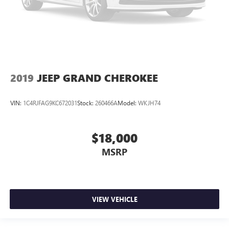
2019
JEEP GRAND CHEROKEE
VIN:
1C4RJFAG9KC672031
Stock:
260466A
Model:
WKJH74
$18,000
MSRP
VIEW VEHICLE