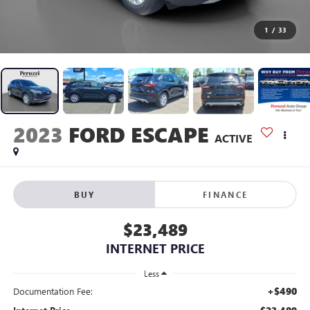
1
/
33
2023
FORD ESCAPE
ACTIVE
BUY
FINANCE
$23,489
INTERNET PRICE
Less
+$490
Documentation Fee: