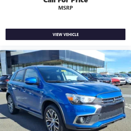
MSRP
VIEW VEHICLE