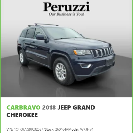
CARBRAVO
2018
JEEP GRAND
CHEROKEE
VIN:
1C4RJFAG9JC325877
Stock:
260464A
Model:
WKJH74