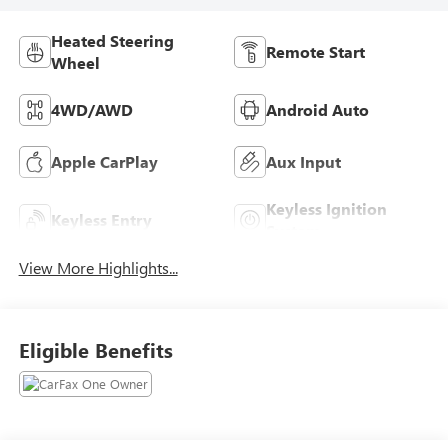
Heated Steering
Remote Start
Wheel
4WD/AWD
Android Auto
Apple CarPlay
Aux Input
Keyless Ignition
Keyless Entry
System
View More Highlights...
Eligible Benefits