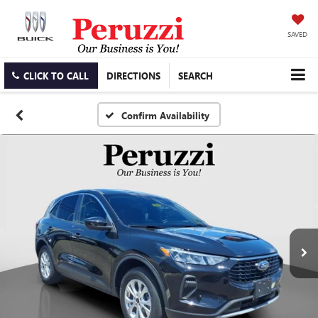
SAVED
CLICK TO CALL
DIRECTIONS
SEARCH
Confirm Availability