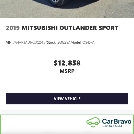
2019
MITSUBISHI OUTLANDER SPORT
VIN:
JA4AP3AU6KU026157
Stock:
260299A
Model:
OS45-A
$12,858
MSRP
VIEW VEHICLE