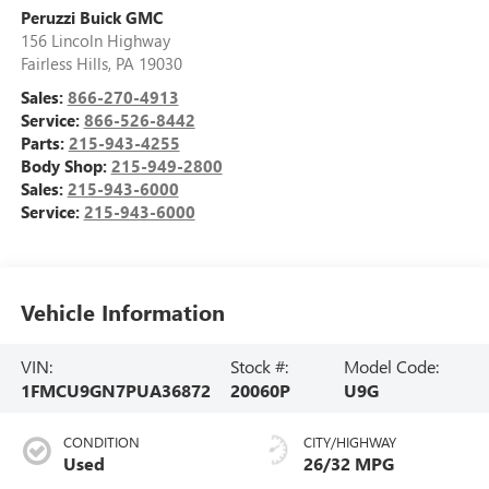
Peruzzi Buick GMC
156 Lincoln Highway
Fairless Hills
,
PA
19030
Sales:
866-270-4913
Service:
866-526-8442
Parts:
215-943-4255
Body Shop:
215-949-2800
Sales:
215-943-6000
Service:
215-943-6000
Vehicle Information
VIN:
Stock #:
Model Code:
1FMCU9GN7PUA36872
20060P
U9G
CONDITION
CITY/HIGHWAY
Used
26/32 MPG