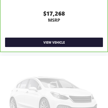
$17,268
MSRP
VIEW VEHICLE