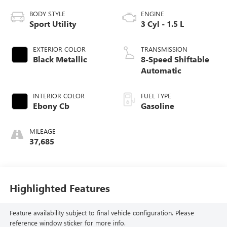
BODY STYLE
ENGINE
Sport Utility
3 Cyl - 1.5 L
EXTERIOR COLOR
TRANSMISSION
Black Metallic
8-Speed Shiftable
Automatic
INTERIOR COLOR
FUEL TYPE
Ebony Cb
Gasoline
MILEAGE
37,685
Highlighted Features
Feature availability subject to final vehicle configuration. Please
reference window sticker for more info.