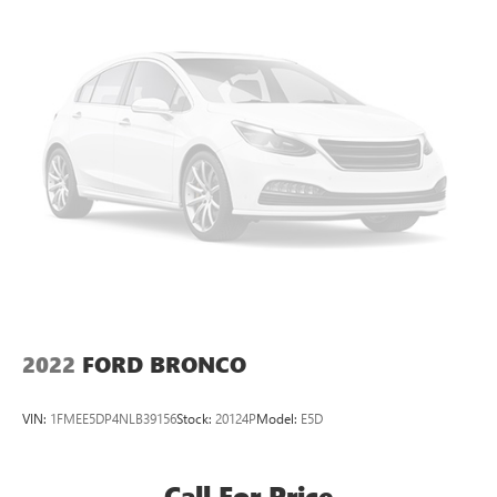
Permanent Locking Hubs
Strut Front Suspension w/Coil Springs
Short And Long Arm Rear Suspension w/Coil Springs
4-Wheel Disc Brakes w/4-Wheel ABS, Front Vented
Discs, Brake Assist, Hill Hold Control and Electric Parking
Brake
Brake Actuated Limited Slip Differential
2022
FORD BRONCO
VIN:
1FMEE5DP4NLB39156
Stock:
20124P
Model:
E5D
Call For Price