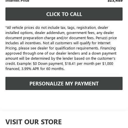
$23,489
Internet Price
CLICK TO CALL
*All vehicle prices do not include tax, tags, registration, dealer
installed options, dealer addendum, government fees, any dealer
document preparation charge and/or document fees. Peruzzi price
Includes all incentives. Not all customers will qualify for Internet
Pricing, please see dealer for qualification requirements. Financing
approved through one of our dealer lenders and a down payment
amount will be determined by the lender based on the customer's
credit. Example: $0 Down payment, $18.41 per month per $1,000
financed, 3.99% APR for 60 months.
PERSONALIZE MY PAYMENT
VISIT OUR STORE