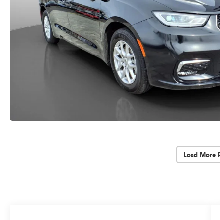
Load More 