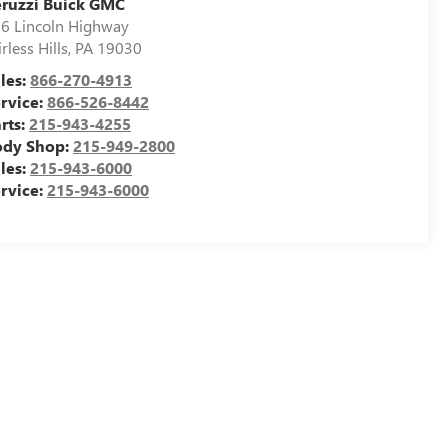
ruzzi Buick GMC
6 Lincoln Highway
irless Hills
,
PA
19030
les:
866-270-4913
rvice:
866-526-8442
rts:
215-943-4255
ody Shop:
215-949-2800
les:
215-943-6000
rvice:
215-943-6000