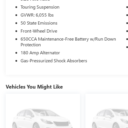
Touring Suspension
GVWR: 6,055 lbs
50 State Emissions
Front-Wheel Drive
650CCA Maintenance-Free Battery w/Run Down
Protection
180 Amp Alternator
Gas-Pressurized Shock Absorbers
Vehicles You Might Like