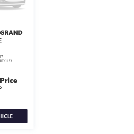
 GRAND
E
17
:
RTKH53
 Price
P
HICLE