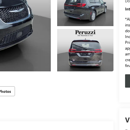
Do
In
*Al
in
do
In
Pr
ap
am
cr
fi
Photos
V