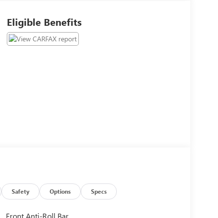
Eligible Benefits
Safety
Options
Specs
Front Anti-Roll Bar