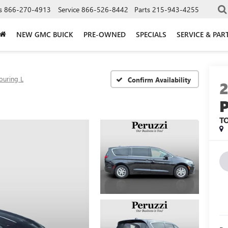
s
866-270-4913
Service
866-526-8442
Parts
215-943-4255
NEW GMC BUICK
PRE-OWNED
SPECIALS
SERVICE & PAR
ouring L
Confirm Availability
T