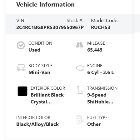
Vehicle Information
VIN:
Stock #:
Model Code:
2C4RC1BG8PR530795
50967P
RUCH53
CONDITION
MILEAGE
Used
65,443
BODY STYLE
ENGINE
Mini-Van
6 Cyl - 3.6 L
EXTERIOR COLOR
TRANSMISSION
Brilliant Black
9-Speed
Crystal
Shiftable
Pearlcoat
Automatic
INTERIOR COLOR
FUEL TYPE
Black/Alloy/Black
Other