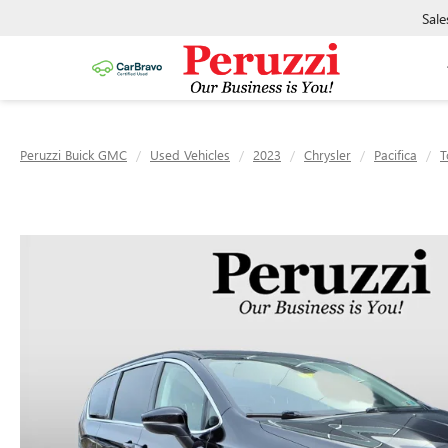
Sale
Peruzzi Buick GMC
Used Vehicles
2023
Chrysler
Pacifica
T