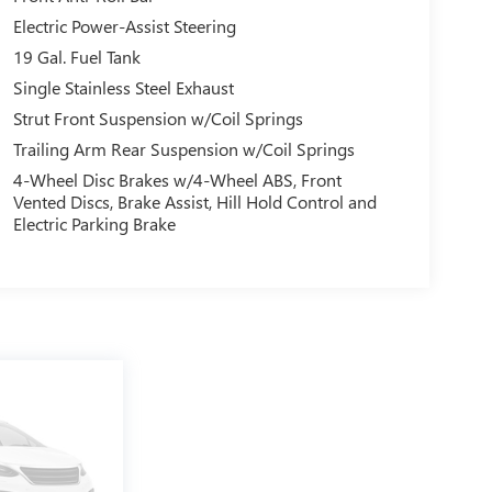
Electric Power-Assist Steering
19 Gal. Fuel Tank
Single Stainless Steel Exhaust
Strut Front Suspension w/Coil Springs
Trailing Arm Rear Suspension w/Coil Springs
4-Wheel Disc Brakes w/4-Wheel ABS, Front
Vented Discs, Brake Assist, Hill Hold Control and
Electric Parking Brake