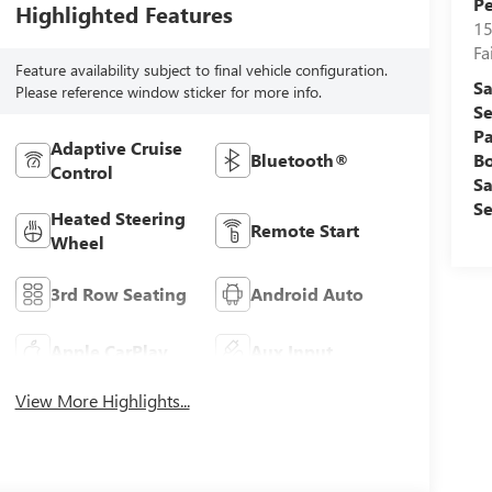
Pe
Highlighted Features
15
Fa
Feature availability subject to final vehicle configuration.
Sa
Please reference window sticker for more info.
Se
Pa
Adaptive Cruise
B
Bluetooth®
Control
Sa
Se
Heated Steering
Remote Start
Wheel
3rd Row Seating
Android Auto
Apple CarPlay
Aux Input
View More Highlights...