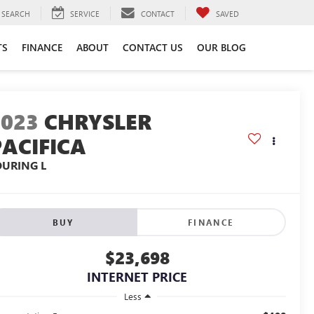
SEARCH
SERVICE
CONTACT
SAVED
TS
FINANCE
ABOUT
CONTACT US
OUR BLOG
2023
CHRYSLER
PACIFICA
OURING L
BUY
FINANCE
$23,698
INTERNET PRICE
Less