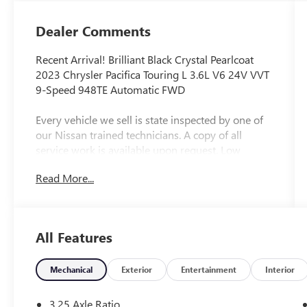
Dealer Comments
Recent Arrival! Brilliant Black Crystal Pearlcoat
2023 Chrysler Pacifica Touring L 3.6L V6 24V VVT
9-Speed 948TE Automatic FWD
Every vehicle we sell is state inspected by one of
our Nissan trained technicians. A copy of all
service work is available upon request. Low
interest rates available through one of our 30+
Read More...
lenders. One Year of complimentary Oil Changes
included on every Peruzzi vehicle purchase!
All Features
Mechanical
Exterior
Entertainment
Interior
3.25 Axle Ratio