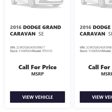
2016
DODGE GRAND
2016
DODGE
SE
S
CARAVAN
CARAVAN
VIN:
2C4RDGBG4GR399817
VIN:
2C4RDGBG4GR3998
Stock:
51040RAN
Model:
RTKH53
Stock:
51040RAN
Model
Call For Price
Call For
MSRP
MSR
VIEW VEHICLE
VIEW VE