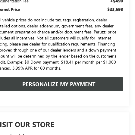
+$490
cumentation Fee:
$23,698
ternet Price
l vehicle prices do not include tax, tags, registration, dealer
stalled options, dealer addendum, government fees, any dealer
cument preparation charge and/or document fees. Peruzzi price
cludes all incentives. Not all customers will qualify for Internet
icing, please see dealer for qualification requirements. Financing
proved through one of our dealer lenders and a down payment
ount will be determined by the lender based on the customer's
edit. Example: $0 Down payment, $18.41 per month per $1,000
nanced, 3.99% APR for 60 months.
PERSONALIZE MY PAYMENT
ISIT OUR STORE