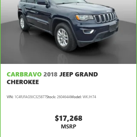
CARBRAVO
2018
JEEP GRAND
CHEROKEE
VIN:
1C4RJFAG9JC325877
Stock:
260464A
Model:
WKJH74
$17,268
MSRP