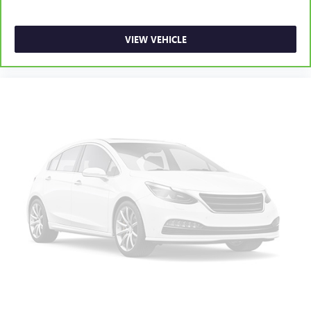
VIEW VEHICLE