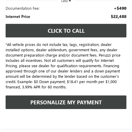
Less
+$490
Documentation Fee:
$22,488
Internet Price
CLICK TO CALL
*All vehicle prices do not include tax, tags, registration, dealer
installed options, dealer addendum, government fees, any dealer
document preparation charge and/or document fees. Peruzzi price
Includes all incentives. Not all customers will qualify for Internet
Pricing, please see dealer for qualification requirements. Financing
approved through one of our dealer lenders and a down payment
amount will be determined by the lender based on the customer's
credit. Example: $0 Down payment, $18.41 per month per $1,000
financed, 3.99% APR for 60 months.
PERSONALIZE MY PAYMENT