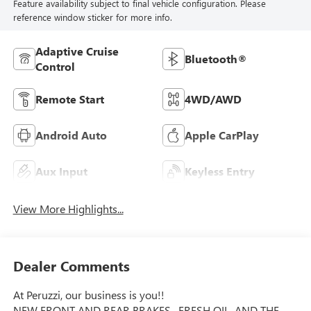
Feature availability subject to final vehicle configuration. Please
reference window sticker for more info.
Adaptive Cruise
Bluetooth®
Control
Remote Start
4WD/AWD
Android Auto
Apple CarPlay
Aux Input
Keyless Entry
View More Highlights...
Dealer Comments
At Peruzzi, our business is you!!
NEW FRONT AND REAR BRAKES , FRESH OIL, AND THE