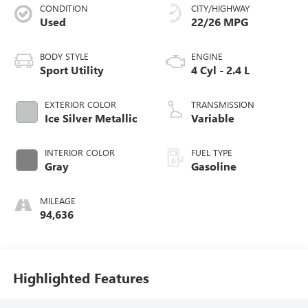
CONDITION
CITY/HIGHWAY
Used
22/26 MPG
BODY STYLE
ENGINE
Sport Utility
4 Cyl - 2.4 L
EXTERIOR COLOR
TRANSMISSION
Ice Silver Metallic
Variable
INTERIOR COLOR
FUEL TYPE
Gray
Gasoline
MILEAGE
94,636
Highlighted Features