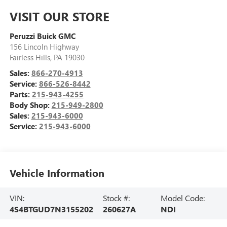
VISIT OUR STORE
Peruzzi Buick GMC
156 Lincoln Highway
Fairless Hills
,
PA
19030
Sales:
866-270-4913
Service:
866-526-8442
Parts:
215-943-4255
Body Shop:
215-949-2800
Sales:
215-943-6000
Service:
215-943-6000
Vehicle Information
VIN:
Stock #:
Model Code:
4S4BTGUD7N3155202
260627A
NDI