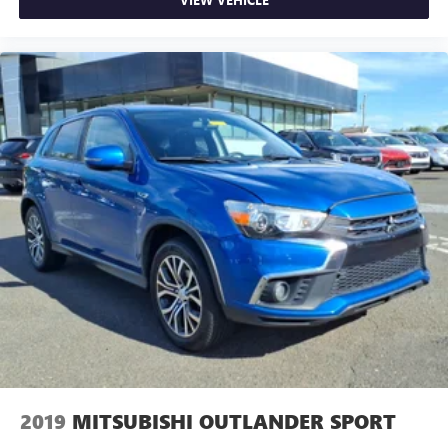
2019
MITSUBISHI OUTLANDER SPORT