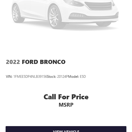
Strut Front Suspension w/Coil Springs
Double Wishbone Rear Suspension w/Coil Springs
4-Wheel Disc Brakes w/4-Wheel ABS, Front And Rear
Vented Discs, Brake Assist, Hill Descent Control, Hill Hold
Control and Electric Parking Brake
Brake Actuated Limited Slip Differential
2022
FORD BRONCO
VIN:
1FMEE5DP4NLB39156
Stock:
20124P
Model:
E5D
Call For Price
MSRP
VIEW VEHICLE