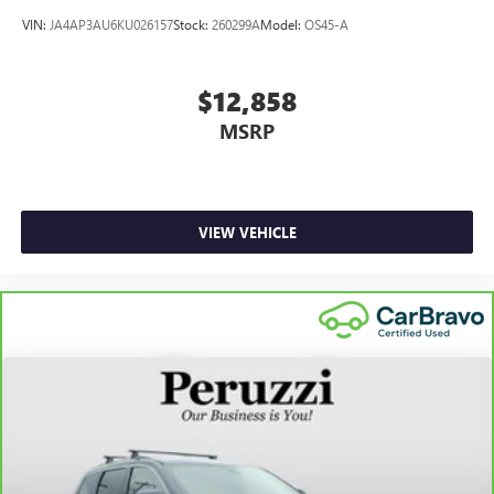
VIN:
JA4AP3AU6KU026157
Stock:
260299A
Model:
OS45-A
$12,858
MSRP
VIEW VEHICLE