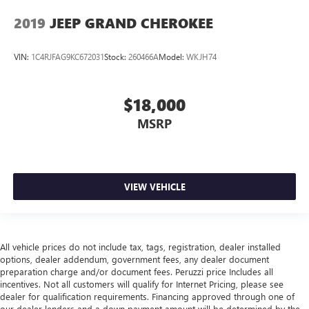
2019
JEEP GRAND CHEROKEE
VIN:
1C4RJFAG9KC672031
Stock:
260466A
Model:
WKJH74
$18,000
MSRP
VIEW VEHICLE
All vehicle prices do not include tax, tags, registration, dealer installed
options, dealer addendum, government fees, any dealer document
preparation charge and/or document fees. Peruzzi price Includes all
incentives. Not all customers will qualify for Internet Pricing, please see
dealer for qualification requirements. Financing approved through one of
our dealer lenders and a down payment amount will be determined by the