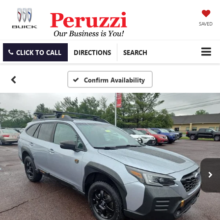
SAVED
CLICK TO CALL
DIRECTIONS
SEARCH
Confirm Availability