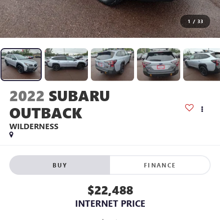
1
/
33
2022
SUBARU
OUTBACK
WILDERNESS
BUY
FINANCE
$22,488
INTERNET PRICE