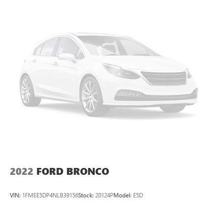
13.5 Gal. Fuel Tank
Single Stainless Steel Exhaust
Permanent Locking Hubs
Strut Front Suspension w/Coil Springs
Strut Rear Suspension w/Coil Springs
4-Wheel Disc Brakes w/4-Wheel ABS, Front Vented
Discs, Brake Assist, Hill Hold Control and Electric Parking
Brake
2022
FORD BRONCO
VIN:
1FMEE5DP4NLB39156
Stock:
20124P
Model:
E5D