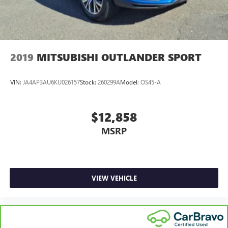
2019
MITSUBISHI OUTLANDER SPORT
VIN:
JA4AP3AU6KU026157
Stock:
260299A
Model:
OS45-A
$12,858
MSRP
VIEW VEHICLE