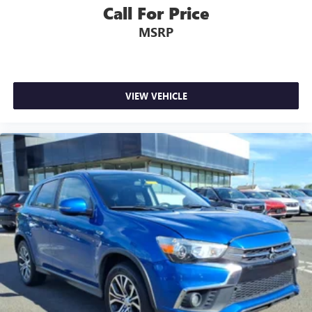
Call For Price
MSRP
VIEW VEHICLE