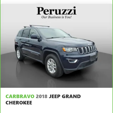
CARBRAVO
2018
JEEP GRAND
CHEROKEE