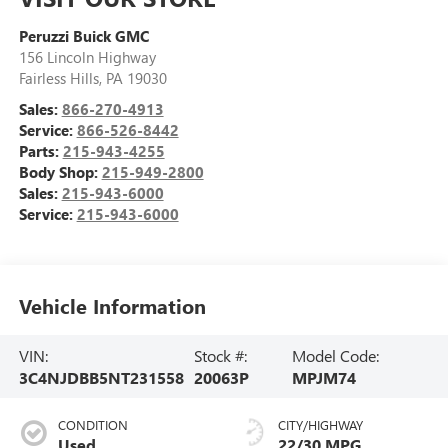
Peruzzi Buick GMC
156 Lincoln Highway
Fairless Hills
,
PA
19030
Sales:
866-270-4913
Service:
866-526-8442
Parts:
215-943-4255
Body Shop:
215-949-2800
Sales:
215-943-6000
Service:
215-943-6000
Vehicle Information
VIN:
Stock #:
Model Code:
3C4NJDBB5NT231558
20063P
MPJM74
CONDITION
CITY/HIGHWAY
Used
22/30 MPG