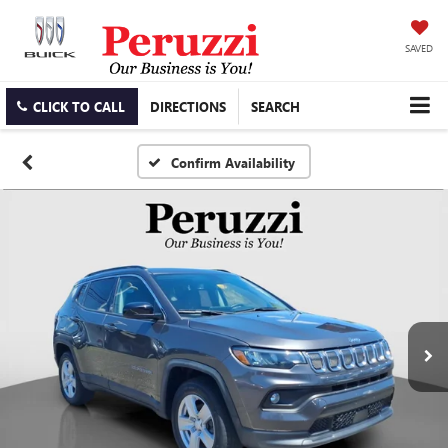
SAVED
CLICK TO CALL
DIRECTIONS
SEARCH
Confirm Availability