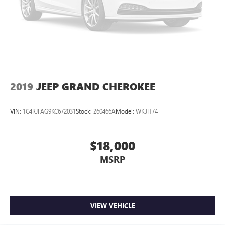
2019
JEEP GRAND CHEROKEE
VIN:
1C4RJFAG9KC672031
Stock:
260466A
Model:
WKJH74
$18,000
MSRP
VIEW VEHICLE