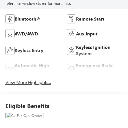
reference window sticker for more info.
Bluetooth®
Remote Start
4WD/AWD
Aux Input
Keyless Ignition
Keyless Entry
System
Automatic High
Emergency Brake
Beams
Assist
View More Highlights...
Eligible Benefits