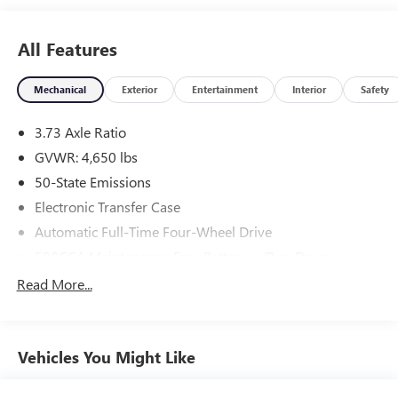
All Features
Mechanical
Exterior
Entertainment
Interior
Safety
3.73 Axle Ratio
GVWR: 4,650 lbs
50-State Emissions
Electronic Transfer Case
Automatic Full-Time Four-Wheel Drive
500CCA Maintenance-Free Battery w/Run Down
Protection
Read More...
160 Amp Alternator
Gas-Pressurized Shock Absorbers
Front And Rear Anti-Roll Bars
Vehicles You Might Like
Electric Power-Assist Steering