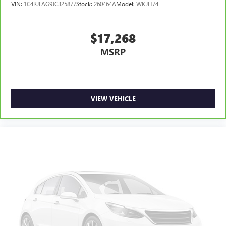
VIN:
1C4RJFAG9JC325877
Stock:
260464A
Model:
WKJH74
$17,268
MSRP
VIEW VEHICLE