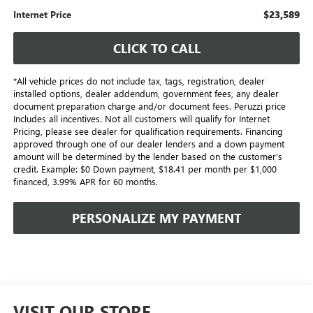
$23,589
Internet Price
CLICK TO CALL
*All vehicle prices do not include tax, tags, registration, dealer
installed options, dealer addendum, government fees, any dealer
document preparation charge and/or document fees. Peruzzi price
Includes all incentives. Not all customers will qualify for Internet
Pricing, please see dealer for qualification requirements. Financing
approved through one of our dealer lenders and a down payment
amount will be determined by the lender based on the customer's
credit. Example: $0 Down payment, $18.41 per month per $1,000
financed, 3.99% APR for 60 months.
PERSONALIZE MY PAYMENT
VISIT OUR STORE