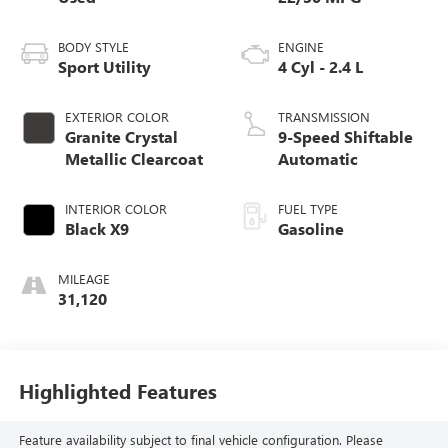
BODY STYLE
ENGINE
Sport Utility
4 Cyl - 2.4 L
EXTERIOR COLOR
TRANSMISSION
Granite Crystal
9-Speed Shiftable
Metallic Clearcoat
Automatic
INTERIOR COLOR
FUEL TYPE
Black X9
Gasoline
MILEAGE
31,120
Highlighted Features
Feature availability subject to final vehicle configuration. Please