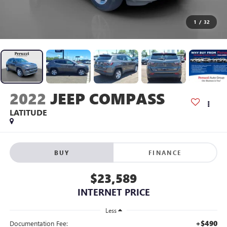
1
/
32
2022
JEEP COMPASS
LATITUDE
BUY
FINANCE
$23,589
INTERNET PRICE
Less
+$490
Documentation Fee: