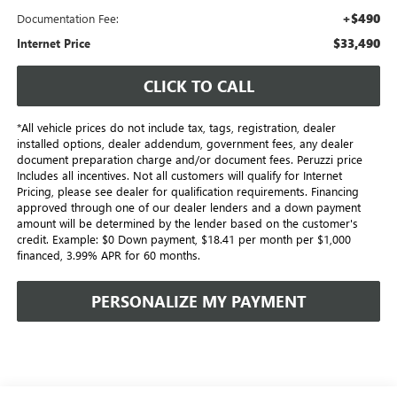
+$490
Documentation Fee:
$33,490
Internet Price
CLICK TO CALL
*All vehicle prices do not include tax, tags, registration, dealer
installed options, dealer addendum, government fees, any dealer
document preparation charge and/or document fees. Peruzzi price
Includes all incentives. Not all customers will qualify for Internet
Pricing, please see dealer for qualification requirements. Financing
approved through one of our dealer lenders and a down payment
amount will be determined by the lender based on the customer's
credit. Example: $0 Down payment, $18.41 per month per $1,000
financed, 3.99% APR for 60 months.
PERSONALIZE MY PAYMENT