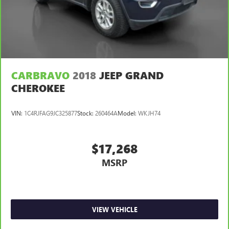
Power 4-way passenger lumbar - It’s got their back.
How your passengers feel while ridding around is just
as important as how the car drives. Enhance their
comfort with this power 4-way passenger lumbar. Your
passenger simply sets it to the support they want for
their lower back, and it will reduce the strain they would
feel otherwise. Power 4-way passenger lumbar supports
your passengers for a better experience.
CARBRAVO
2018
JEEP GRAND
CHEROKEE
8-way passenger seat - Comfort that conforms to you! It
doesn't matter how long your ride is; if you aren't
comfortable every trip feels like a chore. With 8-way
VIN:
1C4RJFAG9JC325877
Stock:
260464A
Model:
WKJH74
passenger seat, finding the perfect position is easy, so
you can sit back, (or up, or a little forward), relax and
enjoy the journey.
$17,268
Front seat center armrest - comfort in the middle
MSRP
ground. There’s room for two to relax with front seat
center armrest. It divides the front seating positions with
a top that both the driver and passenger can use. Front
seat center armrest puts your comfort front and center.
Carpet flooring enhances the interior appearance and
VIEW VEHICLE
provides an added layer of sound insulation.