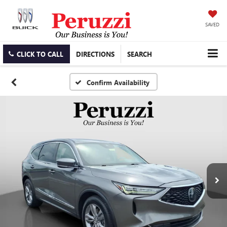
SAVED
CLICK TO CALL
DIRECTIONS
SEARCH
Confirm Availability