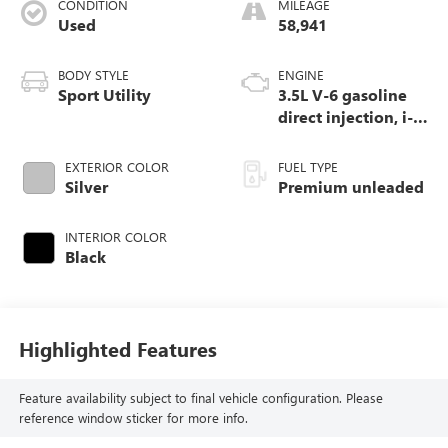
CONDITION
MILEAGE
Used
58,941
BODY STYLE
ENGINE
Sport Utility
3.5L V-6 gasoline
direct injection, i-
VTEC variable valve
control, premium
EXTERIOR COLOR
FUEL TYPE
unleaded, engine
Silver
Premium unleaded
with cylinder
deactivation and
INTERIOR COLOR
290HP
Black
Highlighted Features
Feature availability subject to final vehicle configuration. Please
reference window sticker for more info.