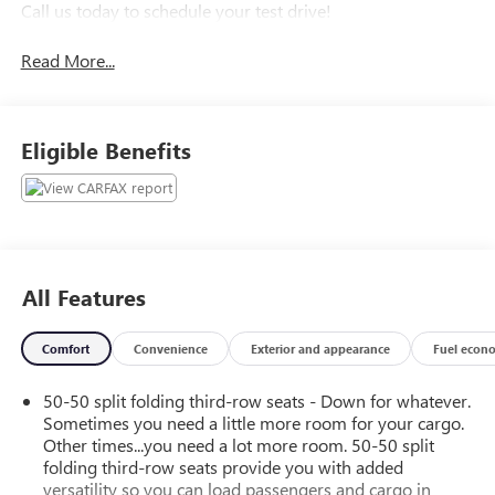
Call us today to schedule your test drive!
Read More...
Eligible Benefits
All Features
Comfort
Convenience
Exterior and appearance
Fuel econ
50-50 split folding third-row seats - Down for whatever.
Sometimes you need a little more room for your cargo.
Other times...you need a lot more room. 50-50 split
folding third-row seats provide you with added
versatility so you can load passengers and cargo in