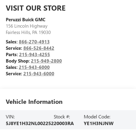
VISIT OUR STORE
Peruzzi Buick GMC
156 Lincoln Highway
Fairless Hills
,
PA
19030
Sales:
866-270-4913
Service:
866-526-8442
Parts:
215-943-4255
Body Shop:
215-949-2800
Sales:
215-943-6000
Service:
215-943-6000
Vehicle Information
VIN:
Stock #:
Model Code:
5J8YE1H32NL002252
20003RA
YE1H3NJNW