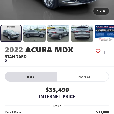
1
/
34
2022
ACURA MDX
STANDARD
BUY
FINANCE
$33,490
INTERNET PRICE
Less
$33,000
Retail Price