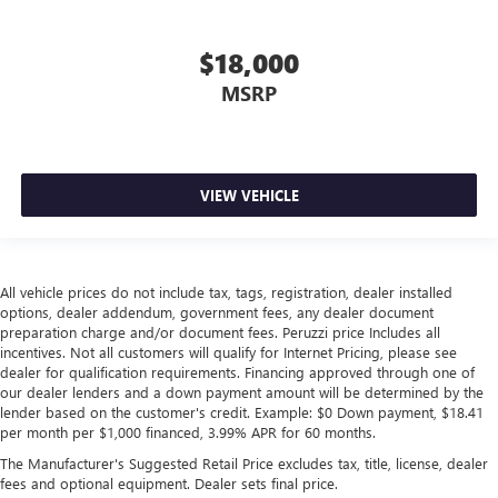
adjustable rear seat head restraints. They allow you to
place the restraint at the correct height behind your
$18,000
head, providing greater neck protection in the event of a
collision. Get it to the right place for the right time with
MSRP
height adjustable rear seat head restraints.
Height adjustable, tilting head restraints allow an
occupant to place the restraint in the optimal position
behind their head. This provides greater neck protection
VIEW VEHICLE
in the event of a collision.
Laminated side glass - clearly better. Laminated side
glass improves your ride. It’s made of two pieces of
glass with a layer of plastic in the middle, giving it added
All vehicle prices do not include tax, tags, registration, dealer installed
UV protection, sound insulation, and durability.
options, dealer addendum, government fees, any dealer document
Laminated side glass is a window into comfort.
preparation charge and/or document fees. Peruzzi price Includes all
This provides an attractive, rich looking appearance.
incentives. Not all customers will qualify for Internet Pricing, please see
dealer for qualification requirements. Financing approved through one of
Your driving glove. A leather wrapped steering wheel
our dealer lenders and a down payment amount will be determined by the
brings the touch of luxury to your drive.
lender based on the customer's credit. Example: $0 Down payment, $18.41
per month per $1,000 financed, 3.99% APR for 60 months.
This upholstery simulates leather, is durable and easy to
keep clean.
The Manufacturer's Suggested Retail Price excludes tax, title, license, dealer
fees and optional equipment. Dealer sets final price.
Leatherette upholstery combines the easy maintenance