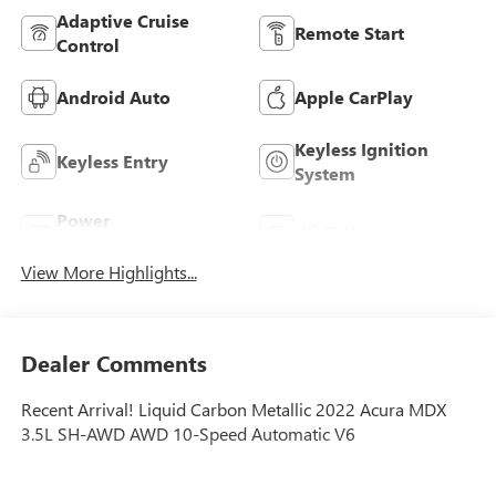
Adaptive Cruise
Remote Start
Control
Android Auto
Apple CarPlay
Keyless Ignition
Keyless Entry
System
Power
Wi-Fi Hotspot
Tailgate/Liftgate
View More Highlights...
Dealer Comments
Recent Arrival! Liquid Carbon Metallic 2022 Acura MDX
3.5L SH-AWD AWD 10-Speed Automatic V6