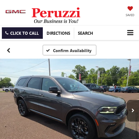
SAVED
CLICK TO CALL
DIRECTIONS
SEARCH
Confirm Availability