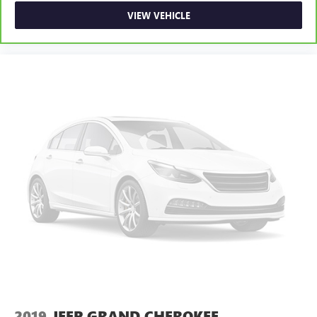
VIEW VEHICLE
2019
JEEP GRAND CHEROKEE