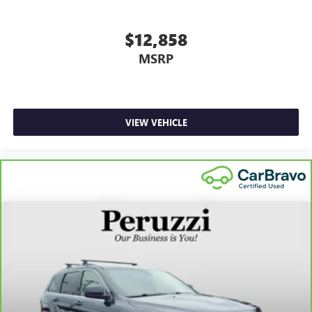
$12,858
MSRP
VIEW VEHICLE