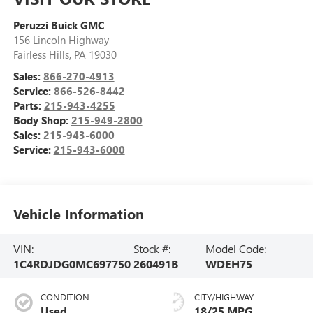
Peruzzi Buick GMC
156 Lincoln Highway
Fairless Hills
,
PA
19030
Sales:
866-270-4913
Service:
866-526-8442
Parts:
215-943-4255
Body Shop:
215-949-2800
Sales:
215-943-6000
Service:
215-943-6000
Vehicle Information
VIN:
Stock #:
Model Code:
1C4RDJDG0MC697750
260491B
WDEH75
CONDITION
CITY/HIGHWAY
Used
18/25 MPG