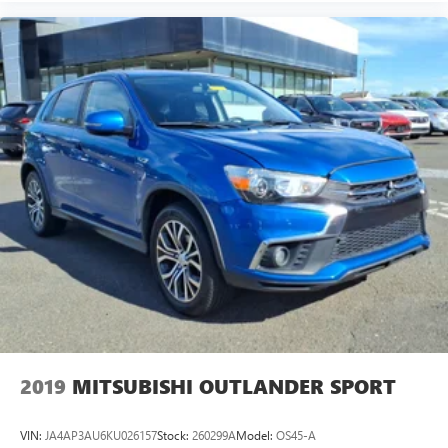
2019
MITSUBISHI OUTLANDER SPORT
VIN:
JA4AP3AU6KU026157
Stock:
260299A
Model:
OS45-A