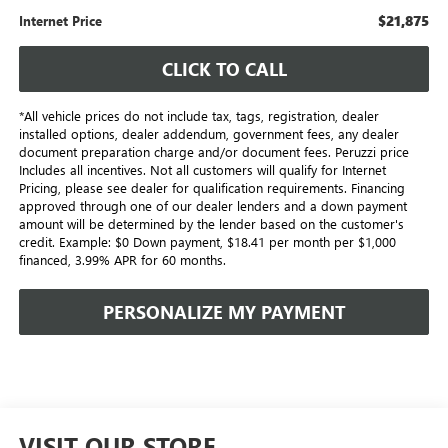
$21,875
Internet Price
CLICK TO CALL
*All vehicle prices do not include tax, tags, registration, dealer
installed options, dealer addendum, government fees, any dealer
document preparation charge and/or document fees. Peruzzi price
Includes all incentives. Not all customers will qualify for Internet
Pricing, please see dealer for qualification requirements. Financing
approved through one of our dealer lenders and a down payment
amount will be determined by the lender based on the customer's
credit. Example: $0 Down payment, $18.41 per month per $1,000
financed, 3.99% APR for 60 months.
PERSONALIZE MY PAYMENT
VISIT OUR STORE