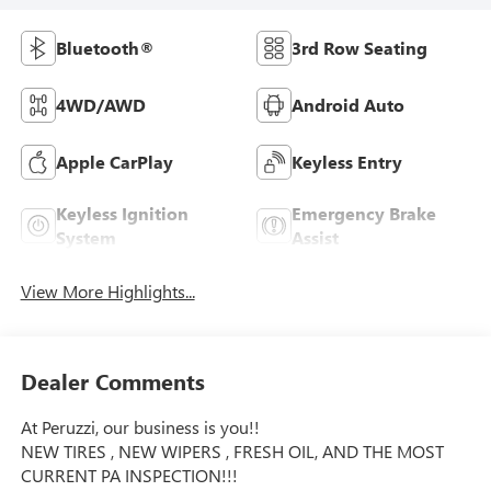
Bluetooth®
3rd Row Seating
4WD/AWD
Android Auto
Apple CarPlay
Keyless Entry
Keyless Ignition
Emergency Brake
System
Assist
View More Highlights...
Dealer Comments
At Peruzzi, our business is you!!
NEW TIRES , NEW WIPERS , FRESH OIL, AND THE MOST
CURRENT PA INSPECTION!!!