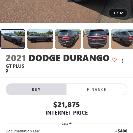
1
/
32
2021
DODGE DURANGO
GT PLUS
BUY
FINANCE
$21,875
INTERNET PRICE
Less
+$490
Documentation Fee: