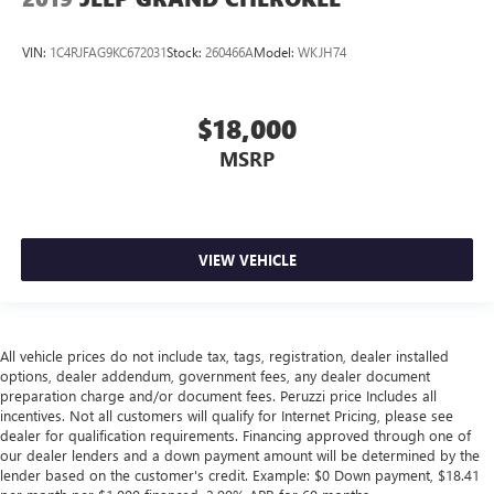
VIN:
1C4RJFAG9KC672031
Stock:
260466A
Model:
WKJH74
$18,000
MSRP
VIEW VEHICLE
All vehicle prices do not include tax, tags, registration, dealer installed
options, dealer addendum, government fees, any dealer document
preparation charge and/or document fees. Peruzzi price Includes all
incentives. Not all customers will qualify for Internet Pricing, please see
dealer for qualification requirements. Financing approved through one of
our dealer lenders and a down payment amount will be determined by the
lender based on the customer's credit. Example: $0 Down payment, $18.41