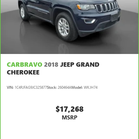
CARBRAVO
2018
JEEP GRAND
CHEROKEE
VIN:
1C4RJFAG9JC325877
Stock:
260464A
Model:
WKJH74
$17,268
MSRP