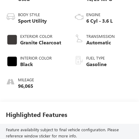
BODY STYLE
ENGINE
Sport Utility
6 Cyl - 3.6 L
EXTERIOR COLOR
TRANSMISSION
Granite Clearcoat
Automatic
INTERIOR COLOR
FUEL TYPE
Black
Gasoline
MILEAGE
96,065
Highlighted Features
Feature availability subject to final vehicle configuration. Please
reference window sticker for more info.