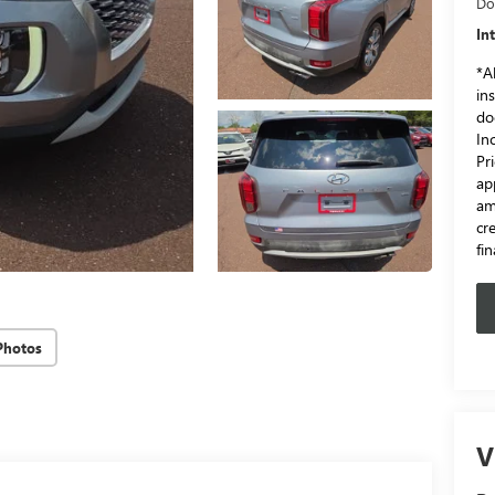
Do
In
*Al
in
do
In
Pr
ap
am
cr
fi
Photos
V