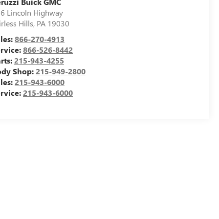
ruzzi Buick GMC
6 Lincoln Highway
irless Hills
,
PA
19030
les:
866-270-4913
rvice:
866-526-8442
rts:
215-943-4255
ody Shop:
215-949-2800
les:
215-943-6000
rvice:
215-943-6000