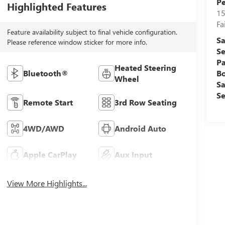
Pe
Highlighted Features
15
Fa
Feature availability subject to final vehicle configuration.
Sa
Please reference window sticker for more info.
Se
Pa
Heated Steering
B
Bluetooth®
Wheel
Sa
Se
Remote Start
3rd Row Seating
4WD/AWD
Android Auto
Apple CarPlay
Aux Input
View More Highlights...