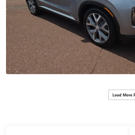
Load More 