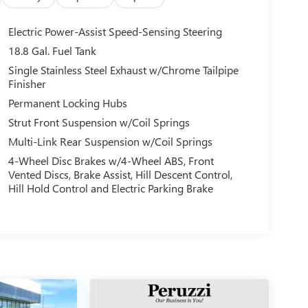
Electric Power-Assist Speed-Sensing Steering
18.8 Gal. Fuel Tank
Single Stainless Steel Exhaust w/Chrome Tailpipe
Finisher
Permanent Locking Hubs
Strut Front Suspension w/Coil Springs
Multi-Link Rear Suspension w/Coil Springs
4-Wheel Disc Brakes w/4-Wheel ABS, Front
Vented Discs, Brake Assist, Hill Descent Control,
Hill Hold Control and Electric Parking Brake