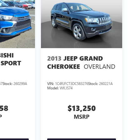
ISHI
2013
JEEP GRAND
 SPORT
OVERLAND
CHEROKEE
57
Stock:
260299A
VIN:
1C4RJFCT3DC583276
Stock:
260221A
Model:
WKJS74
858
$13,250
P
MSRP