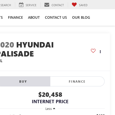
SEARCH
SERVICE
CONTACT
SAVED
TS
FINANCE
ABOUT
CONTACT US
OUR BLOG
2020
HYUNDAI
PALISADE
EL
BUY
FINANCE
$20,458
INTERNET PRICE
Less