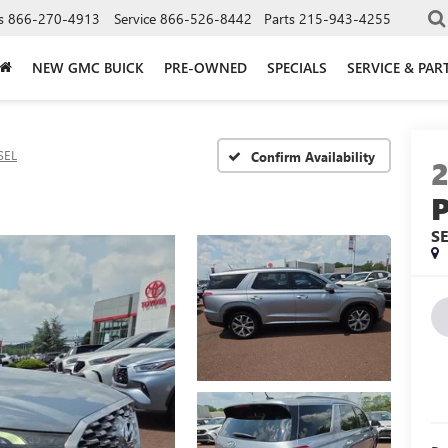
s
866-270-4913
Service
866-526-8442
Parts
215-943-4255
NEW GMC BUICK
PRE-OWNED
SPECIALS
SERVICE & PAR
SEL
Confirm Availability
S