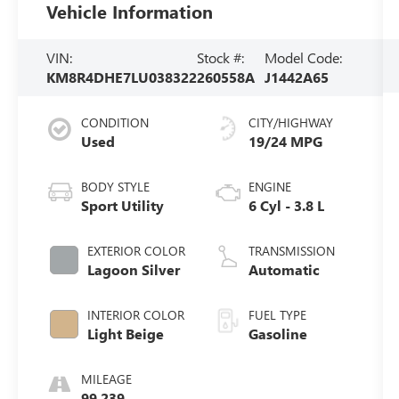
Vehicle Information
VIN:
Stock #:
Model Code:
KM8R4DHE7LU038322
260558A
J1442A65
CONDITION
CITY/HIGHWAY
Used
19/24 MPG
BODY STYLE
ENGINE
Sport Utility
6 Cyl - 3.8 L
EXTERIOR COLOR
TRANSMISSION
Lagoon Silver
Automatic
INTERIOR COLOR
FUEL TYPE
Light Beige
Gasoline
MILEAGE
99,239