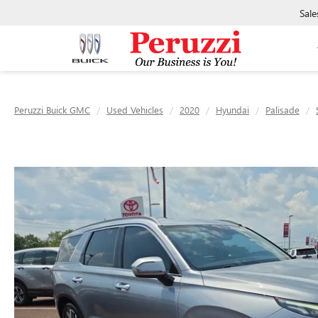
Sale
Peruzzi Buick GMC
Used Vehicles
2020
Hyundai
Palisade