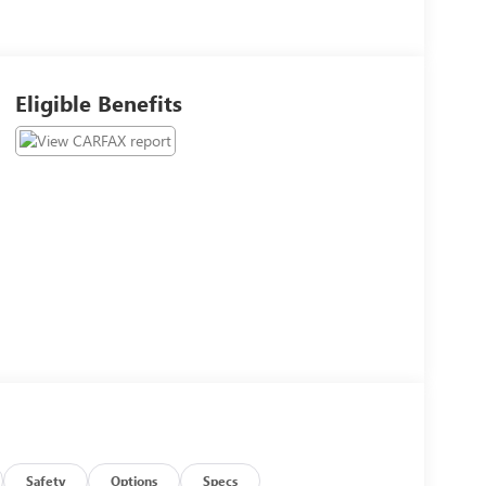
Eligible Benefits
Safety
Options
Specs