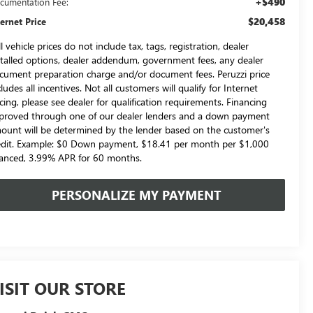
+$490
cumentation Fee:
$20,458
ternet Price
l vehicle prices do not include tax, tags, registration, dealer
stalled options, dealer addendum, government fees, any dealer
cument preparation charge and/or document fees. Peruzzi price
cludes all incentives. Not all customers will qualify for Internet
icing, please see dealer for qualification requirements. Financing
proved through one of our dealer lenders and a down payment
ount will be determined by the lender based on the customer's
edit. Example: $0 Down payment, $18.41 per month per $1,000
nanced, 3.99% APR for 60 months.
PERSONALIZE MY PAYMENT
ISIT OUR STORE