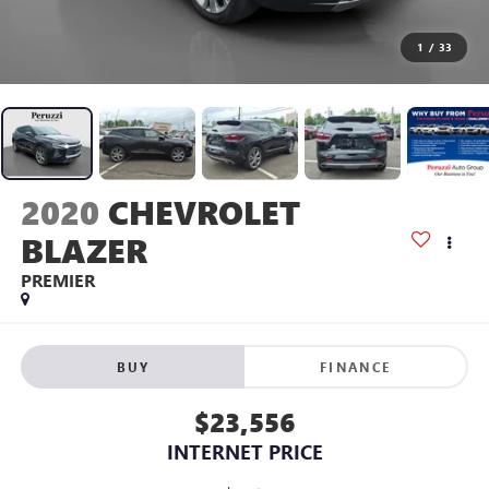
1
/
33
2020
CHEVROLET
BLAZER
PREMIER
BUY
FINANCE
$23,556
INTERNET PRICE