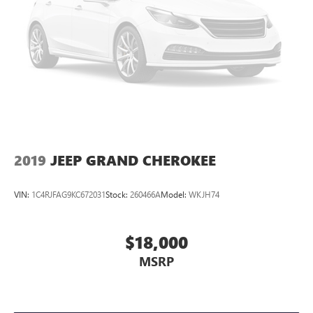
2019
JEEP GRAND CHEROKEE
VIN:
1C4RJFAG9KC672031
Stock:
260466A
Model:
WKJH74
$18,000
MSRP