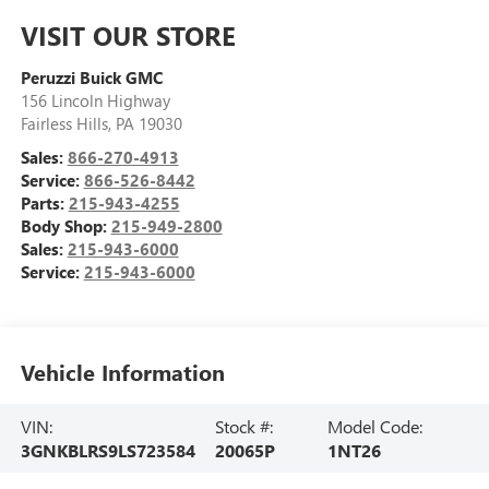
VISIT OUR STORE
Peruzzi Buick GMC
156 Lincoln Highway
Fairless Hills
,
PA
19030
Sales:
866-270-4913
Service:
866-526-8442
Parts:
215-943-4255
Body Shop:
215-949-2800
Sales:
215-943-6000
Service:
215-943-6000
Vehicle Information
VIN:
Stock #:
Model Code:
3GNKBLRS9LS723584
20065P
1NT26