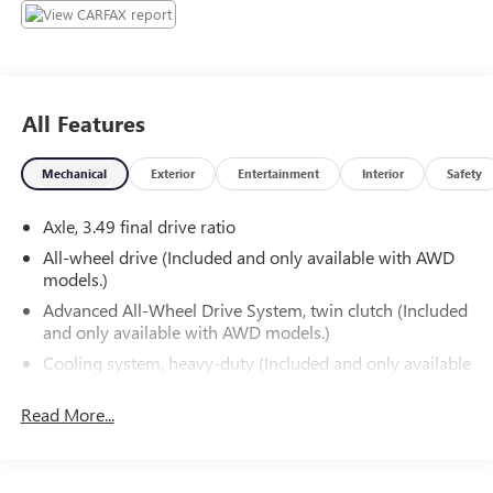
All Features
Mechanical
Exterior
Entertainment
Interior
Safety
Axle, 3.49 final drive ratio
All-wheel drive (Included and only available with AWD
models.)
Advanced All-Wheel Drive System, twin clutch (Included
and only available with AWD models.)
Cooling system, heavy-duty (Included and only available
with (V92) trailering equipment.)
Read More...
Hitch Guidance (Included and only available with (V92)
trailering equipment.)
Hitch Guidance with Hitch View (Included and only
available with (V92) trailering equipment.)