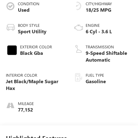
CONDITION
CITY/HIGHWAY
Used
18/25 MPG
BODY STYLE
ENGINE
Sport Utility
6 Cyl - 3.6 L
EXTERIOR COLOR
TRANSMISSION
Black Gba
9-Speed Shiftable
Automatic
INTERIOR COLOR
FUEL TYPE
Jet Black/Maple Sugar
Gasoline
Hax
MILEAGE
77,152
Highlighted Features