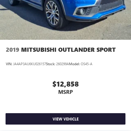
2019
MITSUBISHI OUTLANDER SPORT
VIN:
JA4AP3AU6KU026157
Stock:
260299A
Model:
OS45-A
$12,858
MSRP
VIEW VEHICLE