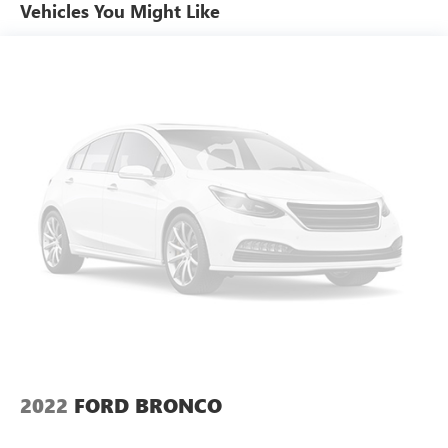
Vehicles You Might Like
GVWR, 6001 lbs. (2722 kg)
Suspension, Ride and Handling
Brakes, 4-wheel antilock, 4-wheel disc
Electronic parking brake
Tool kit, road emergency
Capless fuel fill
Exhaust, dual-outlet with rectangular bright tips
integrated into fascia
2022
FORD BRONCO