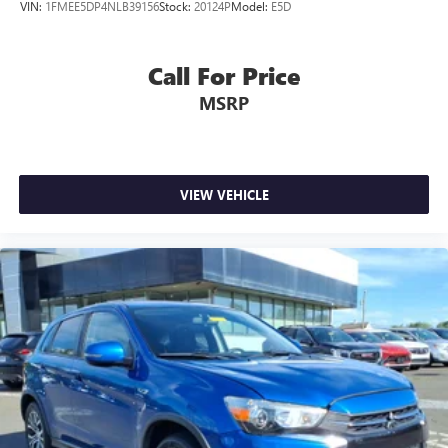
VIN:
1FMEE5DP4NLB39156
Stock:
20124P
Model:
E5D
Call For Price
MSRP
VIEW VEHICLE