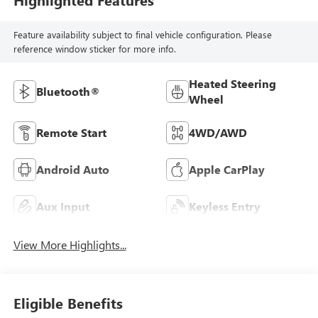
Feature availability subject to final vehicle configuration. Please
reference window sticker for more info.
Heated Steering
Bluetooth®
Wheel
Remote Start
4WD/AWD
Android Auto
Apple CarPlay
Aux Input
Keyless Entry
View More Highlights...
Eligible Benefits