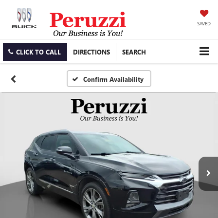
SAVED
CLICK TO CALL
DIRECTIONS
SEARCH
Confirm Availability