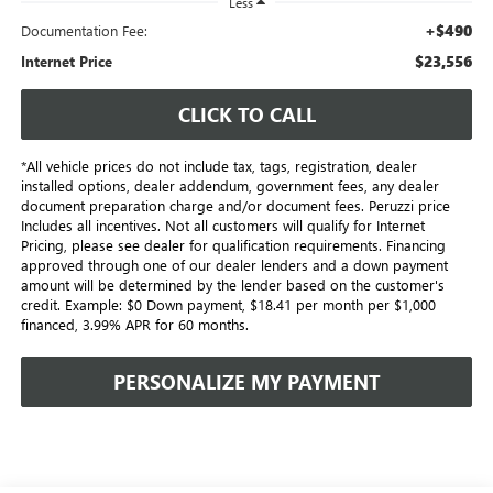
Less
+$490
Documentation Fee:
$23,556
Internet Price
CLICK TO CALL
*All vehicle prices do not include tax, tags, registration, dealer
installed options, dealer addendum, government fees, any dealer
document preparation charge and/or document fees. Peruzzi price
Includes all incentives. Not all customers will qualify for Internet
Pricing, please see dealer for qualification requirements. Financing
approved through one of our dealer lenders and a down payment
amount will be determined by the lender based on the customer's
credit. Example: $0 Down payment, $18.41 per month per $1,000
financed, 3.99% APR for 60 months.
PERSONALIZE MY PAYMENT