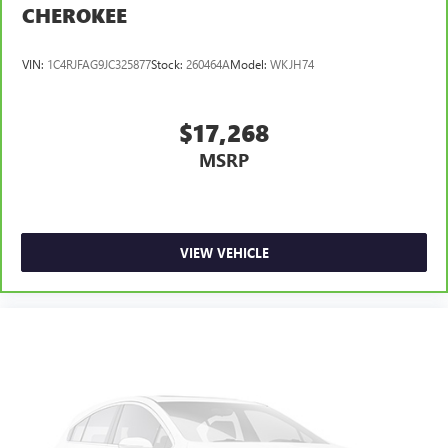
CHEROKEE
VIN:
1C4RJFAG9JC325877
Stock:
260464A
Model:
WKJH74
$17,268
MSRP
VIEW VEHICLE