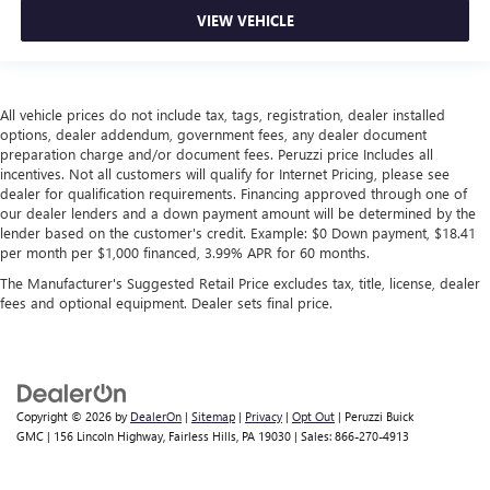
VIEW VEHICLE
All vehicle prices do not include tax, tags, registration, dealer installed
options, dealer addendum, government fees, any dealer document
preparation charge and/or document fees. Peruzzi price Includes all
incentives. Not all customers will qualify for Internet Pricing, please see
dealer for qualification requirements. Financing approved through one of
our dealer lenders and a down payment amount will be determined by the
lender based on the customer's credit. Example: $0 Down payment, $18.41
per month per $1,000 financed, 3.99% APR for 60 months.
The Manufacturer's Suggested Retail Price excludes tax, title, license, dealer
fees and optional equipment. Dealer sets final price.
Copyright © 2026
by
DealerOn
|
Sitemap
|
Privacy
|
Opt Out
| Peruzzi Buick
GMC
|
156 Lincoln Highway,
Fairless Hills,
PA
19030
| Sales:
866-270-4913