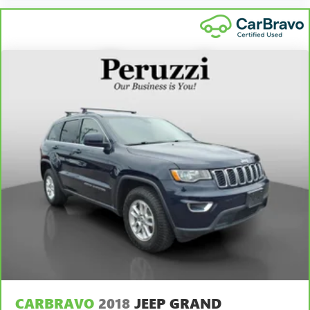
CARBRAVO
2018
JEEP GRAND