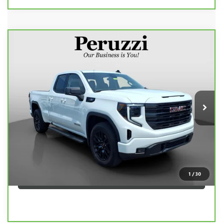
Compare Vehicle
CARBRAVO
2025
GMC SIERRA 1500
$41,990
ELEVATION
INTERNET PRICE
VIN:
1GTRUJEK5SZ146839
Stock:
260505A
Model:
TK10753
Less
19,300 mi
Ext.
Int.
Retail Price
$41,500
Documentation Fee:
+$490
Internet Price
$41,990
CLICK TO CALL
1
/
30
PERSONALIZE MY PAYMENT