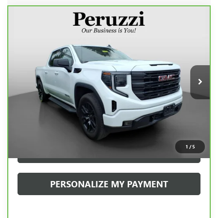
Compare Vehicle
CARBRAVO
2023
GMC SIERRA 1500
BUY
FINANCE
ELEVATION
VIN:
1GTPUJEK9PZ317977
Stock:
20080P
Model:
TK10543
$42,938
29,704 mi
Ext.
Int.
INTERNET PRICE
Less
Retail Price
$42,448
Documentation Fee:
+$490
Internet Price
$42,938
1
/
5
CLICK TO CALL
PERSONALIZE MY PAYMENT