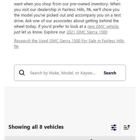
want when you shop from our pre-owned inventory. When
you visit our dealership in Fairless Hills, PA, we'll show you
the model you've picked out and accompany you on a test
drive. Ask one of our associates about getting behind the
wheel today. If you'd prefer to look at a
new GMC vehicle
,
just let us know. Explore our
2021 GMC Sierra 1500
Research the Used GMC Sierra 1500 For Sale in Fairless Hills,
PA
Search
Showing all 8 vehicles