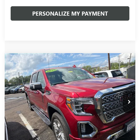
PERSONALIZE MY PAYMENT
Compare Vehicle
USED
2020
GMC SIERRA 1500
DENALI
BUY
FINANCE
VIN:
1GTU9FEL2LZ262891
Stock:
20127P
Model:
TK10543
$43,481
52,945 mi
Ext.
Int.
INTERNET PRICE
Less
Documentation Fee:
+$490
Internet Price
$43,481
CLICK TO CALL