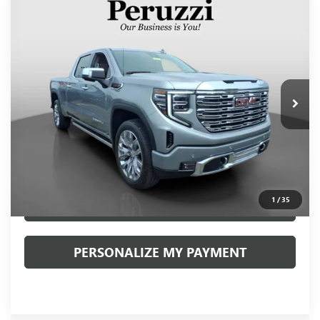
Compare Vehicle
USED
2024
GMC SIERRA 1500
DENALI
BUY
FINANCE
VIN:
3GTUUGEL9RG199673
Stock:
20022P
Model:
TK10743
$58,888
17,365 mi
Ext.
Int.
INTERNET PRICE
Less
Retail Price
$58,398
Documentation Fee:
+$490
Internet Price
$58,888
1
/
35
CLICK TO CALL
PERSONALIZE MY PAYMENT