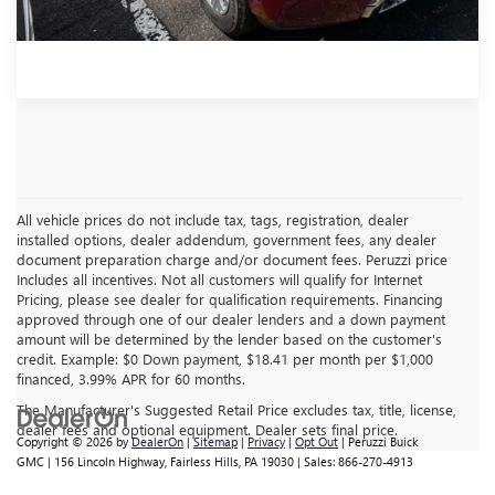
All vehicle prices do not include tax, tags, registration, dealer
installed options, dealer addendum, government fees, any dealer
document preparation charge and/or document fees. Peruzzi price
Includes all incentives. Not all customers will qualify for Internet
Pricing, please see dealer for qualification requirements. Financing
approved through one of our dealer lenders and a down payment
amount will be determined by the lender based on the customer's
credit. Example: $0 Down payment, $18.41 per month per $1,000
financed, 3.99% APR for 60 months.
The Manufacturer's Suggested Retail Price excludes tax, title, license,
dealer fees and optional equipment. Dealer sets final price.
Copyright © 2026
by
DealerOn
|
Sitemap
|
Privacy
|
Opt Out
| Peruzzi Buick
GMC
|
156 Lincoln Highway,
Fairless Hills,
PA
19030
| Sales:
866-270-4913