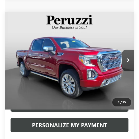
Compare Vehicle
USED
2020
GMC SIERRA 1500
DENALI
BUY
FINANCE
VIN:
1GTU9FEL1LZ297986
Stock:
260491A
Model:
TK10543
$44,240
42,963 mi
Ext.
Int.
INTERNET PRICE
Less
Retail Price
$43,750
Documentation Fee:
+$490
Internet Price
$44,240
1
/
35
CLICK TO CALL
PERSONALIZE MY PAYMENT