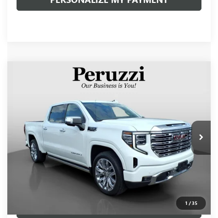
Compare Vehicle
USED
2024
GMC SIERRA 1500
DENALI
BUY
FINANCE
VIN:
3GTUUGED1RG177210
Stock:
260502A
Model:
TK10543
$58,990
19,215 mi
Ext.
Int.
INTERNET PRICE
Less
Retail Price
$58,500
Documentation Fee:
+$490
Internet Price
$58,990
1
/
35
CLICK TO CALL