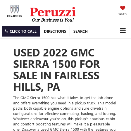
SAVED
CLICK TO CALL
DIRECTIONS
SEARCH
USED 2022 GMC
SIERRA 1500 FOR
SALE IN FAIRLESS
HILLS, PA
The GMC Sierra 1500 has what it takes to get the job done
and offers everything you need in a pickup truck. This model
packs both capable engine options and sure drivetrain
configurations for effective commuting, hauling, and touring.
Whatever endeavour you're on, this pickup's spacious cabin
and comfort-boosting features will make it a pleasurable
one. Discover a used GMC Sierra 1500 with the features you