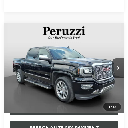
Compare Vehicle
USED
2017
GMC SIERRA 1500
DENALI
BUY
FINANCE
VIN:
3GTU2PECXHG306833
Stock:
260399A
Model:
TK15543
$34,490
40,380 mi
Ext.
Int.
INTERNET PRICE
Less
Retail Price
$34,000
Documentation Fee:
+$490
Internet Price
$34,490
1
/
33
CLICK TO CALL
PERSONALIZE MY PAYMENT