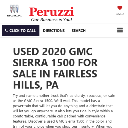
SAVED
CLICK TO CALL
DIRECTIONS
SEARCH
USED 2020 GMC
SIERRA 1500 FOR
SALE IN FAIRLESS
HILLS, PA
Try and name another truck that's as sturdy, spacious, or safe
as the GMC Sierra 1500. We'll wait. This model has a
powertrain that will let you do anything and a drivetrain that
will let you go anywhere. It also lets you ride in style within a
comfortable, configurable cab packed with convenience
features. Discover a used GMC Sierra 1500 in the color and
trim of your choice when you shop our inventory. When you