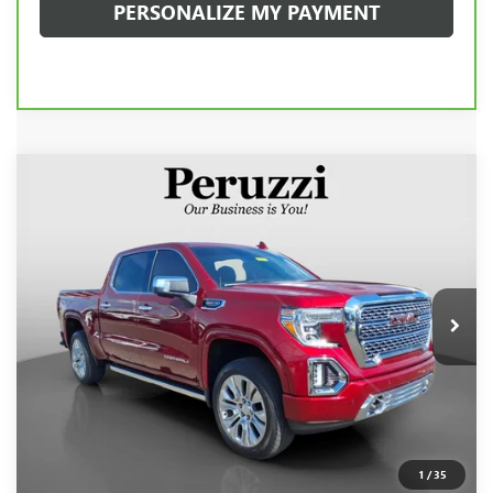
PERSONALIZE MY PAYMENT
Compare Vehicle
USED
2020
GMC SIERRA 1500
DENALI
BUY
FINANCE
VIN:
1GTU9FEL1LZ297986
Stock:
260491A
Model:
TK10543
$44,240
42,963 mi
Ext.
Int.
INTERNET PRICE
Less
Retail Price
$43,750
Documentation Fee:
+$490
Internet Price
$44,240
1
/
35
CLICK TO CALL