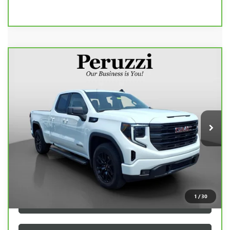
Compare Vehicle
CARBRAVO
2025
GMC SIERRA 1500
BUY
FINANCE
ELEVATION
VIN:
1GTRUJEK5SZ146839
Stock:
260505A
Model:
TK10753
$41,990
19,300 mi
Ext.
Int.
INTERNET PRICE
Less
Retail Price
$41,500
Documentation Fee:
+$490
Internet Price
$41,990
1
/
30
CLICK TO CALL