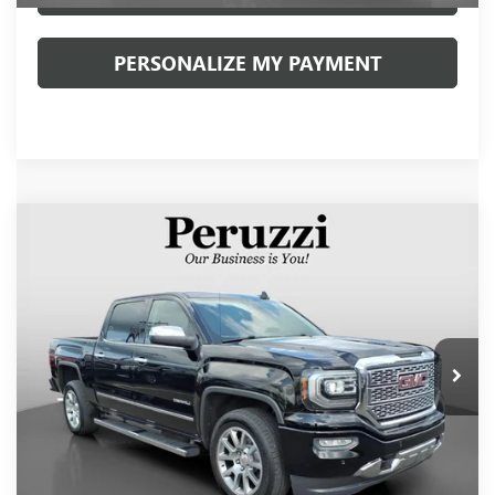
PERSONALIZE MY PAYMENT
Compare Vehicle
USED
2017
GMC SIERRA 1500
DENALI
BUY
FINANCE
VIN:
3GTU2PECXHG306833
Stock:
260399A
Model:
TK15543
$34,490
40,380 mi
Ext.
Int.
INTERNET PRICE
Less
Retail Price
$34,000
Documentation Fee:
+$490
Internet Price
$34,490