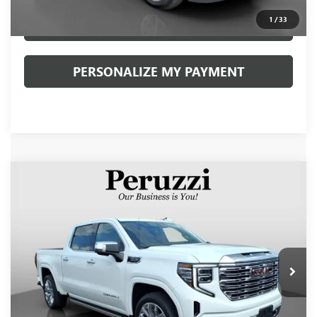
1
/
33
CLICK TO CALL
PERSONALIZE MY PAYMENT
Compare Vehicle
USED
2024
GMC SIERRA 1500
DENALI
BUY
FINANCE
VIN:
3GTUUGED1RG177210
Stock:
260502A
Model:
TK10543
$58,990
19,215 mi
Ext.
Int.
INTERNET PRICE
Less
Retail Price
$58,500