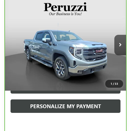
Compare Vehicle
CARBRAVO
2023
GMC SIERRA 1500
SLT
BUY
FINANCE
VIN:
1GTUUDED1PZ328414
Stock:
260400A
Model:
TK10543
$49,788
12,578 mi
Ext.
Int.
INTERNET PRICE
Less
Retail Price
$49,298
Documentation Fee:
+$490
Internet Price
$49,788
1
/
33
CLICK TO CALL
PERSONALIZE MY PAYMENT