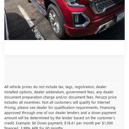
Documentation Fee:
+$490
Internet Price
$43,481
CLICK TO CALL
All vehicle prices do not include tax, tags, registration, dealer
installed options, dealer addendum, government fees, any dealer
document preparation charge and/or document fees. Peruzzi price
Includes all incentives. Not all customers will qualify for Internet
Pricing, please see dealer for qualification requirements. Financing
approved through one of our dealer lenders and a down payment
amount will be determined by the lender based on the customer's
credit. Example: $0 Down payment, $18.41 per month per $1,000
financed, 3.99% APR for 60 months.