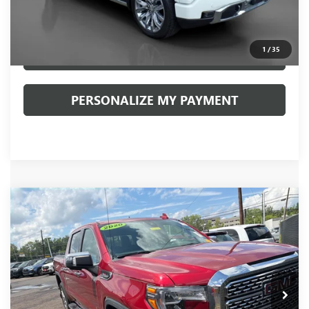
Documentation Fee:
+$490
Internet Price
$58,990
1
/
35
CLICK TO CALL
PERSONALIZE MY PAYMENT
Compare Vehicle
USED
2020
GMC SIERRA 1500
DENALI
BUY
FINANCE
VIN:
1GTU9FEL2LZ262891
Stock:
20127P
Model:
TK10543
$43,481
52,945 mi
Ext.
Int.
INTERNET PRICE
Less