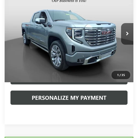
VIN:
3GTUUGEL9RG199673
Stock:
20022P
Model:
TK10743
$58,888
17,365 mi
Ext.
Int.
INTERNET PRICE
Less
Retail Price
$58,398
Documentation Fee:
+$490
Internet Price
$58,888
1
/
35
CLICK TO CALL
PERSONALIZE MY PAYMENT