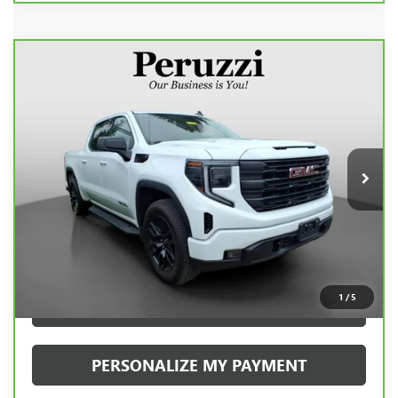
Compare Vehicle
CARBRAVO
2023
GMC SIERRA 1500
BUY
FINANCE
ELEVATION
VIN:
1GTPUJEK9PZ317977
Stock:
20080P
Model:
TK10543
$42,938
29,704 mi
Ext.
Int.
INTERNET PRICE
Less
Retail Price
$42,448
Documentation Fee:
+$490
Internet Price
$42,938
1
/
5
CLICK TO CALL
PERSONALIZE MY PAYMENT