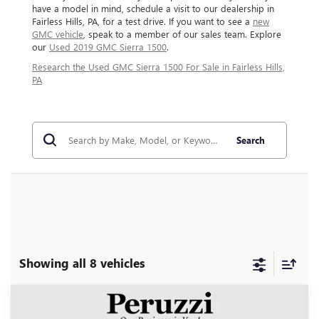
have a model in mind, schedule a visit to our dealership in
Fairless Hills, PA, for a test drive. If you want to see a
new
GMC vehicle
, speak to a member of our sales team. Explore
our
Used 2019 GMC Sierra 1500
.
Research the Used GMC Sierra 1500 For Sale in Fairless Hills,
PA
Search
Showing all 8 vehicles
Compare Vehicle
USED
2024
GMC SIERRA 1500
DENALI
BUY
FINANCE