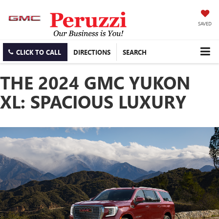
SAVED
CLICK TO CALL
DIRECTIONS
SEARCH
THE 2024 GMC YUKON
XL: SPACIOUS LUXURY