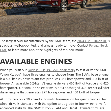
The largest SUV manufactured by the GMC team, the
2024 GMC Yukon XL
is
spacious, well-appointed, and always ready to move. Contact
Peruzzi Buick
GMC
to learn more about the highlights of this new model.
AVAILABLE ENGINES
When you visit our
Fairless Hills, PA GMC dealership
to test-drive the GMC
Yukon XL, you’ll have three engines to choose from. The SUV’s base engine
is a 5.3-liter V8 powerplant that produces 355 horsepower and 383 lb-ft of
torque. An available 6.2-liter V8 engine delivers 460 lb-ft of torque and 420
horsepower. Optional on select trims is a turbocharged 3.0-liter six-cylinder
diesel engine that generates 277 horsepower and 460 lb-ft of torque.
All trims rely on a 10-speed automatic transmission for gear changes. Two-
wheel drive is standard, with the option to upgrade to four-wheel drive for
enhanced stability. The GMC Yukon XL AT4 and Denali Ultimate trims are