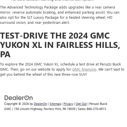
The Advanced Technology Package adds upgrades like a rear camera
mirror, reverse automatic braking, and enhanced parking assist. You can
also opt for the SLT Luxury Package for a heated steering wheel, HD
surround vision, and rear pedestrian alert.
TEST-DRIVE THE 2024 GMC
YUKON XL IN FAIRLESS HILLS,
PA
To explore the 2024 GMC Yukon XL, schedule a test drive at Peruzzi Buick
GMC. Then, go on our website to apply for
GMC financing
. We can’t wait to
get you behind the wheel of this new three-row SUV!
Copyright © 2026
by
DealerOn
|
Sitemap
|
Privacy
|
Opt Out
| Peruzzi Buick
GMC
|
156 Lincoln Highway,
Fairless Hills,
PA
19030
| Sales:
866-270-4913