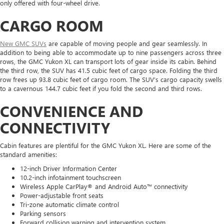
only offered with four-wheel drive.
CARGO ROOM
New GMC SUVs
are capable of moving people and gear seamlessly. In
addition to being able to accommodate up to nine passengers across three
rows, the GMC Yukon XL can transport lots of gear inside its cabin. Behind
the third row, the SUV has 41.5 cubic feet of cargo space. Folding the third
row frees up 93.8 cubic feet of cargo room. The SUV’s cargo capacity swells
to a cavernous 144.7 cubic feet if you fold the second and third rows.
CONVENIENCE AND
CONNECTIVITY
Cabin features are plentiful for the GMC Yukon XL. Here are some of the
standard amenities:
12-inch Driver Information Center
10.2-inch infotainment touchscreen
Wireless Apple CarPlay® and Android Auto™ connectivity
Power-adjustable front seats
Tri-zone automatic climate control
Parking sensors
Forward collision warning and intervention system