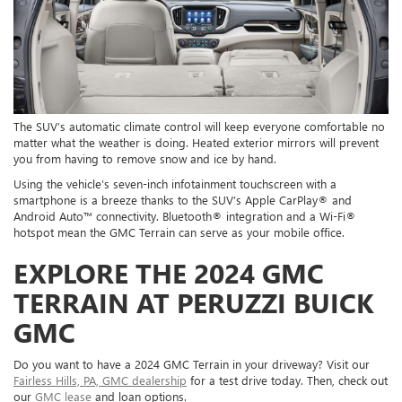
The SUV’s automatic climate control will keep everyone comfortable no
matter what the weather is doing. Heated exterior mirrors will prevent
you from having to remove snow and ice by hand.
Using the vehicle’s seven-inch infotainment touchscreen with a
smartphone is a breeze thanks to the SUV’s Apple CarPlay® and
Android Auto™ connectivity. Bluetooth® integration and a Wi-Fi®
hotspot mean the GMC Terrain can serve as your mobile office.
EXPLORE THE 2024 GMC
TERRAIN AT PERUZZI BUICK
GMC
Do you want to have a 2024 GMC Terrain in your driveway? Visit our
Fairless Hills, PA, GMC dealership
for a test drive today. Then, check out
our
GMC lease
and loan options.