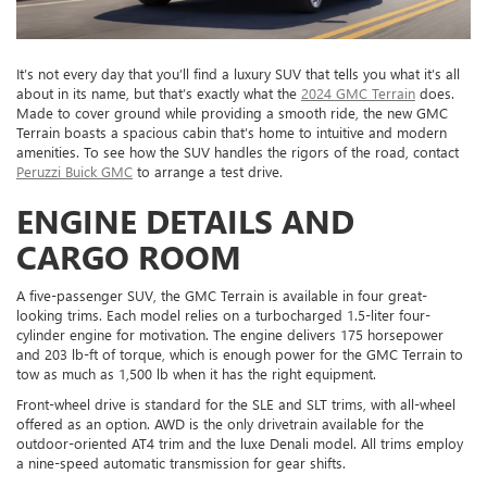
It’s not every day that you’ll find a luxury SUV that tells you what it’s all
about in its name, but that’s exactly what the
2024 GMC Terrain
does.
Made to cover ground while providing a smooth ride, the new GMC
Terrain boasts a spacious cabin that’s home to intuitive and modern
amenities. To see how the SUV handles the rigors of the road, contact
Peruzzi Buick GMC
to arrange a test drive.
ENGINE DETAILS AND
CARGO ROOM
A five-passenger SUV, the GMC Terrain is available in four great-
looking trims. Each model relies on a turbocharged 1.5-liter four-
cylinder engine for motivation. The engine delivers 175 horsepower
and 203 lb-ft of torque, which is enough power for the GMC Terrain to
tow as much as 1,500 lb when it has the right equipment.
Front-wheel drive is standard for the SLE and SLT trims, with all-wheel
offered as an option. AWD is the only drivetrain available for the
outdoor-oriented AT4 trim and the luxe Denali model. All trims employ
a nine-speed automatic transmission for gear shifts.