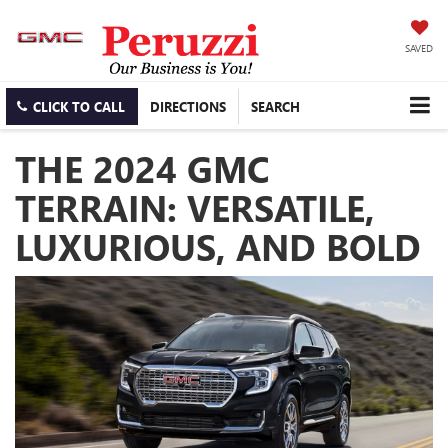
SAVED
CLICK TO CALL
DIRECTIONS
SEARCH
THE 2024 GMC
TERRAIN: VERSATILE,
LUXURIOUS, AND BOLD