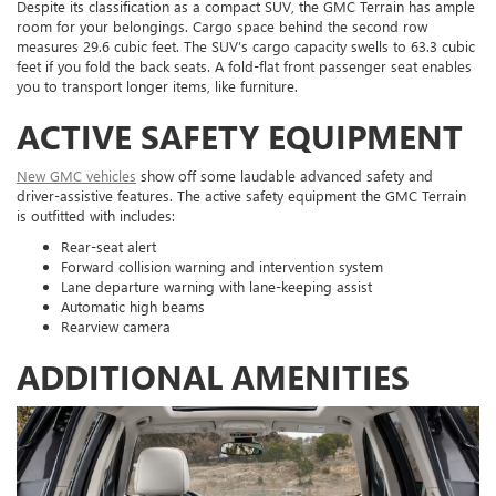
Despite its classification as a compact SUV, the GMC Terrain has ample
room for your belongings. Cargo space behind the second row
measures 29.6 cubic feet. The SUV’s cargo capacity swells to 63.3 cubic
feet if you fold the back seats. A fold-flat front passenger seat enables
you to transport longer items, like furniture.
ACTIVE SAFETY EQUIPMENT
New GMC vehicles
show off some laudable advanced safety and
driver-assistive features. The active safety equipment the GMC Terrain
is outfitted with includes:
Rear-seat alert
Forward collision warning and intervention system
Lane departure warning with lane-keeping assist
Automatic high beams
Rearview camera
ADDITIONAL AMENITIES