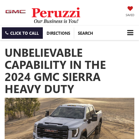
SAVED
CLICK TO CALL
DIRECTIONS
SEARCH
UNBELIEVABLE
CAPABILITY IN THE
2024 GMC SIERRA
HEAVY DUTY