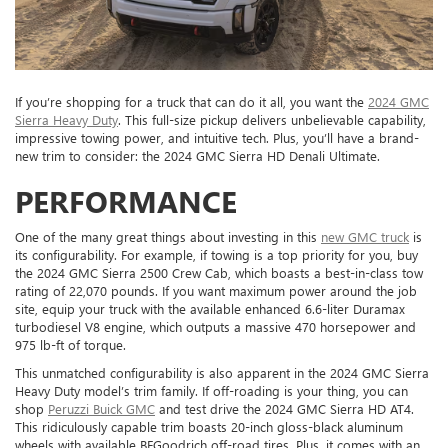
If you’re shopping for a truck that can do it all, you want the
2024 GMC
Sierra Heavy Duty
. This full-size pickup delivers unbelievable capability,
impressive towing power, and intuitive tech. Plus, you’ll have a brand-
new trim to consider: the 2024 GMC Sierra HD Denali Ultimate.
PERFORMANCE
One of the many great things about investing in this
new GMC truck
is
its configurability. For example, if towing is a top priority for you, buy
the 2024 GMC Sierra 2500 Crew Cab, which boasts a best-in-class tow
rating of 22,070 pounds. If you want maximum power around the job
site, equip your truck with the available enhanced 6.6-liter Duramax
turbodiesel V8 engine, which outputs a massive 470 horsepower and
975 lb-ft of torque.
This unmatched configurability is also apparent in the 2024 GMC Sierra
Heavy Duty model’s trim family. If off-roading is your thing, you can
shop
Peruzzi Buick GMC
and test drive the 2024 GMC Sierra HD AT4.
This ridiculously capable trim boasts 20-inch gloss-black aluminum
wheels with available BFGoodrich off-road tires. Plus, it comes with an