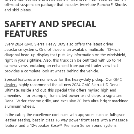
off-road suspension package that includes twin-tube Rancho® Shocks
and skid plates.
SAFETY AND SPECIAL
FEATURES
Every 2024 GMC Sierra Heavy Duty also offers the latest driver
assistance systems. One of these is an available multicolor 15-inch
diagonal head-up display that puts key information on the windshield,
right in your sightline. Also, this truck can be outfitted with up to 14
camera views, including an enhanced transparent trailer view that
provides a complete look at what’s behind the vehicle.
Special features are numerous for this heavy-duty pickup. Our
GMC
dealers
highly recommend the all-new 2024 GMC Sierra HD Denali
Ultimate. Inside and out, this special trim offers myriad high-end
amenities – for example, illuminated power assist steps, a signature
Denali Vader chrome grille, and exclusive 20-inch ultra-bright machined
aluminum wheels.
In the cabin, the excellence continues with upgrades such as full-grain
leather seating, best-in-class 16-way power front seats with a massage
feature, and a 12-speaker Bose® Premium Series sound system.